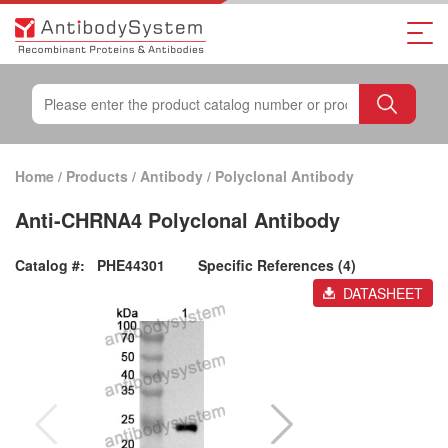
Home
/
Products
/
Antibody
/
Polyclonal Antibody
Anti-CHRNA4 Polyclonal Antibody
Catalog #:
PHE44301
Specific References (4)
DATASHEET