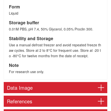
Form
Liquid
Storage buffer
0.01M PBS, pH 7.4, 50% Glycerol, 0.05% Proclin 300.
Stability and Storage
Use a manual defrost freezer and avoid repeated freeze th
aw cycles. Store at 2 to 8°C for frequent use. Store at -20 t
o -80°C for twelve months from the date of receipt.
Note
For research use only.
Data Image
References