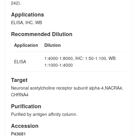
242).
Applications
ELISA, IHC, WB
Recommended Dilution
Application
Dilution
1:4000-1:8000, IHC: 1:50-1:100, WB:
ELISA
1:1000-1:4000
Target
Neuronal acetylcholine receptor subunit alpha-4,NACRA4,
CHRNA4
Purification
Purified by antigen affinity column.
Accession
P43681