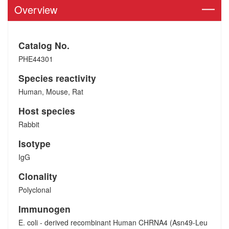
Overview
Catalog No.
PHE44301
Species reactivity
Human, Mouse, Rat
Host species
Rabbit
Isotype
IgG
Clonality
Polyclonal
Immunogen
E. coli - derived recombinant Human CHRNA4 (Asn49-Leu