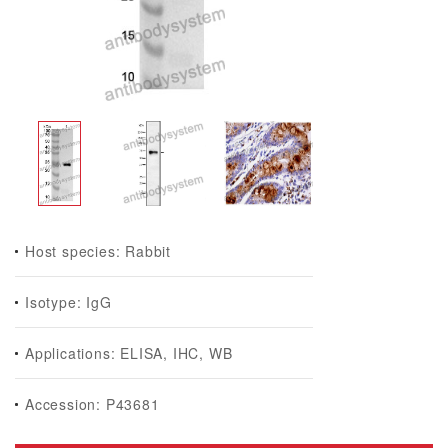
Host species: Rabbit
Isotype: IgG
Applications: ELISA, IHC, WB
Accession: P43681