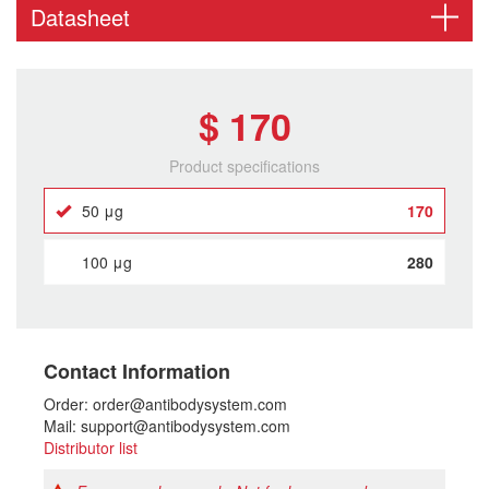
Datasheet
$ 170
Product specifications
50 μg
170
100 μg
280
Contact Information
Order: order@antibodysystem.com
Mail: support@antibodysystem.com
Distributor list