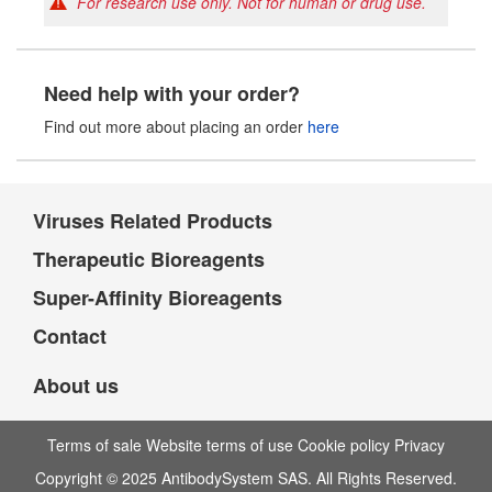
For research use only. Not for human or drug use.
Need help with your order?
Find out more about placing an order
here
Viruses Related Products
Therapeutic Bioreagents
Super-Affinity Bioreagents
Contact
About us
Terms of sale Website terms of use Cookie policy Privacy
Copyright © 2025 AntibodySystem SAS. All Rights Reserved.