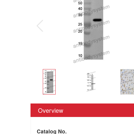
Overview
Catalog No.