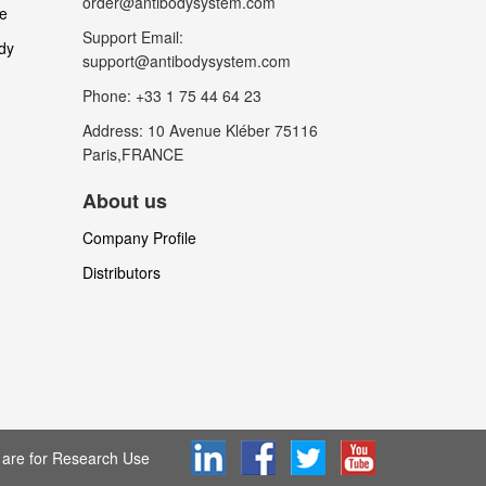
order@antibodysystem.com
le
Support Email:
dy
support@antibodysystem.com
Phone: +33 1 75 44 64 23
Address: 10 Avenue Kléber 75116
Paris,FRANCE
About us
Company Profile
Distributors
are for Research Use