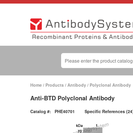
Home
/
Products
/
Antibody
/
Polyclonal Antibody
Anti-BTD Polyclonal Antibody
Catalog #:
PHE40701
Specific References (24