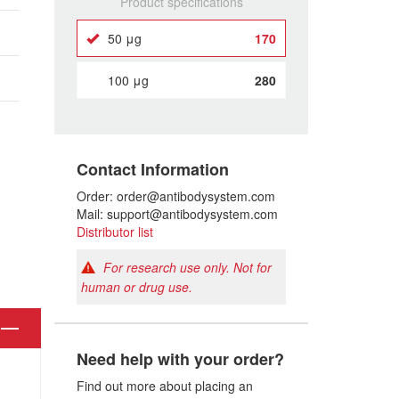
Product specifications
50 μg
170
100 μg
280
Contact Information
Order: order@antibodysystem.com
Mail: support@antibodysystem.com
Distributor list
For research use only. Not for
human or drug use.
Need help with your order?
Find out more about placing an