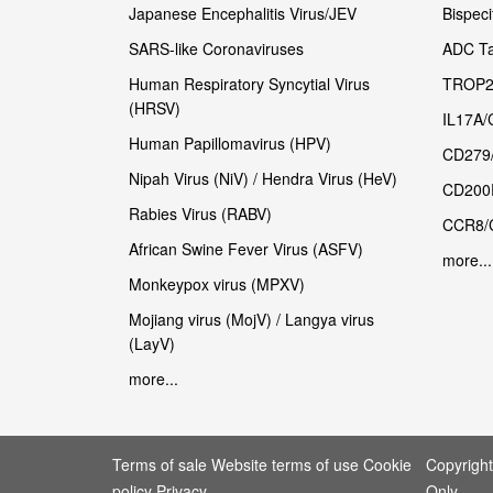
Japanese Encephalitis Virus/JEV
Bispeci
SARS-like Coronaviruses
ADC Ta
Human Respiratory Syncytial Virus
TROP2
(HRSV)
IL17A/
Human Papillomavirus (HPV)
CD279
Nipah Virus (NiV) / Hendra Virus (HeV)
CD200
Rabies Virus (RABV)
CCR8/
African Swine Fever Virus (ASFV)
more...
Monkeypox virus (MPXV)
Mojiang virus (MojV) / Langya virus
(LayV)
more...
Terms of sale Website terms of use Cookie
Copyrigh
policy Privacy
Only