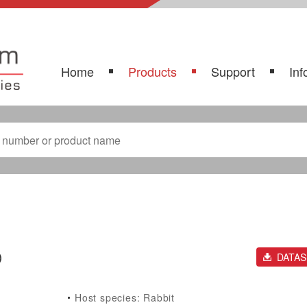
Home
Products
Support
Inf
)
DATA
Host species: Rabbit