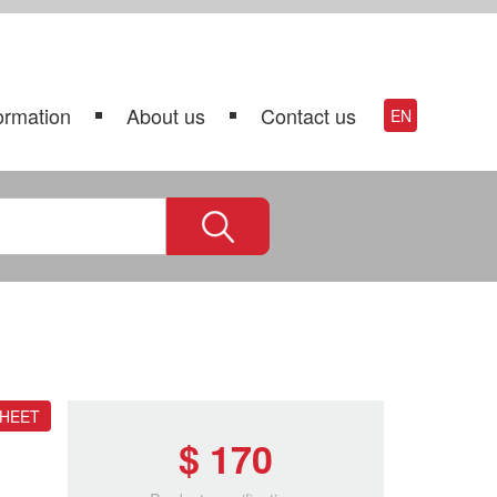
ormation
About us
Contact us
EN
SHEET
$ 170