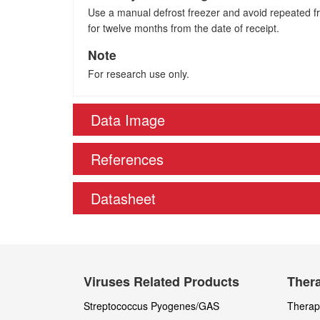
Use a manual defrost freezer and avoid repeated fre
for twelve months from the date of receipt.
Note
For research use only.
Data Image
References
Datasheet
Viruses Related Products
Thera
Streptococcus Pyogenes/GAS
Therape