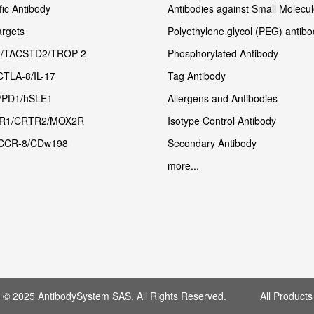
fic Antibody
Antibodies against Small Molecu
rgets
Polyethylene glycol (PEG) antibo
/TACSTD2/TROP-2
Phosphorylated Antibody
CTLA-8/IL-17
Tag Antibody
/PD1/hSLE1
Allergens and Antibodies
R1/CRTR2/MOX2R
Isotype Control Antibody
CCR-8/CDw198
Secondary Antibody
more...
t © 2025 AntibodySystem SAS. All Rights Reserved. All Products 