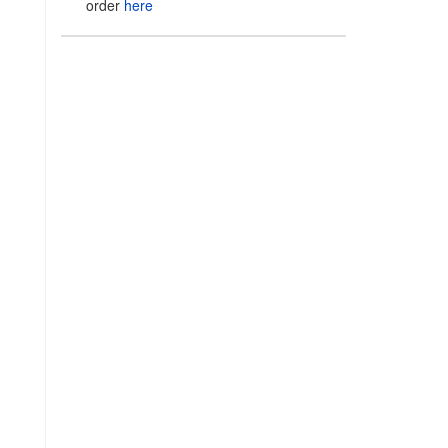
order
here