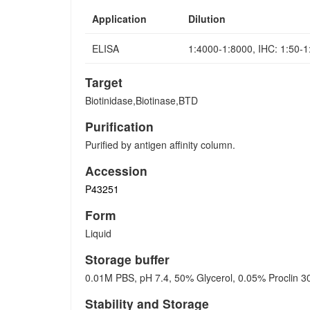
Application
Dilution
ELISA
1:4000-1:8000, IHC: 1:50-
Target
Biotinidase,Biotinase,BTD
Purification
Purified by antigen affinity column.
Accession
P43251
Form
Liquid
Storage buffer
0.01M PBS, pH 7.4, 50% Glycerol, 0.05% Proclin 3
Stability and Storage