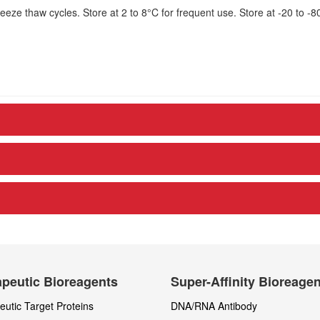
eze thaw cycles. Store at 2 to 8°C for frequent use. Store at -20 to -8
peutic Bioreagents
Super-Affinity Bioreage
utic Target Proteins
DNA/RNA Antibody