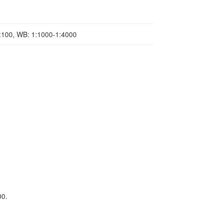
1:100, WB: 1:1000-1:4000
00.