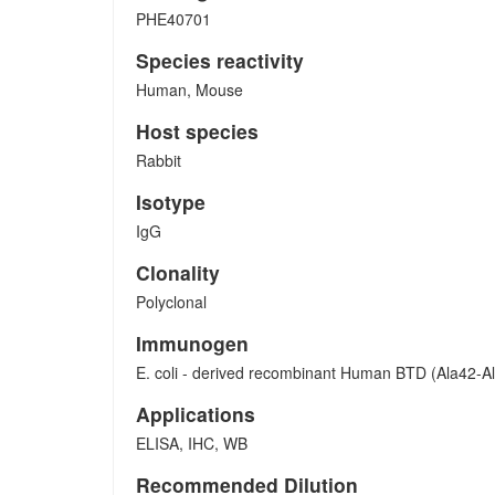
PHE40701
Species reactivity
Human, Mouse
Host species
Rabbit
Isotype
IgG
Clonality
Polyclonal
Immunogen
E. coli - derived recombinant Human BTD (Ala42-A
Applications
ELISA, IHC, WB
Recommended Dilution