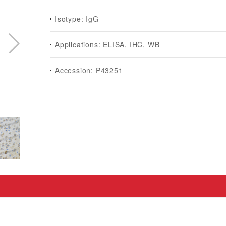
Isotype: IgG
Applications: ELISA, IHC, WB
Accession: P43251