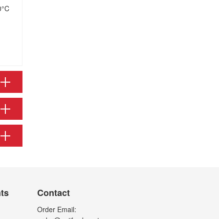
0°C
nts
Contact
Order Email: