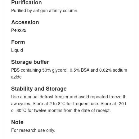
Purification
Purified by antigen affinity column.
Accession
P40225
Form
Liquid
Storage buffer
PBS containing 50% glycerol, 0.5% BSA and 0.02% sodium
azide
Stability and Storage
Use a manual defrost freezer and avoid repeated freeze th
aw cycles. Store at 2 to 8°C for frequent use. Store at -20 t
o -80°C for twelve months from the date of receipt.
Note
For research use only.