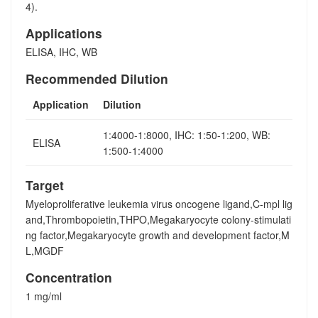
4).
Applications
ELISA, IHC, WB
Recommended Dilution
Application
Dilution
1:4000-1:8000, IHC: 1:50-1:200, WB:
ELISA
1:500-1:4000
Target
Myeloproliferative leukemia virus oncogene ligand,C-mpl lig
and,Thrombopoietin,THPO,Megakaryocyte colony-stimulati
ng factor,Megakaryocyte growth and development factor,M
L,MGDF
Concentration
1 mg/ml