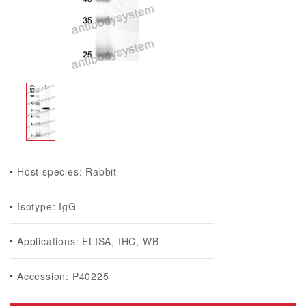
Host species: Rabbit
Isotype: IgG
Applications: ELISA, IHC, WB
Accession: P40225