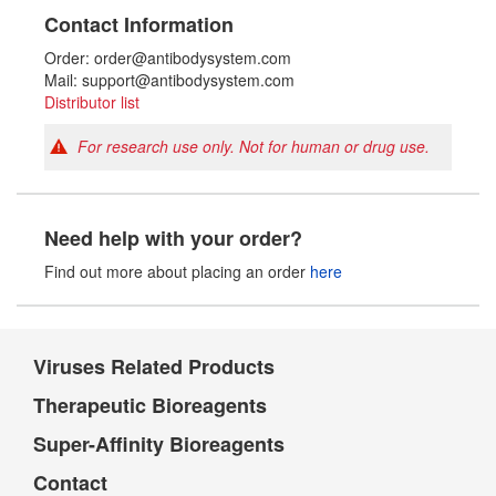
Contact Information
Order: order@antibodysystem.com
Mail: support@antibodysystem.com
Distributor list
For research use only. Not for human or drug use.
Need help with your order?
Find out more about placing an order
here
Viruses Related Products
Therapeutic Bioreagents
Super-Affinity Bioreagents
Contact