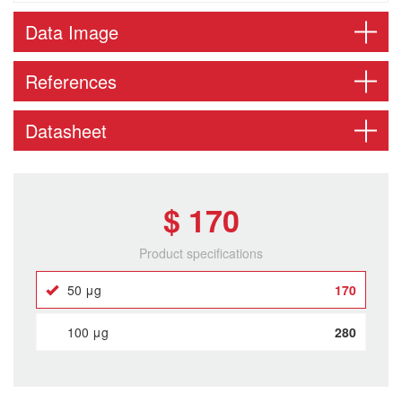
Data Image
References
Datasheet
$ 170
Product specifications
50 μg
170
100 μg
280