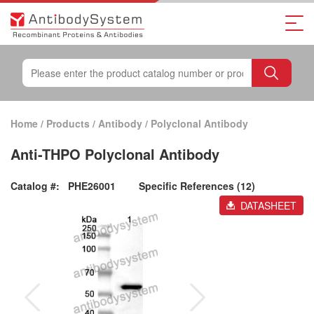
Home
/
Products
/
Antibody
/
Polyclonal Antibody
Anti-THPO Polyclonal Antibody
Catalog #:
PHE26001
Specific References (12)
DATASHEET