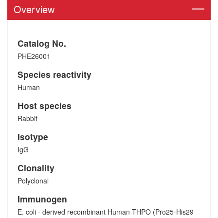
Overview
Catalog No.
PHE26001
Species reactivity
Human
Host species
Rabbit
Isotype
IgG
Clonality
Polyclonal
Immunogen
E. coli - derived recombinant Human THPO (Pro25-His29