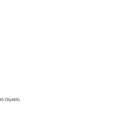
90-Gly469).