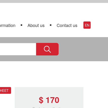
ormation
About us
Contact us
EN
SHEET
$ 170