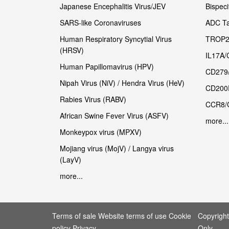
Japanese Encephalitis Virus/JEV
Bispeci
SARS-like Coronaviruses
ADC Ta
Human Respiratory Syncytial Virus
TROP2
(HRSV)
IL17A/
Human Papillomavirus (HPV)
CD279
Nipah Virus (NiV) / Hendra Virus (HeV)
CD200
Rabies Virus (RABV)
CCR8/
African Swine Fever Virus (ASFV)
more...
Monkeypox virus (MPXV)
Mojiang virus (MojV) / Langya virus
(LayV)
more...
Terms of sale Website terms of use Cookie
Copyrigh
policy Privacy
Only