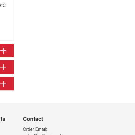
0°C
nts
Contact
Order Email: