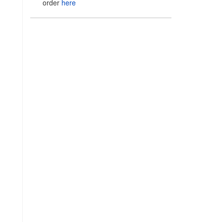
order
here