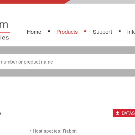
Home
Products
Support
Inf
)
DATA
Host species: Rabbit