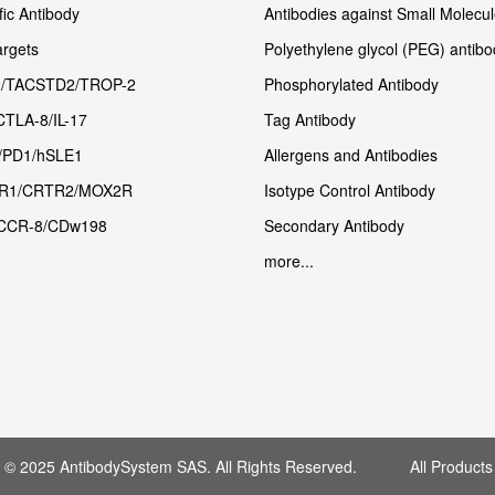
fic Antibody
Antibodies against Small Molecu
rgets
Polyethylene glycol (PEG) antibo
/TACSTD2/TROP-2
Phosphorylated Antibody
CTLA-8/IL-17
Tag Antibody
/PD1/hSLE1
Allergens and Antibodies
R1/CRTR2/MOX2R
Isotype Control Antibody
CCR-8/CDw198
Secondary Antibody
more...
t © 2025 AntibodySystem SAS. All Rights Reserved. All Products 