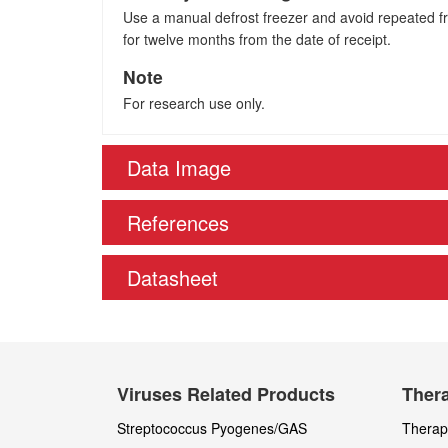
Use a manual defrost freezer and avoid repeated fre
for twelve months from the date of receipt.
Note
For research use only.
Data Image
References
Datasheet
Viruses Related Products
Thera
Streptococcus Pyogenes/GAS
Therape