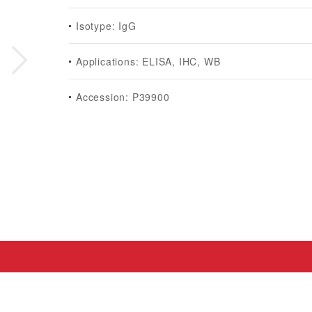
Isotype: IgG
Applications: ELISA, IHC, WB
Accession: P39900