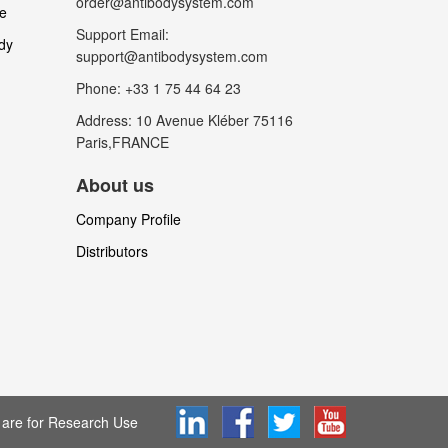
order@antibodysystem.com
le
Support Email:
dy
support@antibodysystem.com
Phone: +33 1 75 44 64 23
Address: 10 Avenue Kléber 75116
Paris,FRANCE
About us
Company Profile
Distributors
are for Research Use