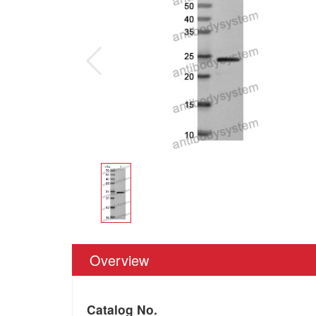
Overview
Catalog No.