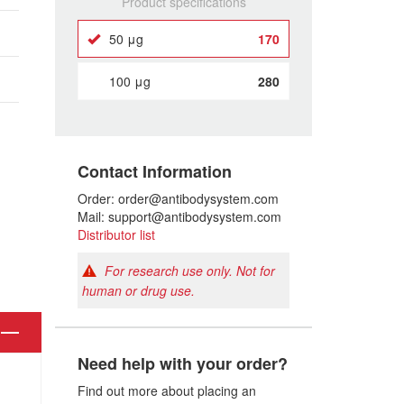
Product specifications
50 μg
170
100 μg
280
Contact Information
Order: order@antibodysystem.com
Mail: support@antibodysystem.com
Distributor list
For research use only. Not for
human or drug use.
Need help with your order?
Find out more about placing an