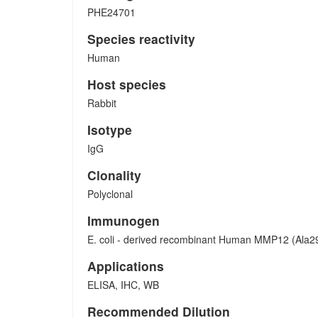
PHE24701
Species reactivity
Human
Host species
Rabbit
Isotype
IgG
Clonality
Polyclonal
Immunogen
E. coli - derived recombinant Human MMP12 (Ala2
Applications
ELISA, IHC, WB
Recommended Dilution