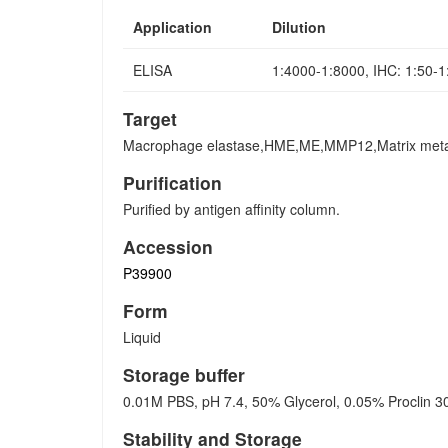
Application
Dilution
ELISA
1:4000-1:8000, IHC: 1:50-
Target
Macrophage elastase,HME,ME,MMP12,Matrix meta
Purification
Purified by antigen affinity column.
Accession
P39900
Form
Liquid
Storage buffer
0.01M PBS, pH 7.4, 50% Glycerol, 0.05% Proclin 3
Stability and Storage