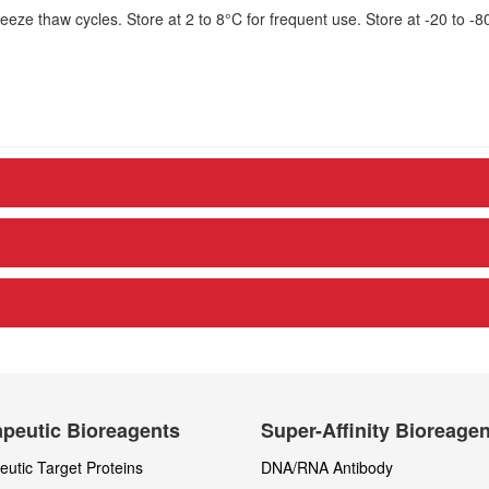
eze thaw cycles. Store at 2 to 8°C for frequent use. Store at -20 to -8
peutic Bioreagents
Super-Affinity Bioreage
utic Target Proteins
DNA/RNA Antibody