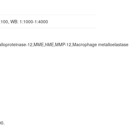
1:100, WB: 1:1000-1:4000
lloproteinase-12,MME,hME,MMP-12,Macrophage metalloelastase
00.