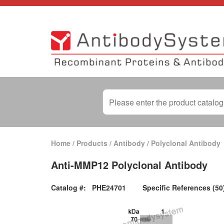
Home
/
Products
/
Antibody
/
Polyclonal Antibody
Anti-MMP12 Polyclonal Antibody
Catalog #:
PHE24701
Specific References (50