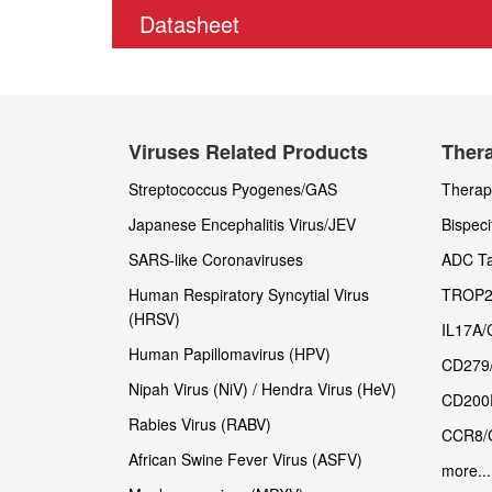
Datasheet
Viruses Related Products
Thera
Streptococcus Pyogenes/GAS
Therape
Japanese Encephalitis Virus/JEV
Bispeci
SARS-like Coronaviruses
ADC Ta
Human Respiratory Syncytial Virus
TROP2
(HRSV)
IL17A/
Human Papillomavirus (HPV)
CD279
Nipah Virus (NiV) / Hendra Virus (HeV)
CD200
Rabies Virus (RABV)
CCR8/
African Swine Fever Virus (ASFV)
more...