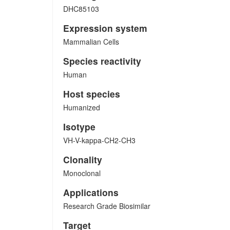
DHC85103
Expression system
Mammalian Cells
Species reactivity
Human
Host species
Humanized
Isotype
VH-V-kappa-CH2-CH3
Clonality
Monoclonal
Applications
Research Grade Biosimilar
Target