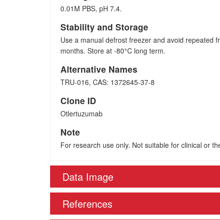
0.01M PBS, pH 7.4.
Stability and Storage
Use a manual defrost freezer and avoid repeated fr
months. Store at -80°C long term.
Alternative Names
TRU-016, CAS: 1372645-37-8
Clone ID
Otlertuzumab
Note
For research use only. Not suitable for clinical or t
Data Image
References