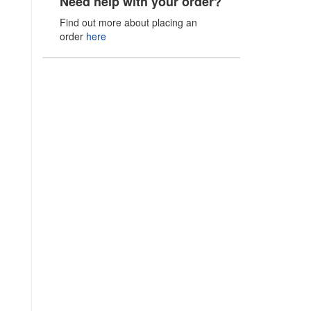
Need help with your order?
Find out more about placing an
order
here