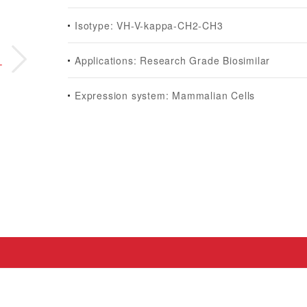
Isotype: VH-V-kappa-CH2-CH3
Applications: Research Grade Biosimilar
Expression system: Mammalian Cells