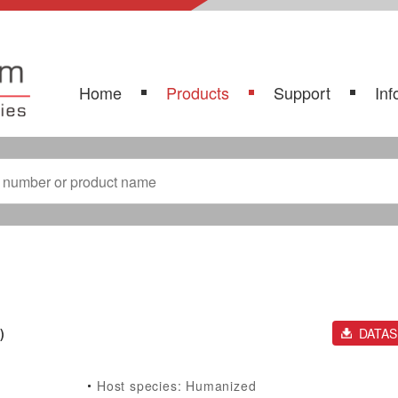
Home
Products
Support
Inf
)
DATA
Host species: Humanized