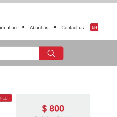
ormation
About us
Contact us
EN
SHEET
$ 800