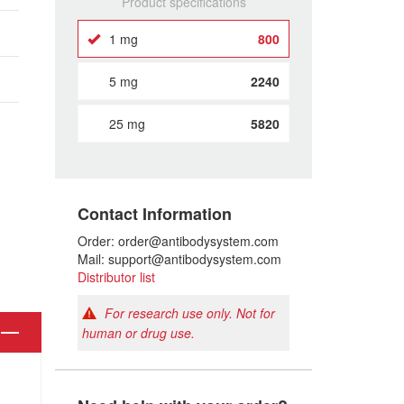
Product specifications
1 mg
800
5 mg
2240
25 mg
5820
Contact Information
Order: order@antibodysystem.com
Mail: support@antibodysystem.com
Distributor list
For research use only. Not for
human or drug use.