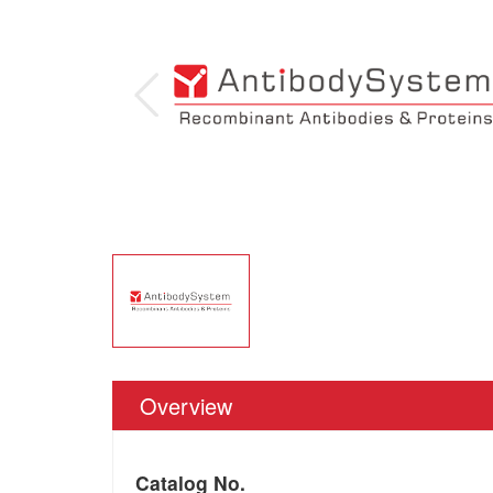
Overview
Catalog No.