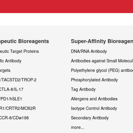
peutic Bioreagents
Super-Affinity Bioreage
utic Target Proteins
DNA/RNA Antibody
fic Antibody
Antibodies against Small Molecu
rgets
Polyethylene glycol (PEG) antibo
/TACSTD2/TROP-2
Phosphorylated Antibody
CTLA-8/IL-17
Tag Antibody
/PD1/hSLE1
Allergens and Antibodies
R1/CRTR2/MOX2R
Isotype Control Antibody
CCR-8/CDw198
Secondary Antibody
more...