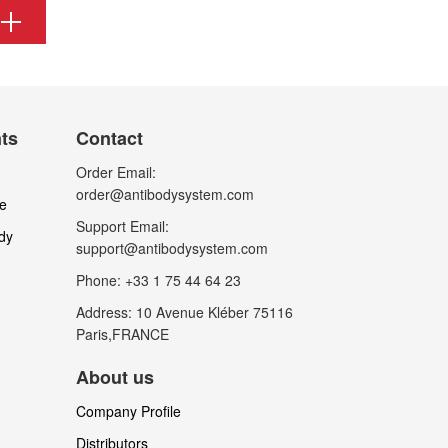
nts
Contact
Order Email:
order@antibodysystem.com
le
Support Email:
dy
support@antibodysystem.com
Phone: +33 1 75 44 64 23
Address: 10 Avenue Kléber 75116
Paris,FRANCE
About us
Company Profile
Distributors