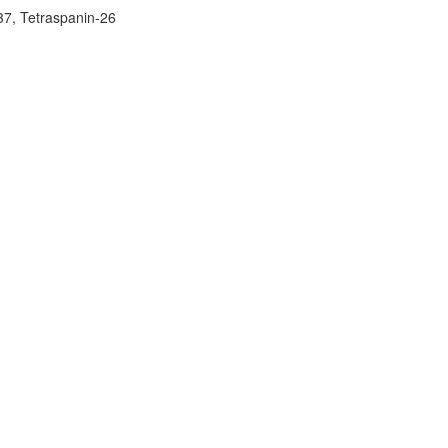
7, Tetraspanin-26