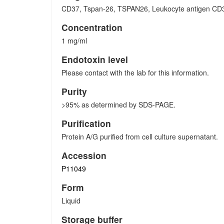
CD37, Tspan-26, TSPAN26, Leukocyte antigen CD3
Concentration
1 mg/ml
Endotoxin level
Please contact with the lab for this information.
Purity
>95% as determined by SDS-PAGE.
Purification
Protein A/G purified from cell culture supernatant.
Accession
P11049
Form
Liquid
Storage buffer