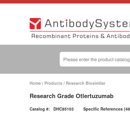
Home
/
Products
/
Research Biosimilar
Research Grade Otlertuzumab
Catalog #:
DHC85103
Specific References (48