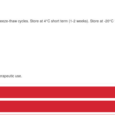
eeze-thaw cycles. Store at 4°C short term (1-2 weeks). Store at -20°C
herapeutic use.