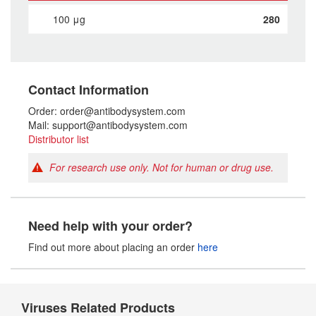
100 μg
280
Contact Information
Order: order@antibodysystem.com
Mail: support@antibodysystem.com
Distributor list
For research use only. Not for human or drug use.
Need help with your order?
Find out more about placing an order
here
Viruses Related Products