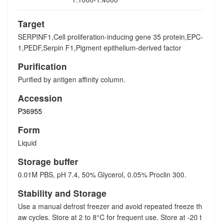
Target
SERPINF1,Cell proliferation-inducing gene 35 protein,EPC-
1,PEDF,Serpin F1,Pigment epithelium-derived factor
Purification
Purified by antigen affinity column.
Accession
P36955
Form
Liquid
Storage buffer
0.01M PBS, pH 7.4, 50% Glycerol, 0.05% Proclin 300.
Stability and Storage
Use a manual defrost freezer and avoid repeated freeze th
aw cycles. Store at 2 to 8°C for frequent use. Store at -20 t