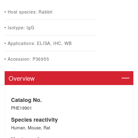
Host species: Rabbit
Isotype: IgG
Applications: ELISA, IHC, WB
Accession: P36955
Overview
Catalog No.
PHE19901
Species reactivity
Human, Mouse, Rat