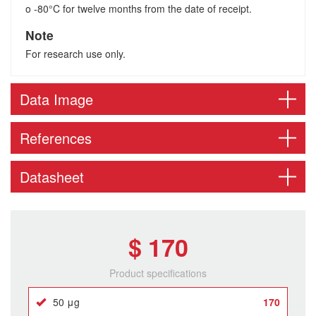
o -80°C for twelve months from the date of receipt.
Note
For research use only.
Data Image
References
Datasheet
$ 170
Product specifications
50 μg
170