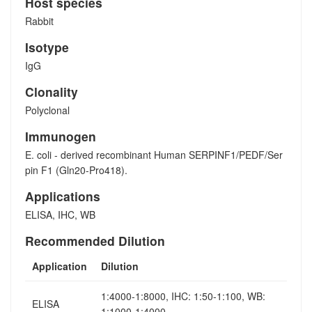
Host species
Rabbit
Isotype
IgG
Clonality
Polyclonal
Immunogen
E. coli - derived recombinant Human SERPINF1/PEDF/Ser
pin F1 (Gln20-Pro418).
Applications
ELISA, IHC, WB
Recommended Dilution
Application
Dilution
1:4000-1:8000, IHC: 1:50-1:100, WB:
ELISA
1:1000-1:4000