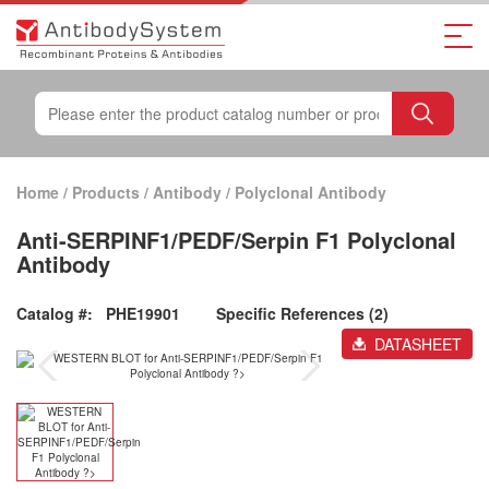
Home
/
Products
/
Antibody
/
Polyclonal Antibody
Anti-SERPINF1/PEDF/Serpin F1 Polyclonal
Antibody
Catalog #:
PHE19901
Specific References (2)
DATASHEET