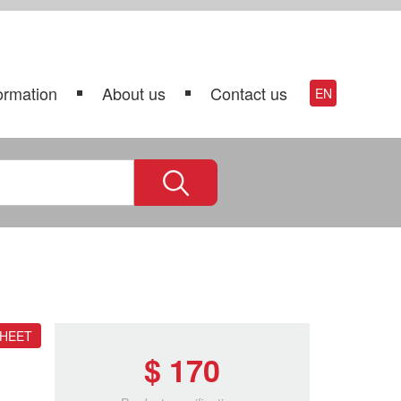
ormation
About us
Contact us
EN
SHEET
$ 170