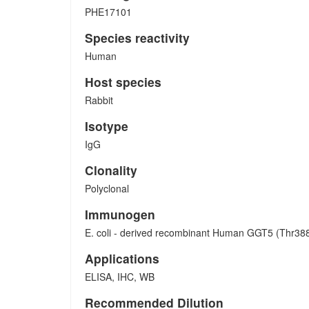
PHE17101
Species reactivity
Human
Host species
Rabbit
Isotype
IgG
Clonality
Polyclonal
Immunogen
E. coli - derived recombinant Human GGT5 (Thr388
Applications
ELISA, IHC, WB
Recommended Dilution