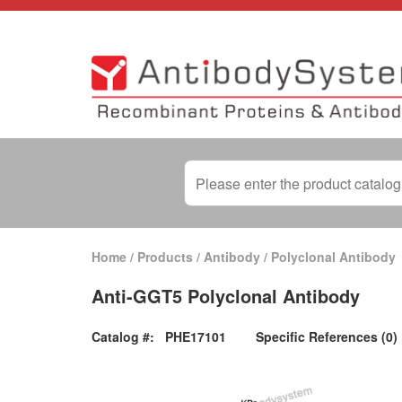
Home
/
Products
/
Antibody
/
Polyclonal Antibody
Anti-GGT5 Polyclonal Antibody
Catalog #:
PHE17101
Specific References (0)