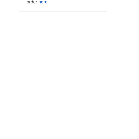
order
here