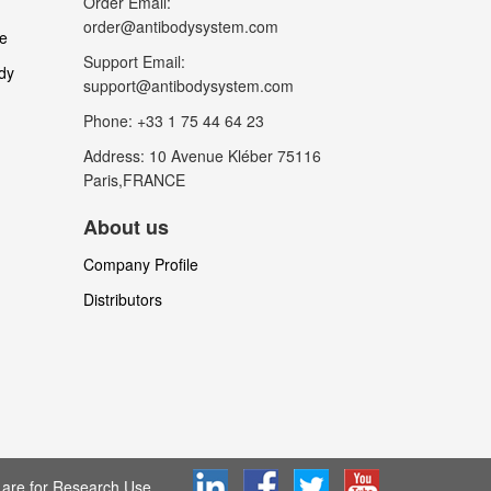
Order Email:
order@antibodysystem.com
le
Support Email:
dy
support@antibodysystem.com
Phone: +33 1 75 44 64 23
Address: 10 Avenue Kléber 75116
Paris,FRANCE
About us
Company Profile
Distributors
are for Research Use