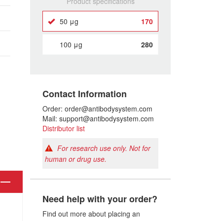
Product specifications
50 μg
170
100 μg
280
Contact Information
Order: order@antibodysystem.com
Mail: support@antibodysystem.com
Distributor list
For research use only. Not for
human or drug use.
Need help with your order?
Find out more about placing an