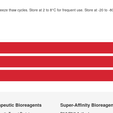
eze thaw cycles. Store at 2 to 8°C for frequent use. Store at -20 to -8
peutic Bioreagents
Super-Affinity Bioreage