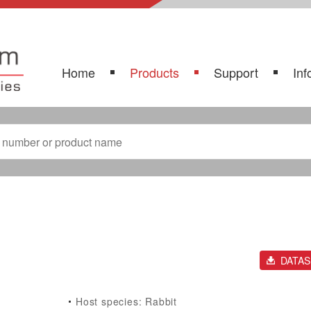
Home
Products
Support
Inf
DATA
Host species: Rabbit