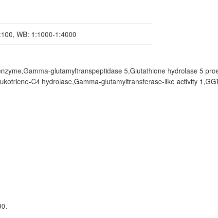
1:100, WB: 1:1000-1:4000
nzyme,Gamma-glutamyltranspeptidase 5,Glutathione hydrolase 5 pro
triene-C4 hydrolase,Gamma-glutamyltransferase-like activity 1,GGT
00.