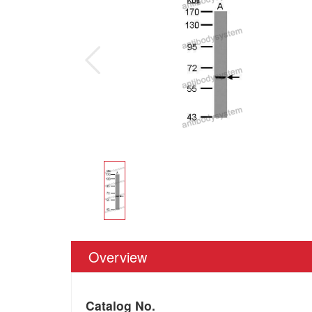
Overview
Catalog No.