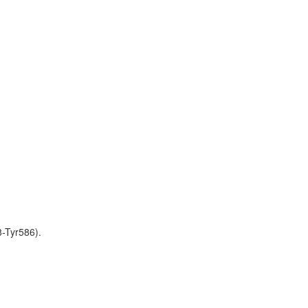
-Tyr586).