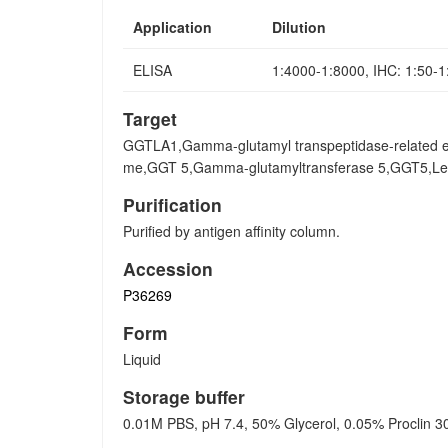
Application
Dilution
ELISA
1:4000-1:8000, IHC: 1:50-
Target
GGTLA1,Gamma-glutamyl transpeptidase-related e
me,GGT 5,Gamma-glutamyltransferase 5,GGT5,Leuko
Purification
Purified by antigen affinity column.
Accession
P36269
Form
Liquid
Storage buffer
0.01M PBS, pH 7.4, 50% Glycerol, 0.05% Proclin 3