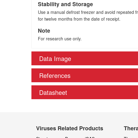
Stability and Storage
Use a manual defrost freezer and avoid repeated fre
for twelve months from the date of receipt.
Note
For research use only.
Data Image
References
Datasheet
Viruses Related Products
Thera