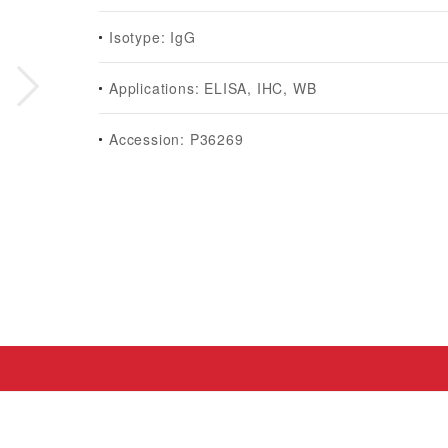
Isotype: IgG
Applications: ELISA, IHC, WB
Accession: P36269