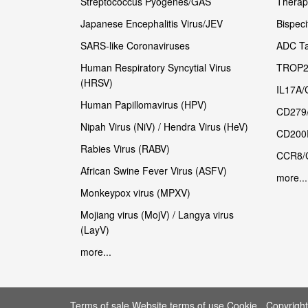
Streptococcus Pyogenes/GAS
Therape
Japanese Encephalitis Virus/JEV
Bispeci
SARS-like Coronaviruses
ADC Ta
Human Respiratory Syncytial Virus
TROP2
(HRSV)
IL17A/
Human Papillomavirus (HPV)
CD279
Nipah Virus (NiV) / Hendra Virus (HeV)
CD200
Rabies Virus (RABV)
CCR8/
African Swine Fever Virus (ASFV)
more...
Monkeypox virus (MPXV)
Mojiang virus (MojV) / Langya virus
(LayV)
more...
Terms of sale Website terms of use Cookie
Copyrigh