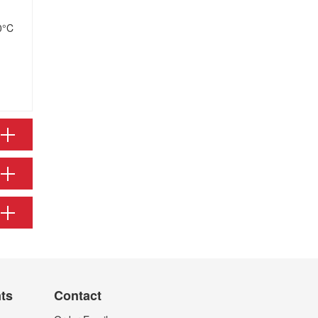
0°C
nts
Contact