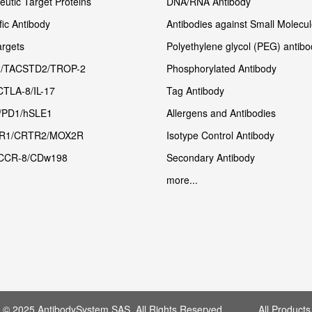
utic Target Proteins
DNA/RNA Antibody
fic Antibody
Antibodies against Small Molecu
rgets
Polyethylene glycol (PEG) antibo
/TACSTD2/TROP-2
Phosphorylated Antibody
CTLA-8/IL-17
Tag Antibody
/PD1/hSLE1
Allergens and Antibodies
R1/CRTR2/MOX2R
Isotype Control Antibody
CCR-8/CDw198
Secondary Antibody
more...
t © 2025 AntibodySystem SAS. All Rights Reserved. All Products 