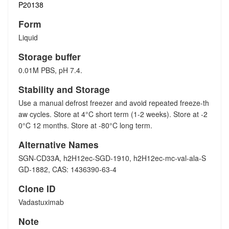
P20138
Form
Liquid
Storage buffer
0.01M PBS, pH 7.4.
Stability and Storage
Use a manual defrost freezer and avoid repeated freeze-th
aw cycles. Store at 4°C short term (1-2 weeks). Store at -2
0°C 12 months. Store at -80°C long term.
Alternative Names
SGN-CD33A, h2H12ec-SGD-1910, h2H12ec-mc-val-ala-S
GD-1882, CAS: 1436390-63-4
Clone ID
Vadastuximab
Note