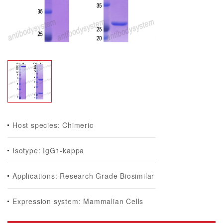
Host species: Chimeric
Isotype: IgG1-kappa
Applications: Research Grade Biosimilar
Expression system: Mammalian Cells