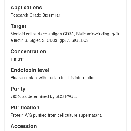
Applications
Research Grade Biosimilar
Target
Myeloid cell surface antigen CD33, Sialic acid-binding Ig-lik
e lectin 3, Siglec-3, CD33, gp67, SIGLEC3
Concentration
1 mg/ml
Endotoxin level
Please contact with the lab for this information.
Purity
>95% as determined by SDS-PAGE.
Purification
Protein A/G purified from cell culture supernatant.
Accession