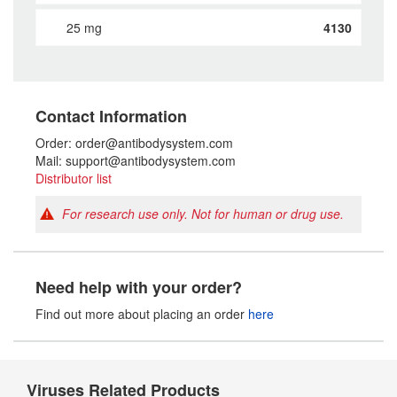
25 mg
4130
Contact Information
Order: order@antibodysystem.com
Mail: support@antibodysystem.com
Distributor list
For research use only. Not for human or drug use.
Need help with your order?
Find out more about placing an order
here
Viruses Related Products