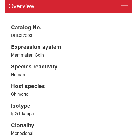
Overview
Catalog No.
DHD37503
Expression system
Mammalian Cells
Species reactivity
Human
Host species
Chimeric
Isotype
IgG1-kappa
Clonality
Monoclonal