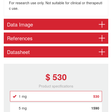
For research use only. Not suitable for clinical or therapeuti
c use.
Data Image
References
Datasheet
$ 530
Product specifications
1 mg
530
5 mg
1590