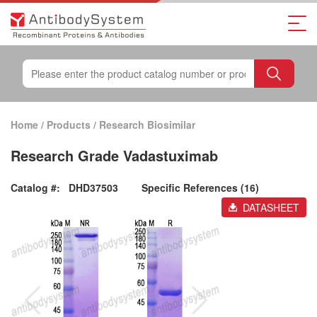
Home
/
Products
/
Research Biosimilar
Research Grade Vadastuximab
Catalog #:
DHD37503
Specific References (16)
DATASHEET