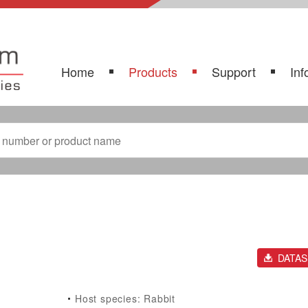
Home
Products
Support
Inf
DATA
Host species: Rabbit