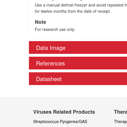
Use a manual defrost freezer and avoid repeated fre
for twelve months from the date of receipt.
Note
For research use only.
Data Image
References
Datasheet
Viruses Related Products
Thera
Streptococcus Pyogenes/GAS
Therape