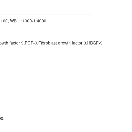
1:100, WB: 1:1000-1:4000
rowth factor 9,FGF-9,Fibroblast growth factor 9,HBGF-9
00.