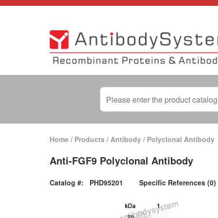
Home
/
Products
/
Antibody
/
Polyclonal Antibody
Anti-FGF9 Polyclonal Antibody
Catalog #:
PHD95201
Specific References (0)