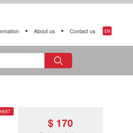
ormation
About us
Contact us
EN
SHEET
$ 170