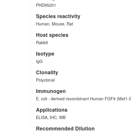
PHD95201
Species reactivity
Human, Mouse, Rat
Host species
Rabbit
Isotype
IgG
Clonality
Polyclonal
Immunogen
E. coli - derived recombinant Human FGF9 (Met1-
Applications
ELISA, IHC, WB
Recommended Dilution