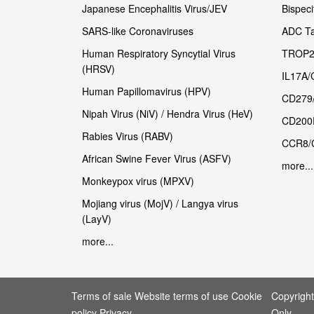
Japanese Encephalitis Virus/JEV
Bispeci
SARS-like Coronaviruses
ADC Ta
Human Respiratory Syncytial Virus
TROP2
(HRSV)
IL17A/
Human Papillomavirus (HPV)
CD279
Nipah Virus (NiV) / Hendra Virus (HeV)
CD200
Rabies Virus (RABV)
CCR8/
African Swine Fever Virus (ASFV)
more...
Monkeypox virus (MPXV)
Mojiang virus (MojV) / Langya virus
(LayV)
more...
Terms of sale Website terms of use Cookie
Copyrigh
policy Privacy
Only