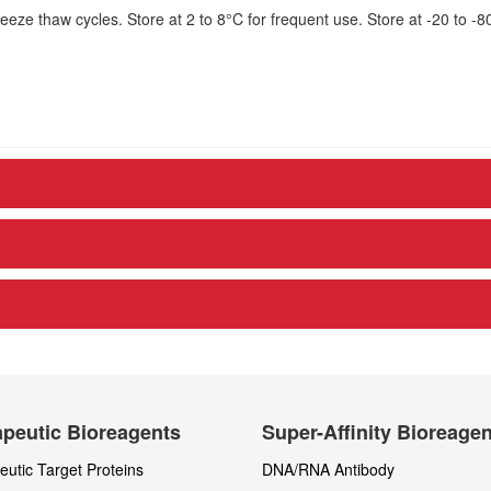
eze thaw cycles. Store at 2 to 8°C for frequent use. Store at -20 to -8
peutic Bioreagents
Super-Affinity Bioreage
utic Target Proteins
DNA/RNA Antibody