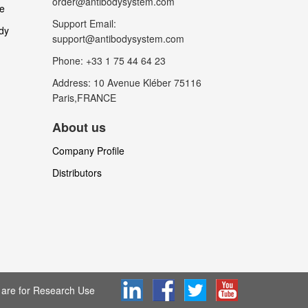
order@antibodysystem.com
le
Support Email:
dy
support@antibodysystem.com
Phone: +33 1 75 44 64 23
Address: 10 Avenue Kléber 75116
Paris,FRANCE
About us
Company Profile
Distributors
are for Research Use