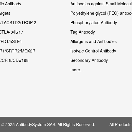
fic Antibody
Antibodies against Small Molecu
rgets
Polyethylene glycol (PEG) antibo
/TACSTD2/TROP-2
Phosphorylated Antibody
CTLA-8/IL-17
Tag Antibody
/PD1/hSLE1
Allergens and Antibodies
R1/CRTR2/MOX2R
Isotype Control Antibody
CCR-8/CDw198
Secondary Antibody
more...
t © 2025 AntibodySystem SAS. All Rights Reserved. All Products 