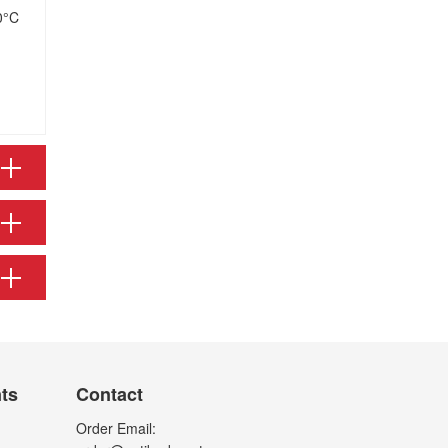
0°C
nts
Contact
Order Email: