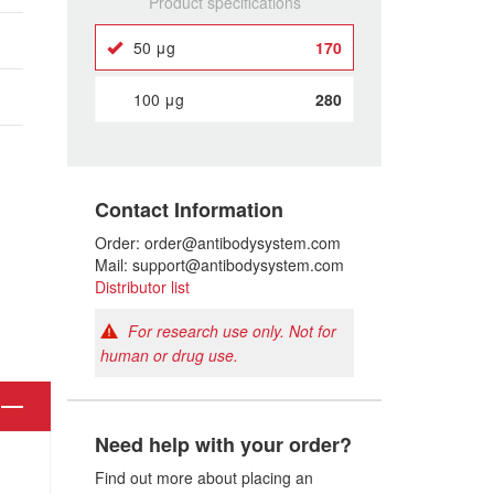
Product specifications
50 μg
170
100 μg
280
Contact Information
Order: order@antibodysystem.com
Mail: support@antibodysystem.com
Distributor list
For research use only. Not for
human or drug use.
Need help with your order?
Find out more about placing an