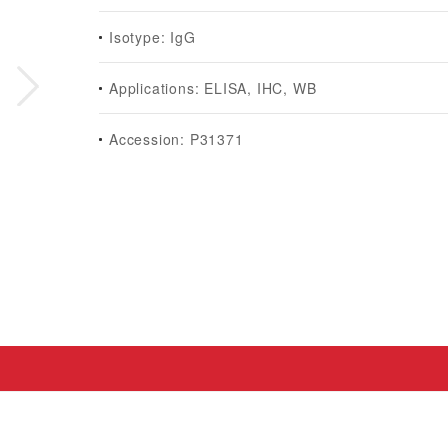
Isotype: IgG
Applications: ELISA, IHC, WB
Accession: P31371