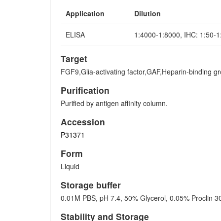
Application
Dilution
ELISA
1:4000-1:8000, IHC: 1:50-
Target
FGF9,Glia-activating factor,GAF,Heparin-binding g
Purification
Purified by antigen affinity column.
Accession
P31371
Form
Liquid
Storage buffer
0.01M PBS, pH 7.4, 50% Glycerol, 0.05% Proclin 3
Stability and Storage