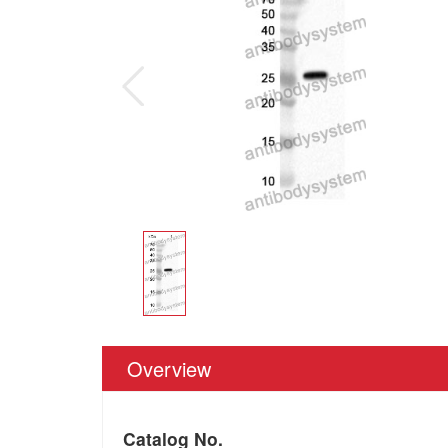
Overview
Catalog No.