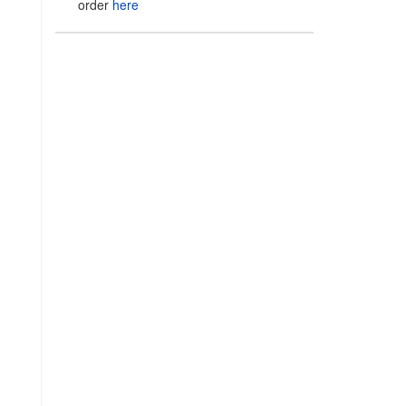
order
here