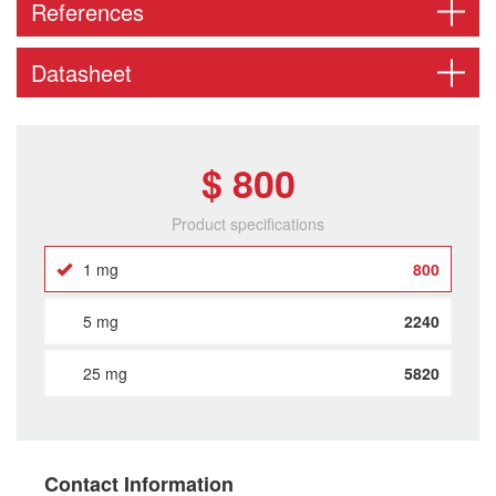
References
Datasheet
$ 800
Product specifications
1 mg
800
5 mg
2240
25 mg
5820
Contact Information