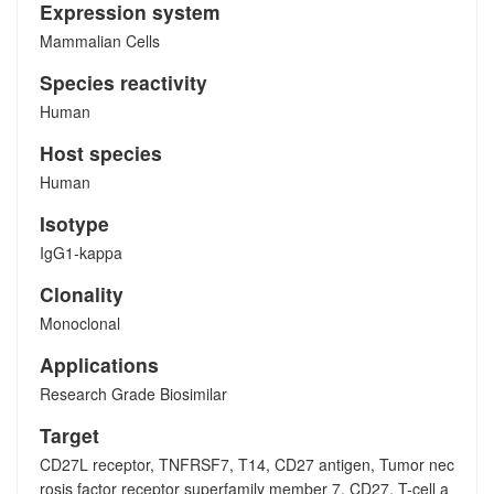
Expression system
Mammalian Cells
Species reactivity
Human
Host species
Human
Isotype
IgG1-kappa
Clonality
Monoclonal
Applications
Research Grade Biosimilar
Target
CD27L receptor, TNFRSF7, T14, CD27 antigen, Tumor nec
rosis factor receptor superfamily member 7, CD27, T-cell a