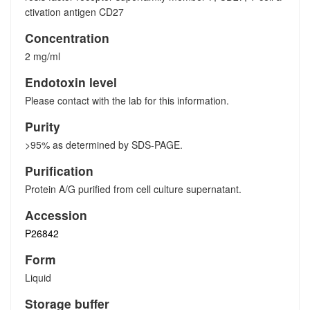
ctivation antigen CD27
Concentration
2 mg/ml
Endotoxin level
Please contact with the lab for this information.
Purity
>95% as determined by SDS-PAGE.
Purification
Protein A/G purified from cell culture supernatant.
Accession
P26842
Form
Liquid
Storage buffer