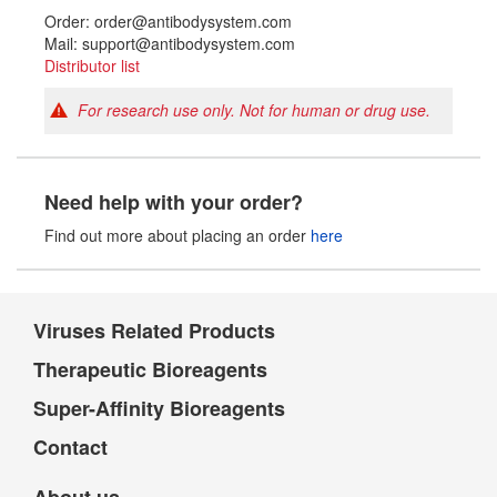
Order: order@antibodysystem.com
Mail: support@antibodysystem.com
Distributor list
For research use only. Not for human or drug use.
Need help with your order?
Find out more about placing an order
here
Viruses Related Products
Therapeutic Bioreagents
Super-Affinity Bioreagents
Contact