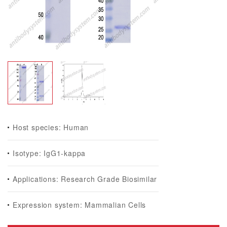
Host species: Human
Isotype: IgG1-kappa
Applications: Research Grade Biosimilar
Expression system: Mammalian Cells