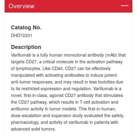
Overview
Catalog No.
DHD72201
Description
Varlilumab is a fully human monoclonal antibody (mAb) that
targets CD27, a critical molecule in the activation pathway
of lymphocytes. Like CD40, CD27 can be effectively
manipulated with activating antibodies to induce potent
anti-tumor responses, and may result in less toxicities due
to its restricted expression and regulation. Varlilumab is a
novel, first-in-class, agonist CD27 antibody that stimulates
the CD27 pathway, which results in T-cell activation and
antitumor activity in tumor models. This first-in-human,
dose-escalation and expansion study evaluated the safety,
pharmacology, and activity of varlilumab in patients with
advanced solid tumors.