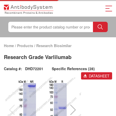
Home
/
Products
/
Research Biosimilar
Research Grade Varlilumab
Catalog #:
DHD72201
Specific References (28)
DATASHEET