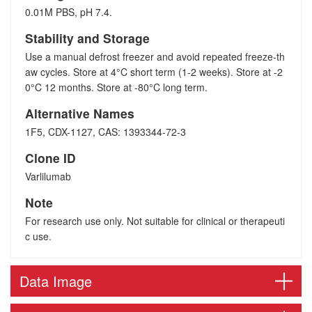
0.01M PBS, pH 7.4.
Stability and Storage
Use a manual defrost freezer and avoid repeated freeze-th
aw cycles. Store at 4°C short term (1-2 weeks). Store at -2
0°C 12 months. Store at -80°C long term.
Alternative Names
1F5, CDX-1127, CAS: 1393344-72-3
Clone ID
Varlilumab
Note
For research use only. Not suitable for clinical or therapeuti
c use.
Data Image