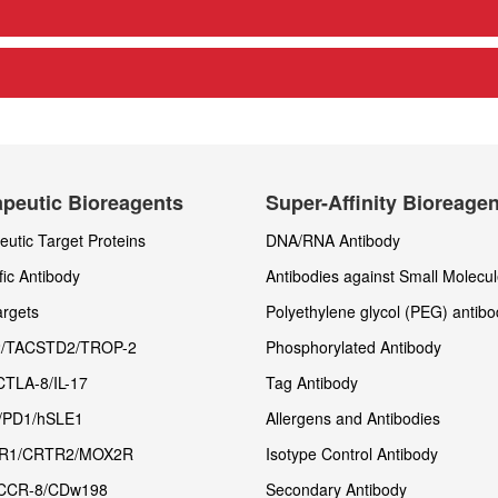
peutic Bioreagents
Super-Affinity Bioreage
utic Target Proteins
DNA/RNA Antibody
fic Antibody
Antibodies against Small Molecu
rgets
Polyethylene glycol (PEG) antibo
/TACSTD2/TROP-2
Phosphorylated Antibody
CTLA-8/IL-17
Tag Antibody
/PD1/hSLE1
Allergens and Antibodies
R1/CRTR2/MOX2R
Isotype Control Antibody
CCR-8/CDw198
Secondary Antibody