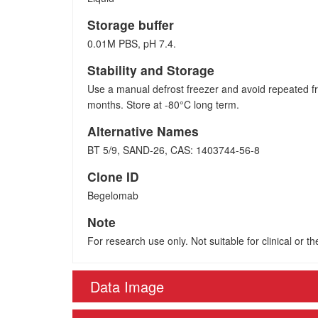
Storage buffer
0.01M PBS, pH 7.4.
Stability and Storage
Use a manual defrost freezer and avoid repeated fr
months. Store at -80°C long term.
Alternative Names
BT 5/9, SAND-26, CAS: 1403744-56-8
Clone ID
Begelomab
Note
For research use only. Not suitable for clinical or t
Data Image