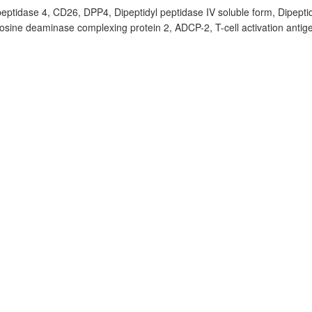
peptidase 4, CD26, DPP4, Dipeptidyl peptidase IV soluble form, Dipeptid
ine deaminase complexing protein 2, ADCP-2, T-cell activation antig