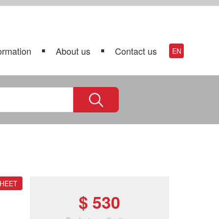
ormation
About us
Contact us
EN
SHEET
$ 530