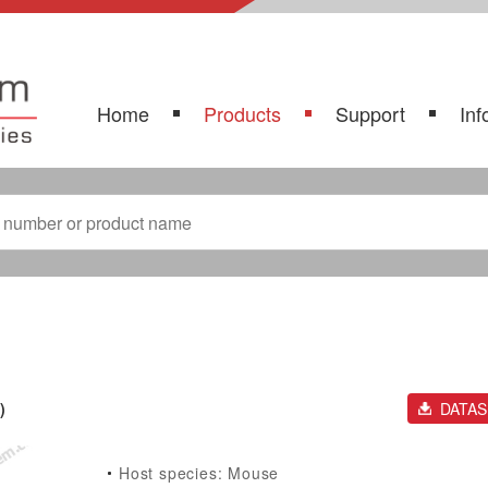
Home
Products
Support
Inf
)
DATA
Host species: Mouse