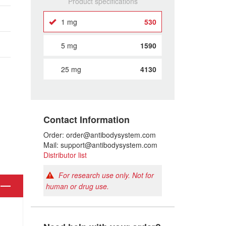
Product specifications
1 mg
530
5 mg
1590
25 mg
4130
Contact Information
Order: order@antibodysystem.com
Mail: support@antibodysystem.com
Distributor list
For research use only. Not for
human or drug use.