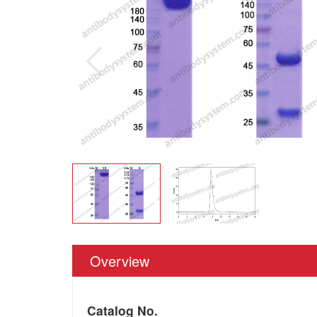
Overview
Catalog No.