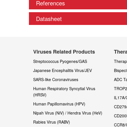
References
Datasheet
Viruses Related Products
Thera
Streptococcus Pyogenes/GAS
Therape
Japanese Encephalitis Virus/JEV
Bispeci
SARS-like Coronaviruses
ADC Ta
Human Respiratory Syncytial Virus
TROP2
(HRSV)
IL17A/
Human Papillomavirus (HPV)
CD279
Nipah Virus (NiV) / Hendra Virus (HeV)
CD200
Rabies Virus (RABV)
CCR8/