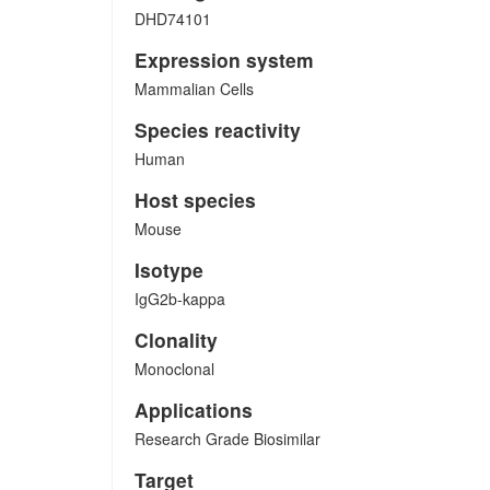
DHD74101
Expression system
Mammalian Cells
Species reactivity
Human
Host species
Mouse
Isotype
IgG2b-kappa
Clonality
Monoclonal
Applications
Research Grade Biosimilar
Target