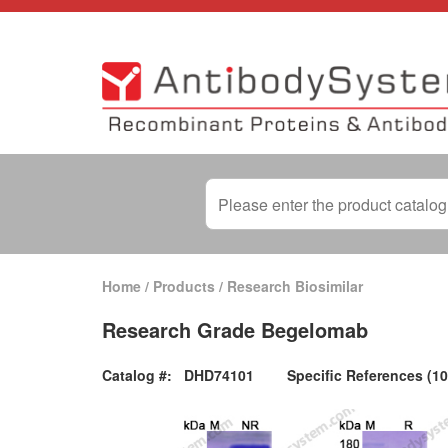
Home
/
Products
/
Research Biosimilar
Research Grade Begelomab
Catalog #:
DHD74101
Specific References (10