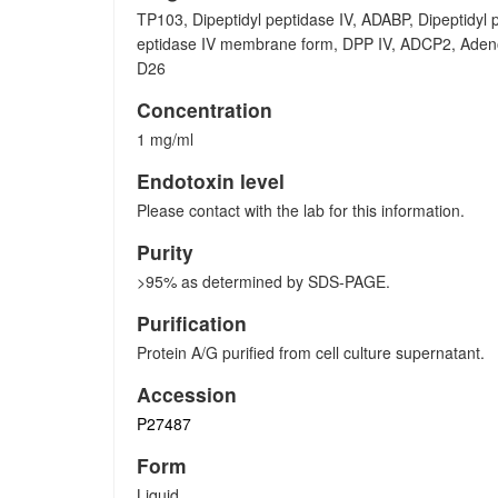
TP103, Dipeptidyl peptidase IV, ADABP, Dipeptidyl 
eptidase IV membrane form, DPP IV, ADCP2, Adenos
D26
Concentration
1 mg/ml
Endotoxin level
Please contact with the lab for this information.
Purity
>95% as determined by SDS-PAGE.
Purification
Protein A/G purified from cell culture supernatant.
Accession
P27487
Form
Liquid