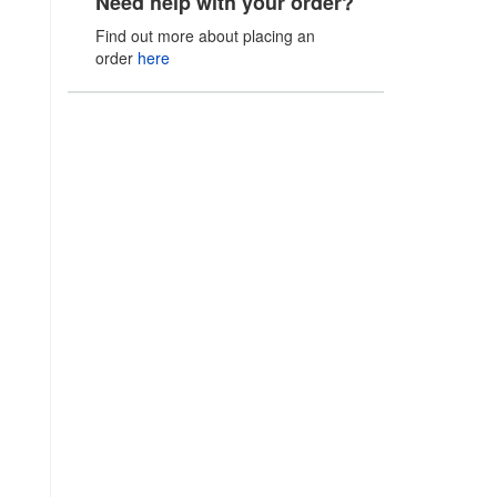
Need help with your order?
Find out more about placing an
order
here