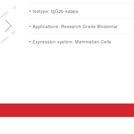
Isotype: IgG2b-kappa
Applications: Research Grade Biosimilar
Expression system: Mammalian Cells