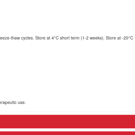
eeze-thaw cycles. Store at 4°C short term (1-2 weeks). Store at -20°C
herapeutic use.