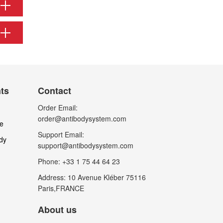
nts
Contact
Order Email:
order@antibodysystem.com
le
Support Email:
dy
support@antibodysystem.com
Phone: +33 1 75 44 64 23
Address: 10 Avenue Kléber 75116
Paris,FRANCE
About us