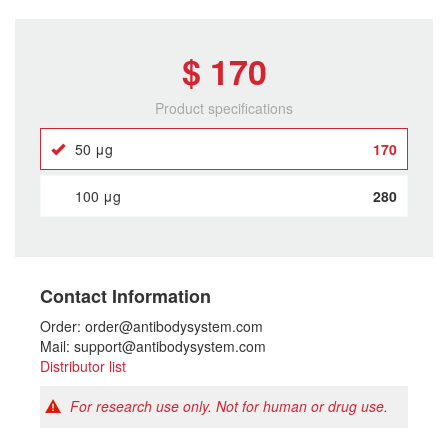
$ 170
Product specifications
50 μg
170
100 μg
280
Contact Information
Order: order@antibodysystem.com
Mail: support@antibodysystem.com
Distributor list
For research use only. Not for human or drug use.