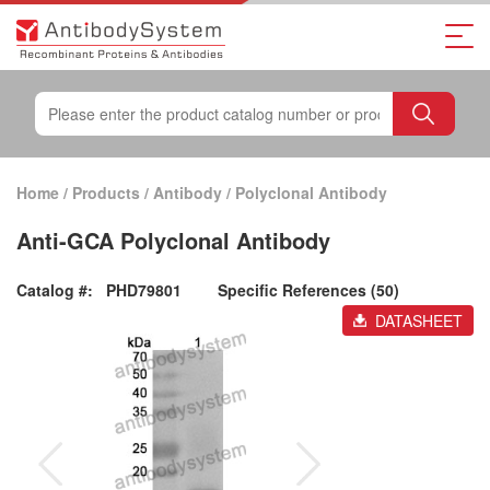
Home
/
Products
/
Antibody
/
Polyclonal Antibody
Anti-GCA Polyclonal Antibody
Catalog #:
PHD79801
Specific References (50)
DATASHEET