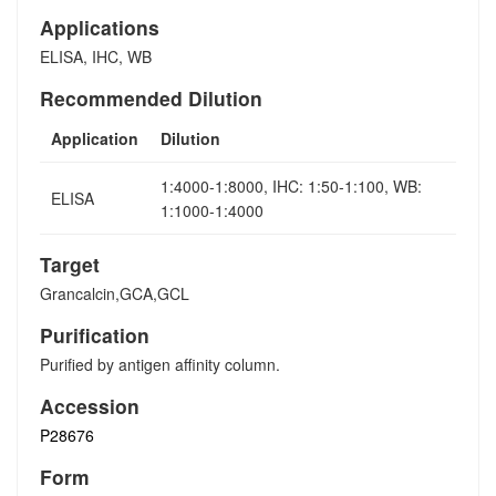
Applications
ELISA, IHC, WB
Recommended Dilution
Application
Dilution
1:4000-1:8000, IHC: 1:50-1:100, WB:
ELISA
1:1000-1:4000
Target
Grancalcin,GCA,GCL
Purification
Purified by antigen affinity column.
Accession
P28676
Form