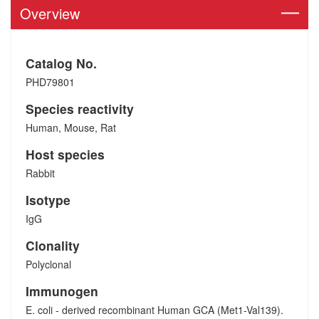
Overview
Catalog No.
PHD79801
Species reactivity
Human, Mouse, Rat
Host species
Rabbit
Isotype
IgG
Clonality
Polyclonal
Immunogen
E. coli - derived recombinant Human GCA (Met1-Val139).