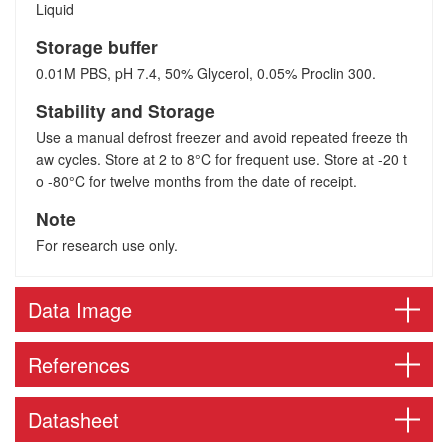
Liquid
Storage buffer
0.01M PBS, pH 7.4, 50% Glycerol, 0.05% Proclin 300.
Stability and Storage
Use a manual defrost freezer and avoid repeated freeze th
aw cycles. Store at 2 to 8°C for frequent use. Store at -20 t
o -80°C for twelve months from the date of receipt.
Note
For research use only.
Data Image
References
Datasheet