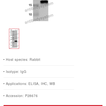
Host species: Rabbit
Isotype: IgG
Applications: ELISA, IHC, WB
Accession: P28676