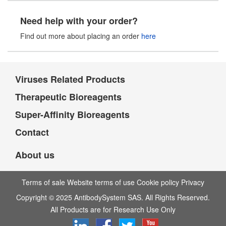
Need help with your order?
Find out more about placing an order
here
Viruses Related Products
Therapeutic Bioreagents
Super-Affinity Bioreagents
Contact
About us
Terms of sale Website terms of use Cookie policy Privacy
Copyright © 2025 AntibodySystem SAS. All Rights Reserved.
All Products are for Research Use Only