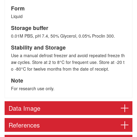
Form
Liquid
Storage buffer
0.01M PBS, pH 7.4, 50% Glycerol, 0.05% Proclin 300.
Stability and Storage
Use a manual defrost freezer and avoid repeated freeze th
aw cycles. Store at 2 to 8°C for frequent use. Store at -20 t
o -80°C for twelve months from the date of receipt.
Note
For research use only.
Data Image
References