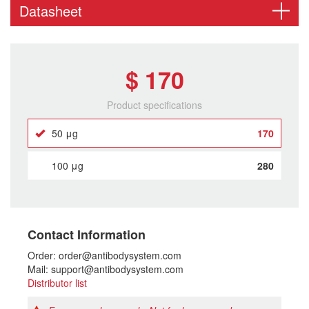
Datasheet
$ 170
Product specifications
50 μg
170
100 μg
280
Contact Information
Order: order@antibodysystem.com
Mail: support@antibodysystem.com
Distributor list