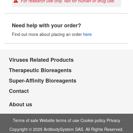
For research use only. Not for human or drug use.
Need help with your order?
Find out more about placing an order
here
Viruses Related Products
Therapeutic Bioreagents
Super-Affinity Bioreagents
Contact
About us
Terms of sale Website terms of use Cookie policy Privacy
Copyright © 2025 AntibodySystem SAS. All Rights Reserved.