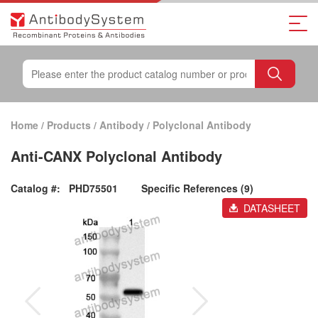
Home
/
Products
/
Antibody
/
Polyclonal Antibody
Anti-CANX Polyclonal Antibody
Catalog #:
PHD75501
Specific References (9)
DATASHEET