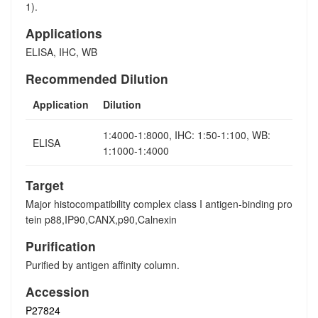
1).
Applications
ELISA, IHC, WB
Recommended Dilution
Application
Dilution
1:4000-1:8000, IHC: 1:50-1:100, WB:
ELISA
1:1000-1:4000
Target
Major histocompatibility complex class I antigen-binding pro
tein p88,IP90,CANX,p90,Calnexin
Purification
Purified by antigen affinity column.
Accession
P27824