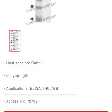
Host species: Rabbit
Isotype: IgG
Applications: ELISA, IHC, WB
Accession: P27824