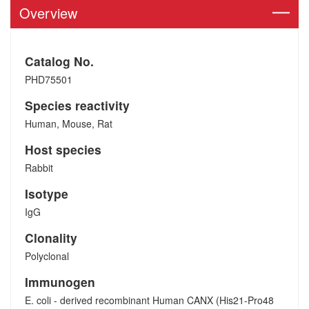
Overview
Catalog No.
PHD75501
Species reactivity
Human, Mouse, Rat
Host species
Rabbit
Isotype
IgG
Clonality
Polyclonal
Immunogen
E. coli - derived recombinant Human CANX (His21-Pro48