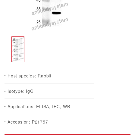
Host species: Rabbit
Isotype: IgG
Applications: ELISA, IHC, WB
Accession: P21757