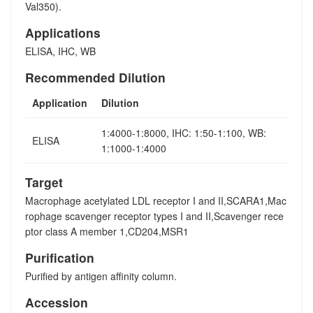
Val350).
Applications
ELISA, IHC, WB
Recommended Dilution
Application
Dilution
1:4000-1:8000, IHC: 1:50-1:100, WB:
ELISA
1:1000-1:4000
Target
Macrophage acetylated LDL receptor I and II,SCARA1,Mac
rophage scavenger receptor types I and II,Scavenger rece
ptor class A member 1,CD204,MSR1
Purification
Purified by antigen affinity column.
Accession