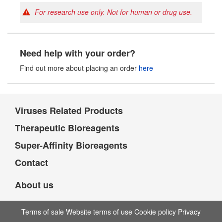
For research use only. Not for human or drug use.
Need help with your order?
Find out more about placing an order
here
Viruses Related Products
Therapeutic Bioreagents
Super-Affinity Bioreagents
Contact
About us
Terms of sale Website terms of use Cookie policy Privacy