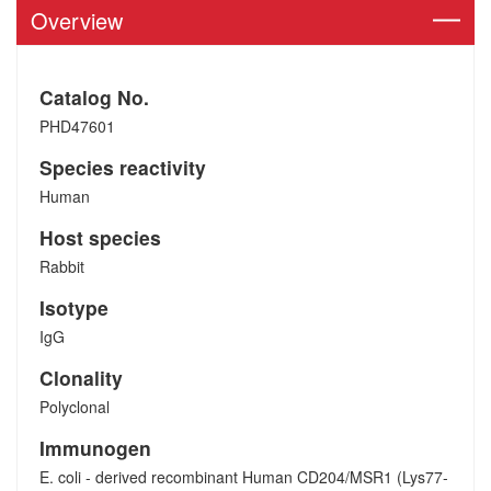
Overview
Catalog No.
PHD47601
Species reactivity
Human
Host species
Rabbit
Isotype
IgG
Clonality
Polyclonal
Immunogen
E. coli - derived recombinant Human CD204/MSR1 (Lys77-