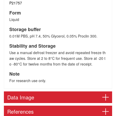
P21757
Form
Liquid
Storage buffer
0.01M PBS, pH 7.4, 50% Glycerol, 0.05% Proclin 300.
Stability and Storage
Use a manual defrost freezer and avoid repeated freeze th
aw cycles. Store at 2 to 8°C for frequent use. Store at -20 t
o -80°C for twelve months from the date of receipt.
Note
For research use only.
Data Image
References