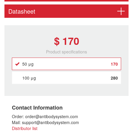
Datasheet
$ 170
Product specifications
50 μg
170
100 μg
280
Contact Information
Order: order@antibodysystem.com
Mail: support@antibodysystem.com
Distributor list