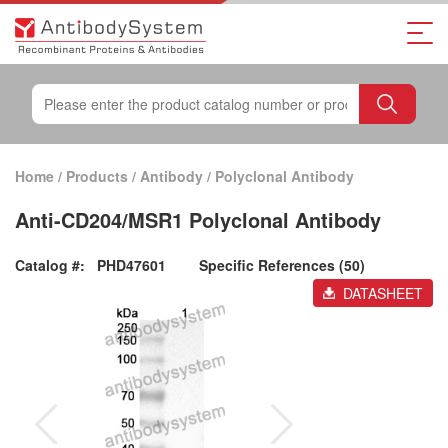
Home
/
Products
/
Antibody
/
Polyclonal Antibody
Anti-CD204/MSR1 Polyclonal Antibody
Catalog #:
PHD47601
Specific References (50)
DATASHEET