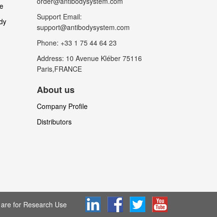
order@antibodysystem.com
le
Support Email:
dy
support@antibodysystem.com
Phone: +33 1 75 44 64 23
Address: 10 Avenue Kléber 75116
Paris,FRANCE
About us
Company Profile
Distributors
are for Research Use