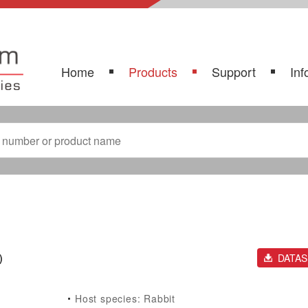
Home
Products
Support
Inf
)
DATA
Host species: Rabbit