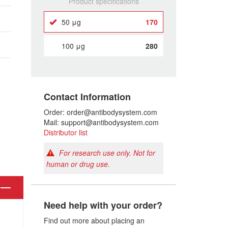
Product specifications
50 μg
170
100 μg
280
Contact Information
Order: order@antibodysystem.com
Mail: support@antibodysystem.com
Distributor list
For research use only. Not for
human or drug use.
Need help with your order?
Find out more about placing an