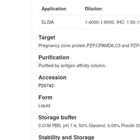
Application
Dilution
ELISA
1:4000-1:8000, IHC: 1:50-
Target
Pregnancy zone protein,PZP,CPAMD6,C3 and PZP-li
Purification
Purified by antigen affinity column.
Accession
P20742
Form
Liquid
Storage buffer
0.01M PBS, pH 7.4, 50% Glycerol, 0.05% Proclin 3
Stability and Storage