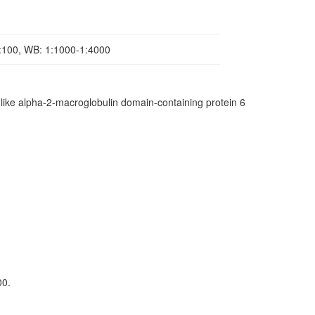
1:100, WB: 1:1000-1:4000
ke alpha-2-macroglobulin domain-containing protein 6
00.