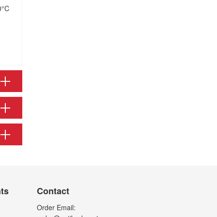
0°C
nts
Contact
Order Email: