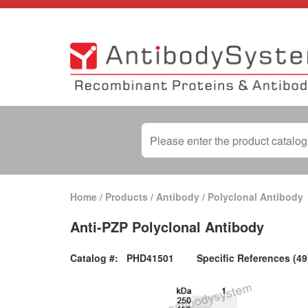
Home
/
Products
/
Antibody
/
Polyclonal Antibody
Anti-PZP Polyclonal Antibody
Catalog #:
PHD41501
Specific References (49