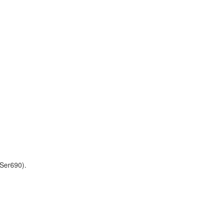
Ser690).