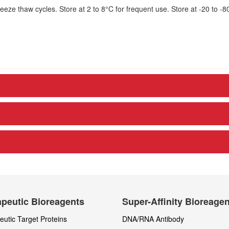
eze thaw cycles. Store at 2 to 8°C for frequent use. Store at -20 to -8
peutic Bioreagents
Super-Affinity Bioreage
utic Target Proteins
DNA/RNA Antibody