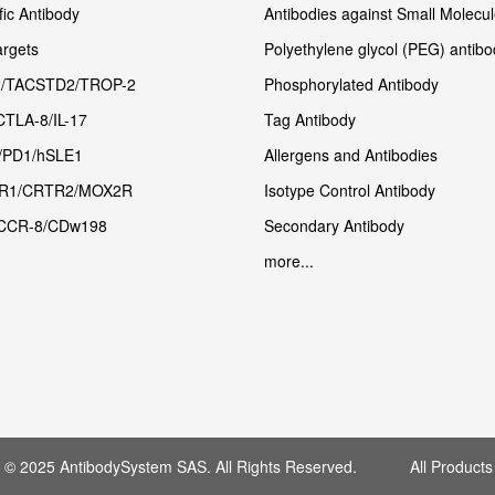
fic Antibody
Antibodies against Small Molecu
rgets
Polyethylene glycol (PEG) antibo
/TACSTD2/TROP-2
Phosphorylated Antibody
CTLA-8/IL-17
Tag Antibody
/PD1/hSLE1
Allergens and Antibodies
R1/CRTR2/MOX2R
Isotype Control Antibody
CCR-8/CDw198
Secondary Antibody
more...
t © 2025 AntibodySystem SAS. All Rights Reserved. All Products 