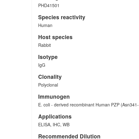
PHD41501
Species reactivity
Human
Host species
Rabbit
Isotype
IgG
Clonality
Polyclonal
Immunogen
E. coli - derived recombinant Human PZP (Asn341-
Applications
ELISA, IHC, WB
Recommended Dilution