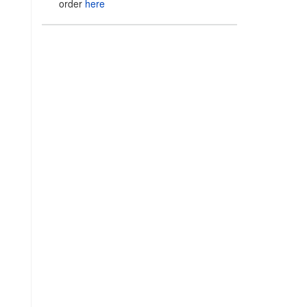
order
here