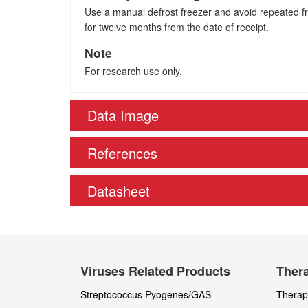
Use a manual defrost freezer and avoid repeated fre
for twelve months from the date of receipt.
Note
For research use only.
Data Image
References
Datasheet
Viruses Related Products
Thera
Streptococcus Pyogenes/GAS
Therape