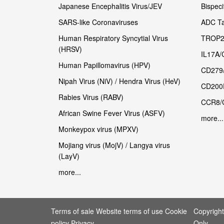
Japanese Encephalitis Virus/JEV
Bispeci
SARS-like Coronaviruses
ADC Ta
Human Respiratory Syncytial Virus
TROP2
(HRSV)
IL17A/
Human Papillomavirus (HPV)
CD279
Nipah Virus (NiV) / Hendra Virus (HeV)
CD200
Rabies Virus (RABV)
CCR8/
African Swine Fever Virus (ASFV)
more...
Monkeypox virus (MPXV)
Mojiang virus (MojV) / Langya virus
(LayV)
more...
Terms of sale Website terms of use Cookie
Copyrigh
policy Privacy
Only