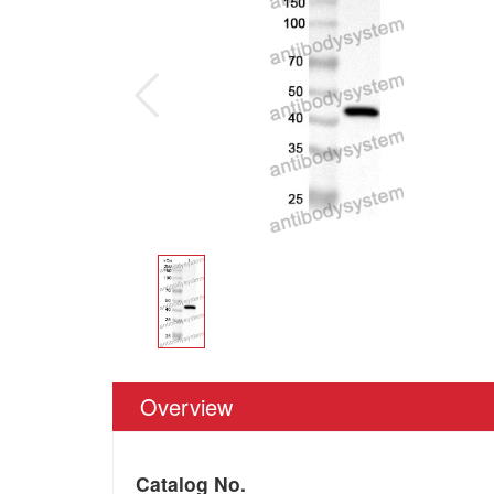
Overview
Catalog No.