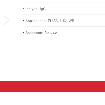
Isotype: IgG
Applications: ELISA, IHC, WB
Accession: P20742