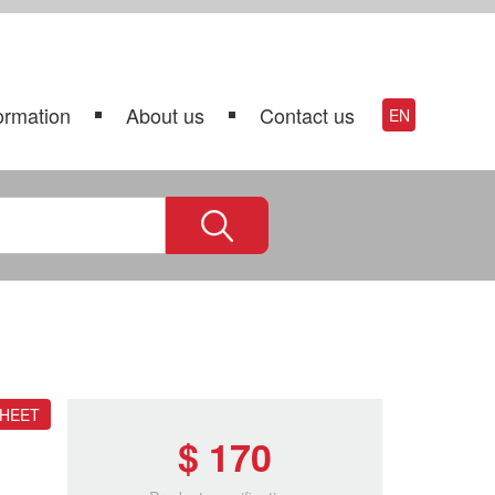
ormation
About us
Contact us
EN
SHEET
$ 170