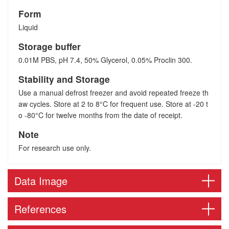
Form
Liquid
Storage buffer
0.01M PBS, pH 7.4, 50% Glycerol, 0.05% Proclin 300.
Stability and Storage
Use a manual defrost freezer and avoid repeated freeze th
aw cycles. Store at 2 to 8°C for frequent use. Store at -20 t
o -80°C for twelve months from the date of receipt.
Note
For research use only.
Data Image
References