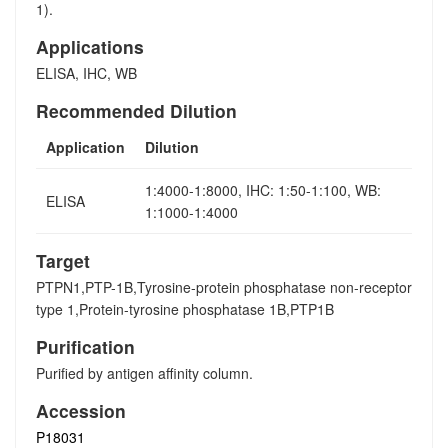
1).
Applications
ELISA, IHC, WB
Recommended Dilution
Application
Dilution
1:4000-1:8000, IHC: 1:50-1:100, WB:
ELISA
1:1000-1:4000
Target
PTPN1,PTP-1B,Tyrosine-protein phosphatase non-receptor
type 1,Protein-tyrosine phosphatase 1B,PTP1B
Purification
Purified by antigen affinity column.
Accession
P18031