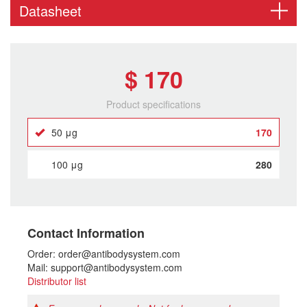
Datasheet
$ 170
Product specifications
50 μg
170
100 μg
280
Contact Information
Order: order@antibodysystem.com
Mail: support@antibodysystem.com
Distributor list