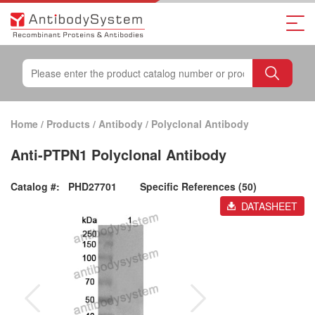
Home
/
Products
/
Antibody
/
Polyclonal Antibody
Anti-PTPN1 Polyclonal Antibody
Catalog #:
PHD27701
Specific References (50)
DATASHEET