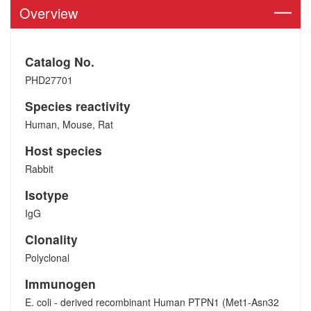
Overview
Catalog No.
PHD27701
Species reactivity
Human, Mouse, Rat
Host species
Rabbit
Isotype
IgG
Clonality
Polyclonal
Immunogen
E. coli - derived recombinant Human PTPN1 (Met1-Asn32