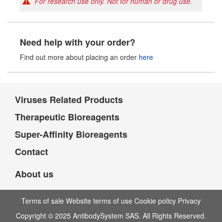
For research use only. Not for human or drug use.
Need help with your order?
Find out more about placing an order
here
Viruses Related Products
Therapeutic Bioreagents
Super-Affinity Bioreagents
Contact
About us
Terms of sale Website terms of use Cookie policy Privacy
Copyright © 2025 AntibodySystem SAS. All Rights Reserved.