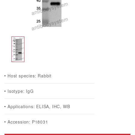
Host species: Rabbit
Isotype: IgG
Applications: ELISA, IHC, WB
Accession: P18031