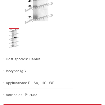
Host species: Rabbit
Isotype: IgG
Applications: ELISA, IHC, WB
Accession: P17655