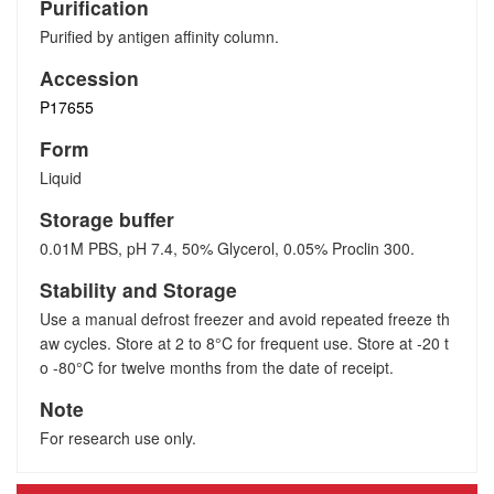
Purification
Purified by antigen affinity column.
Accession
P17655
Form
Liquid
Storage buffer
0.01M PBS, pH 7.4, 50% Glycerol, 0.05% Proclin 300.
Stability and Storage
Use a manual defrost freezer and avoid repeated freeze th
aw cycles. Store at 2 to 8°C for frequent use. Store at -20 t
o -80°C for twelve months from the date of receipt.
Note
For research use only.