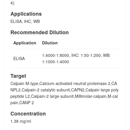
4).
Applications
ELISA, IHC, WB
Recommended Dilution
Application
Dilution
1:4000-1:8000, IHC: 1:50-1:200, WB:
ELISA
1:1000-1:4000
Target
Calpain M-type,Calcium-activated neutral proteinase 2,CA
NPL2,Calpain-2 catalytic subunit,CAPN2,Calpain large poly
peptide L2,Calpain-2 large subunit,Millimolar-calpain,M-cal
pain,CANP 2
Concentration
1.38 mg/ml