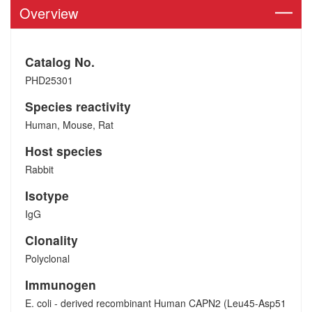
Overview
Catalog No.
PHD25301
Species reactivity
Human, Mouse, Rat
Host species
Rabbit
Isotype
IgG
Clonality
Polyclonal
Immunogen
E. coli - derived recombinant Human CAPN2 (Leu45-Asp51