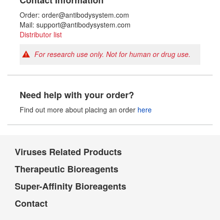
Contact Information
Order: order@antibodysystem.com
Mail: support@antibodysystem.com
Distributor list
For research use only. Not for human or drug use.
Need help with your order?
Find out more about placing an order
here
Viruses Related Products
Therapeutic Bioreagents
Super-Affinity Bioreagents
Contact