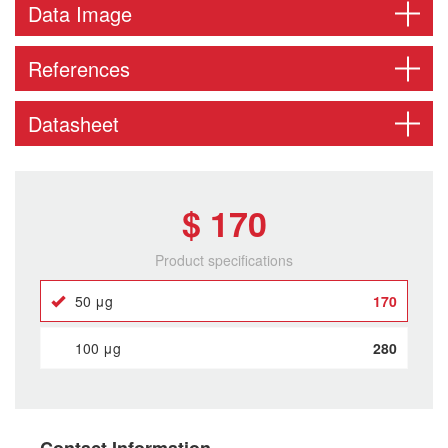
Data Image
References
Datasheet
$ 170
Product specifications
50 μg
170
100 μg
280