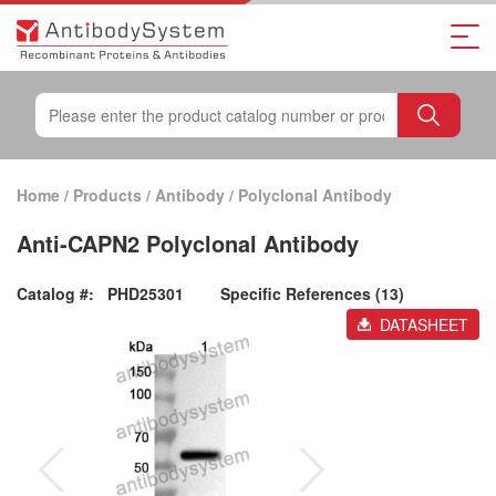
Home
/
Products
/
Antibody
/
Polyclonal Antibody
Anti-CAPN2 Polyclonal Antibody
Catalog #:
PHD25301
Specific References (13)
DATASHEET