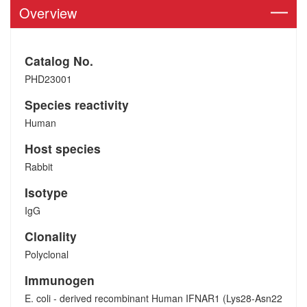
Overview
Catalog No.
PHD23001
Species reactivity
Human
Host species
Rabbit
Isotype
IgG
Clonality
Polyclonal
Immunogen
E. coli - derived recombinant Human IFNAR1 (Lys28-Asn22