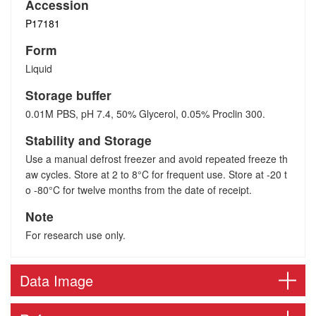
Accession
P17181
Form
Liquid
Storage buffer
0.01M PBS, pH 7.4, 50% Glycerol, 0.05% Proclin 300.
Stability and Storage
Use a manual defrost freezer and avoid repeated freeze th
aw cycles. Store at 2 to 8°C for frequent use. Store at -20 t
o -80°C for twelve months from the date of receipt.
Note
For research use only.
Data Image