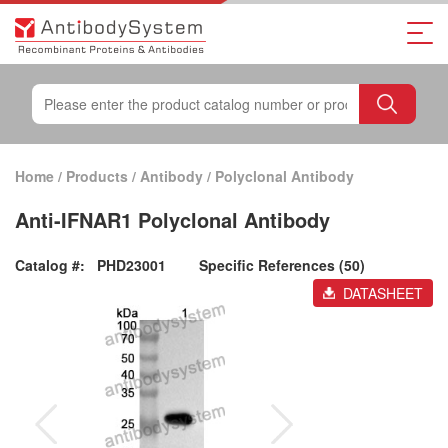
Home
/
Products
/
Antibody
/
Polyclonal Antibody
Anti-IFNAR1 Polyclonal Antibody
Catalog #:
PHD23001
Specific References (50)
DATASHEET