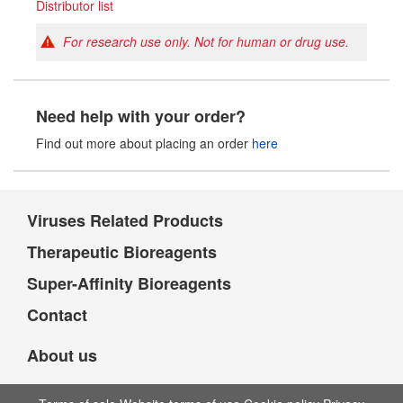
Distributor list
For research use only. Not for human or drug use.
Need help with your order?
Find out more about placing an order
here
Viruses Related Products
Therapeutic Bioreagents
Super-Affinity Bioreagents
Contact
About us