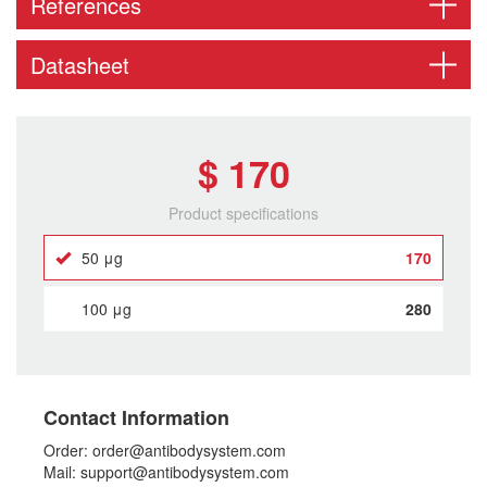
References
Datasheet
$ 170
Product specifications
50 μg
170
100 μg
280
Contact Information
Order: order@antibodysystem.com
Mail: support@antibodysystem.com