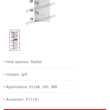
Host species: Rabbit
Isotype: IgG
Applications: ELISA, IHC, WB
Accession: P17181