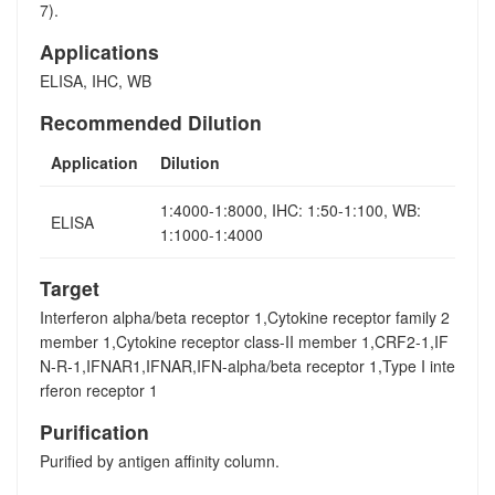
7).
Applications
ELISA, IHC, WB
Recommended Dilution
Application
Dilution
1:4000-1:8000, IHC: 1:50-1:100, WB:
ELISA
1:1000-1:4000
Target
Interferon alpha/beta receptor 1,Cytokine receptor family 2
member 1,Cytokine receptor class-II member 1,CRF2-1,IF
N-R-1,IFNAR1,IFNAR,IFN-alpha/beta receptor 1,Type I inte
rferon receptor 1
Purification
Purified by antigen affinity column.