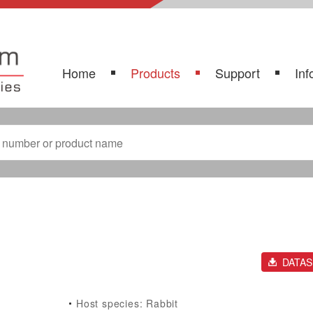
Home
Products
Support
Inf
DATA
Host species: Rabbit