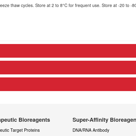
eze thaw cycles. Store at 2 to 8°C for frequent use. Store at -20 to -8
peutic Bioreagents
Super-Affinity Bioreage
utic Target Proteins
DNA/RNA Antibody