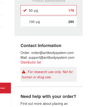
Product specifications
50 μg
170
100 μg
280
Contact Information
Order: order@antibodysystem.com
Mail: support@antibodysystem.com
Distributor list
For research use only. Not for
human or drug use.
Need help with your order?
Find out more about placing an