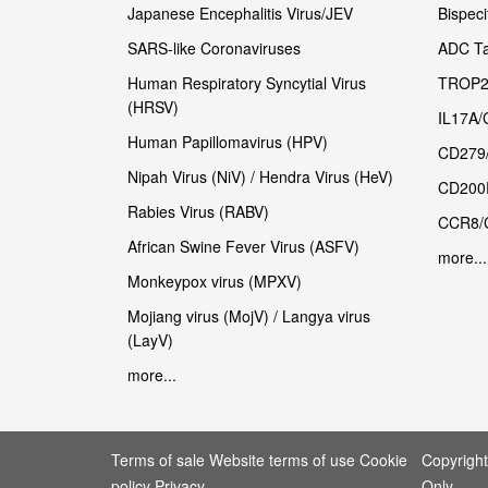
Japanese Encephalitis Virus/JEV
Bispeci
SARS-like Coronaviruses
ADC Ta
Human Respiratory Syncytial Virus
TROP2
(HRSV)
IL17A/
Human Papillomavirus (HPV)
CD279
Nipah Virus (NiV) / Hendra Virus (HeV)
CD200
Rabies Virus (RABV)
CCR8/
African Swine Fever Virus (ASFV)
more...
Monkeypox virus (MPXV)
Mojiang virus (MojV) / Langya virus
(LayV)
more...
Terms of sale Website terms of use Cookie
Copyrigh
policy Privacy
Only