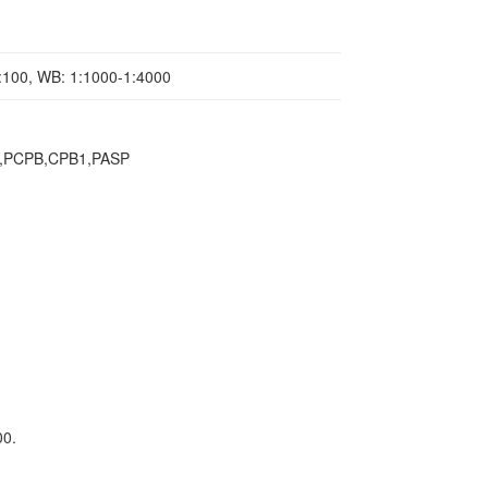
1:100, WB: 1:1000-1:4000
in,PCPB,CPB1,PASP
00.