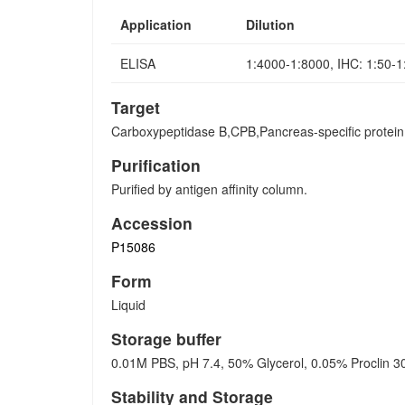
Application
Dilution
ELISA
1:4000-1:8000, IHC: 1:50-
Target
Carboxypeptidase B,CPB,Pancreas-specific prote
Purification
Purified by antigen affinity column.
Accession
P15086
Form
Liquid
Storage buffer
0.01M PBS, pH 7.4, 50% Glycerol, 0.05% Proclin 3
Stability and Storage