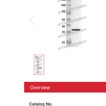
Overview
Catalog No.