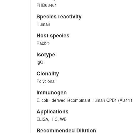
PHD08401
Species reactivity
Human
Host species
Rabbit
Isotype
IgG
Clonality
Polyclonal
Immunogen
E. coli - derived recombinant Human CPB1 (Ala111
Applications
ELISA, IHC, WB
Recommended Dilution