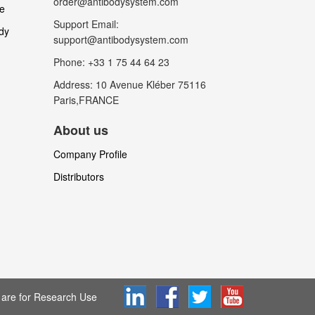
order@antibodysystem.com
le
Support Email:
dy
support@antibodysystem.com
Phone: +33 1 75 44 64 23
Address: 10 Avenue Kléber 75116
Paris,FRANCE
About us
Company Profile
Distributors
are for Research Use