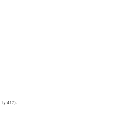
-Tyr417).