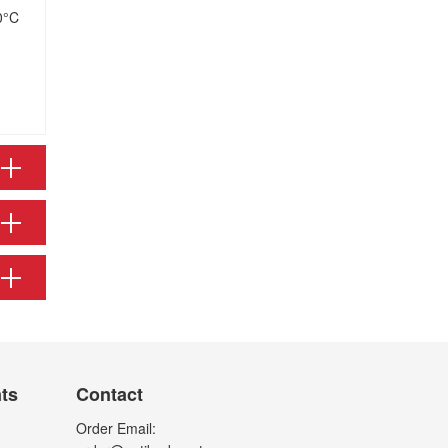
0°C
nts
Contact
Order Email: