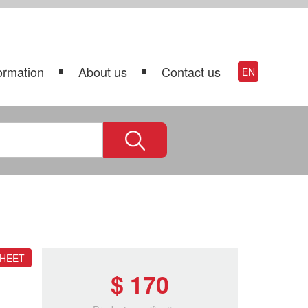
ormation
About us
Contact us
EN
SHEET
$ 170