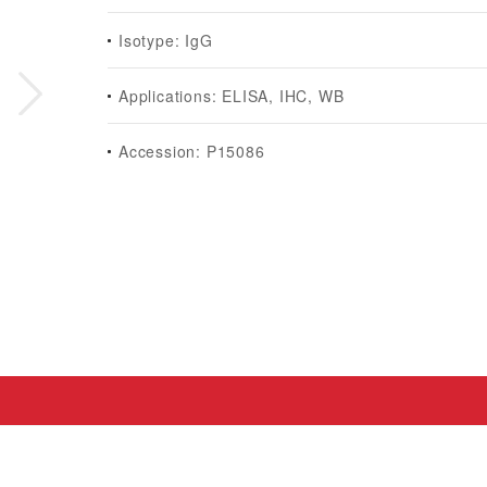
Isotype: IgG
Applications: ELISA, IHC, WB
Accession: P15086