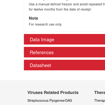
Use a manual defrost freezer and avoid repeated fre
for twelve months from the date of receipt.
Note
For research use only.
Data Image
References
Datasheet
Viruses Related Products
Thera
Streptococcus Pyogenes/GAS
Therape