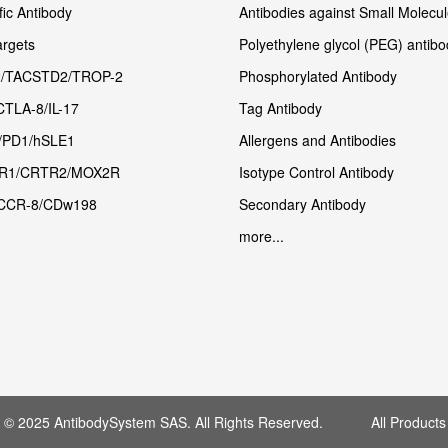
fic Antibody
Antibodies against Small Molecu
rgets
Polyethylene glycol (PEG) antibo
/TACSTD2/TROP-2
Phosphorylated Antibody
CTLA-8/IL-17
Tag Antibody
/PD1/hSLE1
Allergens and Antibodies
R1/CRTR2/MOX2R
Isotype Control Antibody
CCR-8/CDw198
Secondary Antibody
more...
t © 2025 AntibodySystem SAS. All Rights Reserved. All Products 