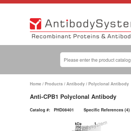
Home
/
Products
/
Antibody
/
Polyclonal Antibody
Anti-CPB1 Polyclonal Antibody
Catalog #:
PHD08401
Specific References (4)