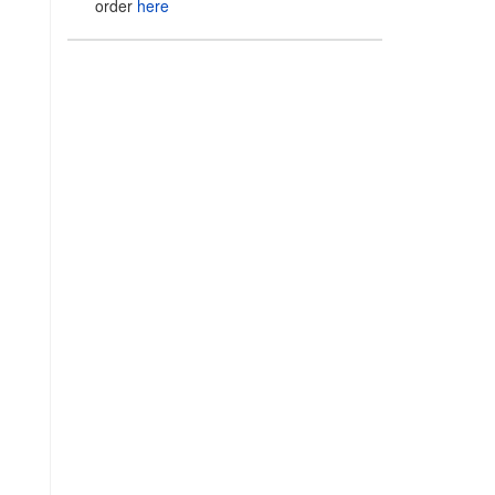
order
here