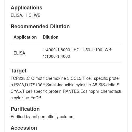
Applications
ELISA, IHC, WB
Recommended Dilution
Application
Dilution
1:4000-1:8000, IHC: 1:50-1:100, WB:
ELISA
1:1000-1:4000
Target
TCP228,C-C motif chemokine 5,CCL5,T cell-specific protei
n P228,D17S136E,Small-inducible cytokine A5,SIS-delta,S
CYA5,T-cell-specific protein RANTES,Eosinophil chemotacti
c cytokine,EoCP
Purification
Purified by antigen affinity column.
Accession