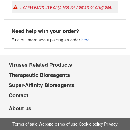
For research use only. Not for human or drug use.
Need help with your order?
Find out more about placing an order
here
Viruses Related Products
Therapeutic Bioreagents
Super-Affinity Bioreagents
Contact
About us
Terms of sale Website terms of use Cookie policy Privacy