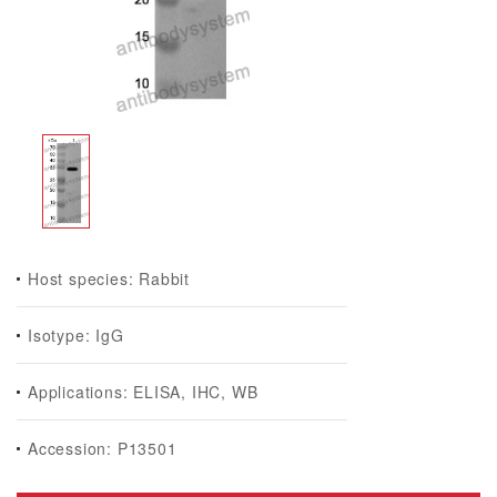
Host species: Rabbit
Isotype: IgG
Applications: ELISA, IHC, WB
Accession: P13501