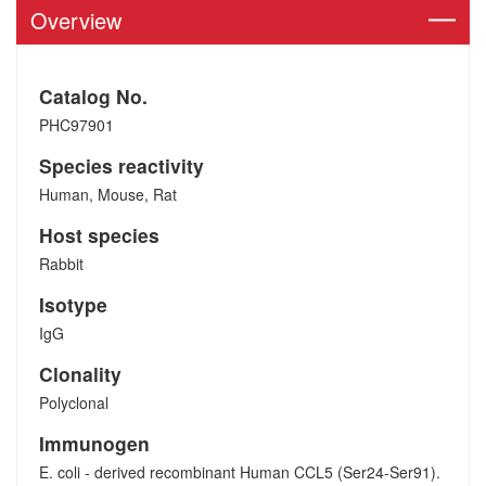
Overview
Catalog No.
PHC97901
Species reactivity
Human, Mouse, Rat
Host species
Rabbit
Isotype
IgG
Clonality
Polyclonal
Immunogen
E. coli - derived recombinant Human CCL5 (Ser24-Ser91).