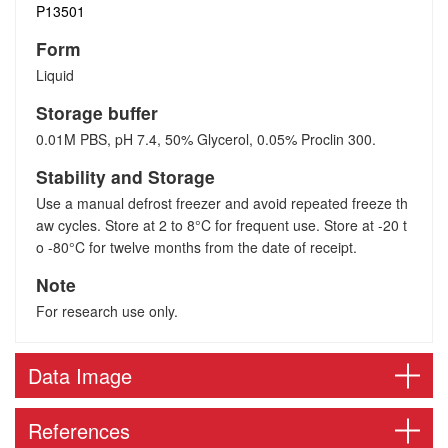
P13501
Form
Liquid
Storage buffer
0.01M PBS, pH 7.4, 50% Glycerol, 0.05% Proclin 300.
Stability and Storage
Use a manual defrost freezer and avoid repeated freeze th
aw cycles. Store at 2 to 8°C for frequent use. Store at -20 t
o -80°C for twelve months from the date of receipt.
Note
For research use only.
Data Image
References