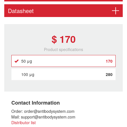
Datasheet
$ 170
Product specifications
50 μg
170
100 μg
280
Contact Information
Order: order@antibodysystem.com
Mail: support@antibodysystem.com
Distributor list