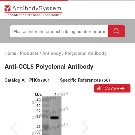
Home
/
Products
/
Antibody
/
Polyclonal Antibody
Anti-CCL5 Polyclonal Antibody
Catalog #:
PHC97901
Specific References (50)
DATASHEET