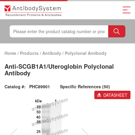
Home
/
Products
/
Antibody
/
Polyclonal Antibody
Anti-SCGB1A1/Uteroglobin Polyclonal
Antibody
Catalog #:
PHC89901
Specific References (50)
DATASHEET