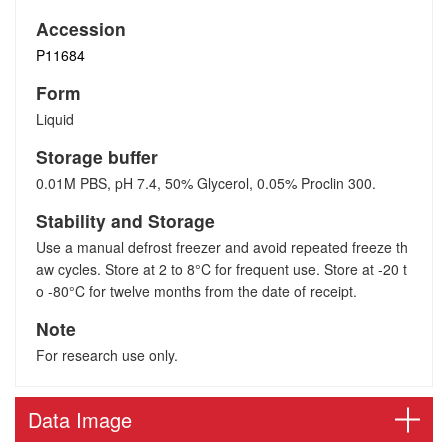
Accession
P11684
Form
Liquid
Storage buffer
0.01M PBS, pH 7.4, 50% Glycerol, 0.05% Proclin 300.
Stability and Storage
Use a manual defrost freezer and avoid repeated freeze th
aw cycles. Store at 2 to 8°C for frequent use. Store at -20 t
o -80°C for twelve months from the date of receipt.
Note
For research use only.
Data Image