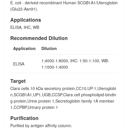
E. coli - derived recombinant Human SCGB1A1/Uteroglobin
(Glu22-Asn91).
Applications
ELISA, IHC, WB
Recommended Dilution
Application
Dilution
1:4000-1:8000, IHC: 1:50-1:100, WB:
ELISA
1:1000-1:4000
Target
Clara cells 10 kDa secretory protein,CC10,UP-1,Uteroglobi
n,SCGB1A1,UP1,UGB,CCSP,Clara cell phospholipid-bindin
g protein,Urine protein 1,Secretoglobin family 1A member
1,CCPBP,Urinary protein 1
Purification
Purified by antigen affinity column.