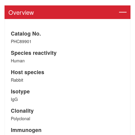
Overview
Catalog No.
PHC89901
Species reactivity
Human
Host species
Rabbit
Isotype
IgG
Clonality
Polyclonal
Immunogen