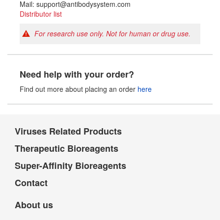
Mail: support@antibodysystem.com
Distributor list
For research use only. Not for human or drug use.
Need help with your order?
Find out more about placing an order
here
Viruses Related Products
Therapeutic Bioreagents
Super-Affinity Bioreagents
Contact
About us