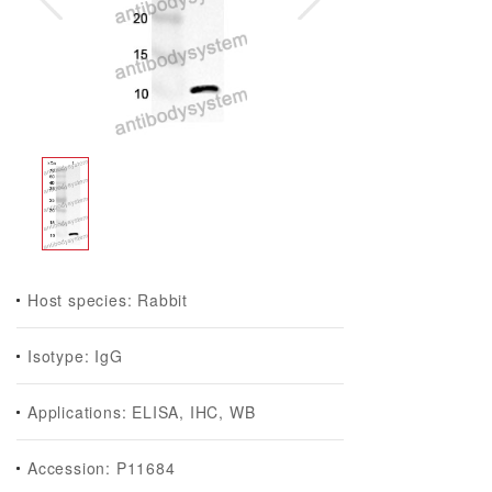
Host species: Rabbit
Isotype: IgG
Applications: ELISA, IHC, WB
Accession: P11684