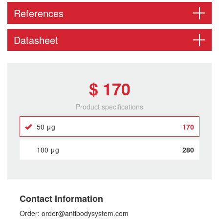
References
Datasheet
$ 170
Product specifications
50 μg
170
100 μg
280
Contact Information
Order: order@antibodysystem.com