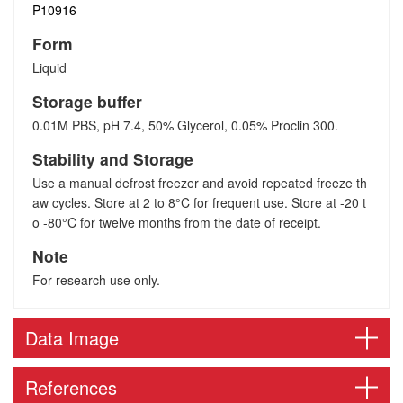
P10916
Form
Liquid
Storage buffer
0.01M PBS, pH 7.4, 50% Glycerol, 0.05% Proclin 300.
Stability and Storage
Use a manual defrost freezer and avoid repeated freeze th
aw cycles. Store at 2 to 8°C for frequent use. Store at -20 t
o -80°C for twelve months from the date of receipt.
Note
For research use only.
Data Image
References