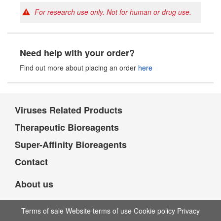
For research use only. Not for human or drug use.
Need help with your order?
Find out more about placing an order
here
Viruses Related Products
Therapeutic Bioreagents
Super-Affinity Bioreagents
Contact
About us
Terms of sale Website terms of use Cookie policy Privacy