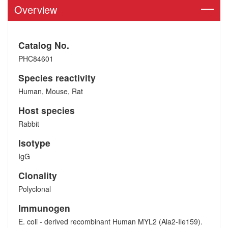
Overview
Catalog No.
PHC84601
Species reactivity
Human, Mouse, Rat
Host species
Rabbit
Isotype
IgG
Clonality
Polyclonal
Immunogen
E. coli - derived recombinant Human MYL2 (Ala2-Ile159).