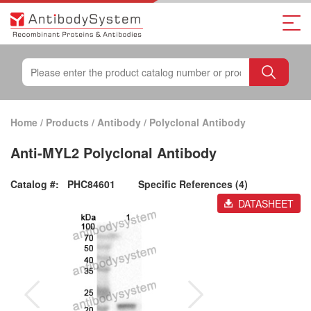
Home
/
Products
/
Antibody
/
Polyclonal Antibody
Anti-MYL2 Polyclonal Antibody
Catalog #:
PHC84601
Specific References (4)
DATASHEET