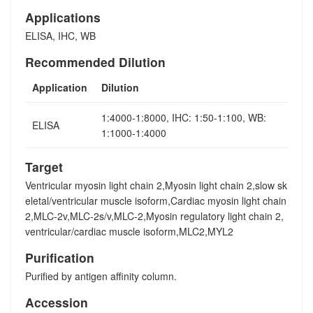
Applications
ELISA, IHC, WB
Recommended Dilution
Application
Dilution
1:4000-1:8000, IHC: 1:50-1:100, WB:
ELISA
1:1000-1:4000
Target
Ventricular myosin light chain 2,Myosin light chain 2,slow sk
eletal/ventricular muscle isoform,Cardiac myosin light chain
2,MLC-2v,MLC-2s/v,MLC-2,Myosin regulatory light chain 2,
ventricular/cardiac muscle isoform,MLC2,MYL2
Purification
Purified by antigen affinity column.
Accession