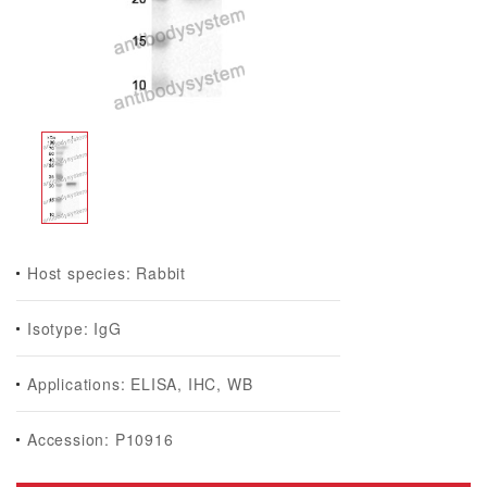
Host species: Rabbit
Isotype: IgG
Applications: ELISA, IHC, WB
Accession: P10916