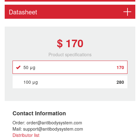
Datasheet
$ 170
Product specifications
50 μg
170
100 μg
280
Contact Information
Order: order@antibodysystem.com
Mail: support@antibodysystem.com
Distributor list