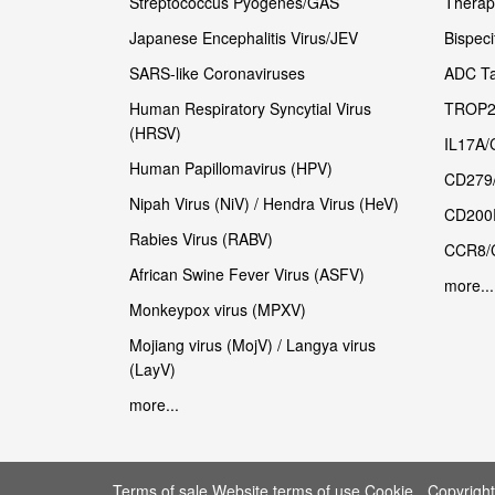
Streptococcus Pyogenes/GAS
Therape
Japanese Encephalitis Virus/JEV
Bispeci
SARS-like Coronaviruses
ADC Ta
Human Respiratory Syncytial Virus
TROP2
(HRSV)
IL17A/
Human Papillomavirus (HPV)
CD279
Nipah Virus (NiV) / Hendra Virus (HeV)
CD200
Rabies Virus (RABV)
CCR8/
African Swine Fever Virus (ASFV)
more...
Monkeypox virus (MPXV)
Mojiang virus (MojV) / Langya virus
(LayV)
more...
Terms of sale Website terms of use Cookie
Copyrigh