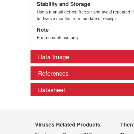
Stability and Storage
Use a manual defrost freezer and avoid repeated fre
for twelve months from the date of receipt.
Note
For research use only.
Data Image
References
Datasheet
Viruses Related Products
Thera