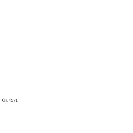
9-Glu457).