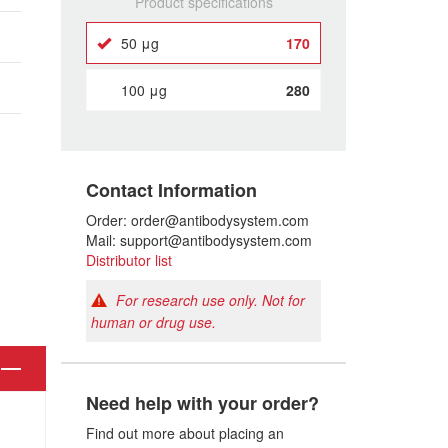
Product specifications
50 μg
170
100 μg
280
Contact Information
Order: order@antibodysystem.com
Mail: support@antibodysystem.com
Distributor list
For research use only. Not for
human or drug use.
Need help with your order?
Find out more about placing an