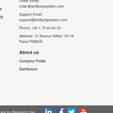
Order Email:
order@antibodysystem.com
le
Support Email:
dy
support@antibodysystem.com
Phone: +33 1 75 44 64 23
Address: 10 Avenue Kléber 75116
Paris,FRANCE
About us
Company Profile
Distributors
are for Research Use