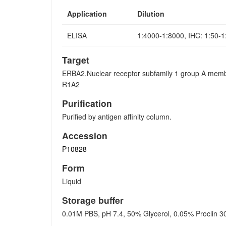
Application
Dilution
ELISA
1:4000-1:8000, IHC: 1:50-
Target
ERBA2,Nuclear receptor subfamily 1 group A mem
R1A2
Purification
Purified by antigen affinity column.
Accession
P10828
Form
Liquid
Storage buffer
0.01M PBS, pH 7.4, 50% Glycerol, 0.05% Proclin 3