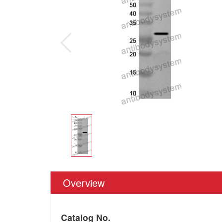
Overview
Catalog No.