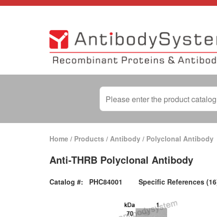
Home
/
Products
/
Antibody
/
Polyclonal Antibody
Anti-THRB Polyclonal Antibody
Catalog #:
PHC84001
Specific References (16