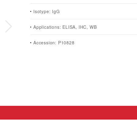
Isotype: IgG
Applications: ELISA, IHC, WB
Accession: P10828