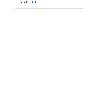
order
here