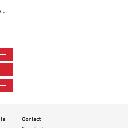
0°C
nts
Contact