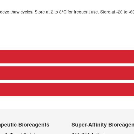
eze thaw cycles. Store at 2 to 8°C for frequent use. Store at -20 to -8
peutic Bioreagents
Super-Affinity Bioreage