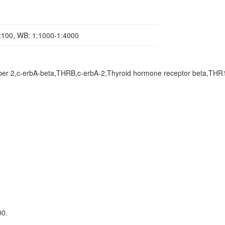
1:100, WB: 1:1000-1:4000
ber 2,c-erbA-beta,THRB,c-erbA-2,Thyroid hormone receptor beta,THR
00.