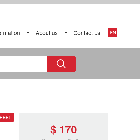
ormation
About us
Contact us
EN
SHEET
$ 170