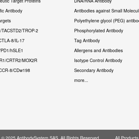
utic Target Proteins
DNA/RNA Antibody
fic Antibody
Antibodies against Small Molecu
rgets
Polyethylene glycol (PEG) antibo
/TACSTD2/TROP-2
Phosphorylated Antibody
CTLA-8/IL-17
Tag Antibody
/PD1/hSLE1
Allergens and Antibodies
R1/CRTR2/MOX2R
Isotype Control Antibody
CCR-8/CDw198
Secondary Antibody
more...
t © 2025 AntibodySystem SAS. All Rights Reserved. All Products 