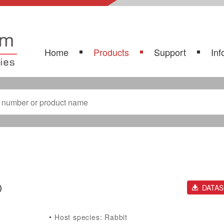
Home
Products
Support
Inf
)
DATA
Host species: Rabbit