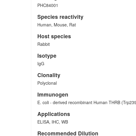
PHC84001
Species reactivity
Human, Mouse, Rat
Host species
Rabbit
Isotype
IgG
Clonality
Polyclonal
Immunogen
E. coli - derived recombinant Human THRB (Trp23
Applications
ELISA, IHC, WB
Recommended Dilution