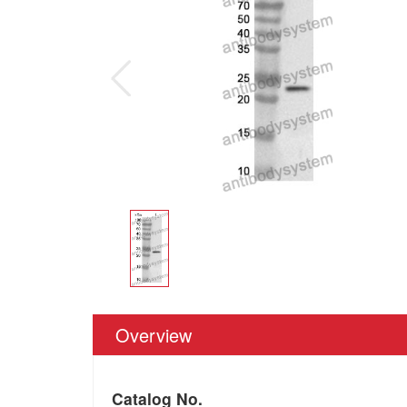
Overview
Catalog No.