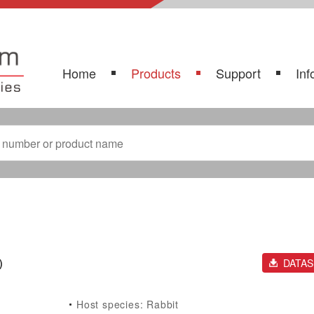
Home
Products
Support
Inf
)
DATA
Host species: Rabbit