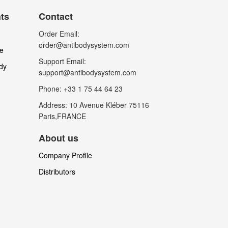
nts
Contact
Order Email:
order@antibodysystem.com
le
Support Email:
dy
support@antibodysystem.com
Phone: +33 1 75 44 64 23
Address: 10 Avenue Kléber 75116
Paris,FRANCE
About us
Company Profile
Distributors