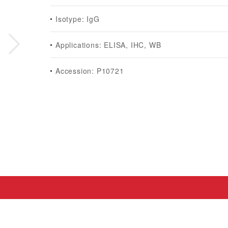
Isotype: IgG
Applications: ELISA, IHC, WB
Accession: P10721