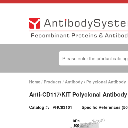
Home
/
Products
/
Antibody
/
Polyclonal Antibody
Anti-CD117/KIT Polyclonal Antibody
Catalog #:
PHC83101
Specific References (50