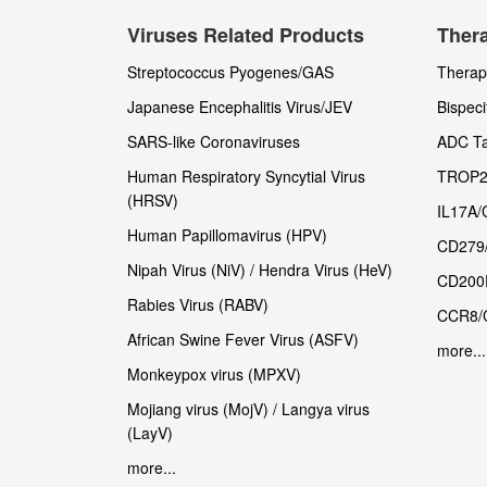
Viruses Related Products
Thera
Streptococcus Pyogenes/GAS
Therape
Japanese Encephalitis Virus/JEV
Bispeci
SARS-like Coronaviruses
ADC Ta
Human Respiratory Syncytial Virus
TROP2
(HRSV)
IL17A/
Human Papillomavirus (HPV)
CD279
Nipah Virus (NiV) / Hendra Virus (HeV)
CD200
Rabies Virus (RABV)
CCR8/
African Swine Fever Virus (ASFV)
more...
Monkeypox virus (MPXV)
Mojiang virus (MojV) / Langya virus
(LayV)
more...