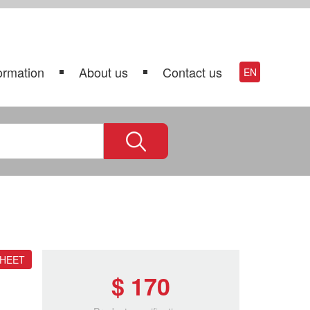
ormation
About us
Contact us
EN
SHEET
$ 170