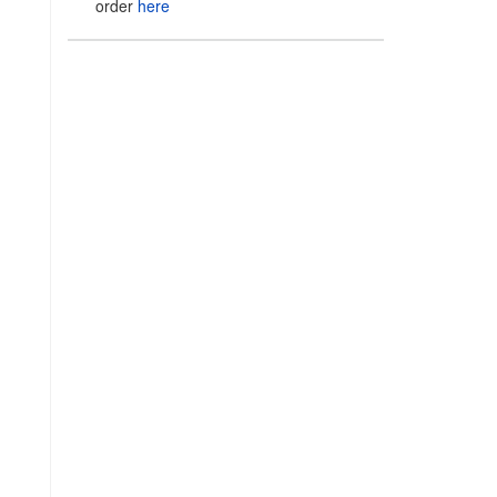
order
here