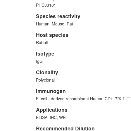
PHC83101
Species reactivity
Human, Mouse, Rat
Host species
Rabbit
Isotype
IgG
Clonality
Polyclonal
Immunogen
E. coli - derived recombinant Human CD117/KIT (T
Applications
ELISA, IHC, WB
Recommended Dilution