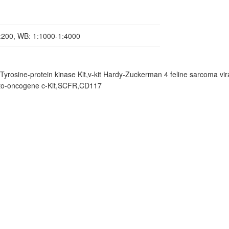
1:200, WB: 1:1000-1:4000
,Tyrosine-protein kinase Kit,v-kit Hardy-Zuckerman 4 feline sarcoma vir
roto-oncogene c-Kit,SCFR,CD117