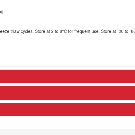
00.
eze thaw cycles. Store at 2 to 8°C for frequent use. Store at -20 to -8