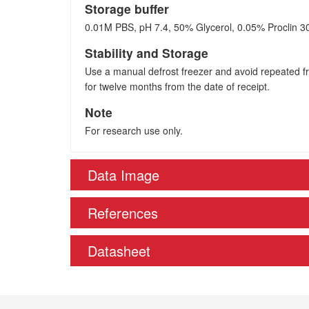
Storage buffer
0.01M PBS, pH 7.4, 50% Glycerol, 0.05% Proclin 3
Stability and Storage
Use a manual defrost freezer and avoid repeated fre
for twelve months from the date of receipt.
Note
For research use only.
Data Image
References
Datasheet