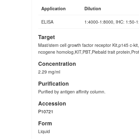
Application
Dilution
ELISA
1:4000-1:8000, IHC: 1:50-
Target
Mast/stem cell growth factor receptor Kit,p145 c-kit
ncogene homolog,KIT,PBT,Piebald trait protein,P
Concentration
2.29 mg/ml
Purification
Purified by antigen affinity column.
Accession
P10721
Form
Liquid