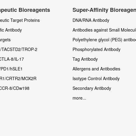
peutic Bioreagents
Super-Affinity Bioreage
utic Target Proteins
DNA/RNA Antibody
fic Antibody
Antibodies against Small Molecu
rgets
Polyethylene glycol (PEG) antibo
/TACSTD2/TROP-2
Phosphorylated Antibody
CTLA-8/IL-17
Tag Antibody
/PD1/hSLE1
Allergens and Antibodies
R1/CRTR2/MOX2R
Isotype Control Antibody
CCR-8/CDw198
Secondary Antibody
more...