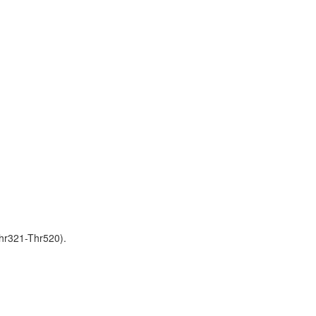
hr321-Thr520).