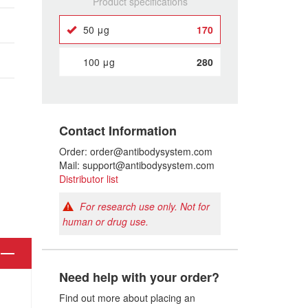
Product specifications
50 μg
170
100 μg
280
Contact Information
Order: order@antibodysystem.com
Mail: support@antibodysystem.com
Distributor list
For research use only. Not for
human or drug use.
Need help with your order?
Find out more about placing an