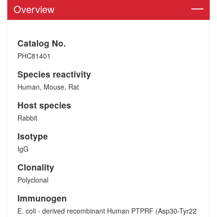
Overview
Catalog No.
PHC81401
Species reactivity
Human, Mouse, Rat
Host species
Rabbit
Isotype
IgG
Clonality
Polyclonal
Immunogen
E. coli - derived recombinant Human PTPRF (Asp30-Tyr22