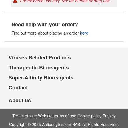
For research use only. Not for human or drug use.
Need help with your order?
Find out more about placing an order
here
Viruses Related Products
Therapeutic Bioreagents
Super-Affinity Bioreagents
Contact
About us
Terms of sale Website terms of use Cookie policy Privacy
Copyright © 2025 AntibodySystem SAS. All Rights Reserved.