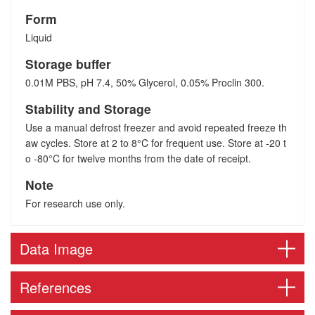
Form
Liquid
Storage buffer
0.01M PBS, pH 7.4, 50% Glycerol, 0.05% Proclin 300.
Stability and Storage
Use a manual defrost freezer and avoid repeated freeze th
aw cycles. Store at 2 to 8°C for frequent use. Store at -20 t
o -80°C for twelve months from the date of receipt.
Note
For research use only.
Data Image
References