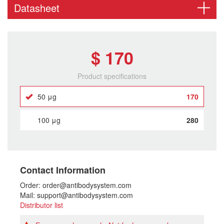
Datasheet
$ 170
Product specifications
50 μg
170
100 μg
280
Contact Information
Order: order@antibodysystem.com
Mail: support@antibodysystem.com
Distributor list