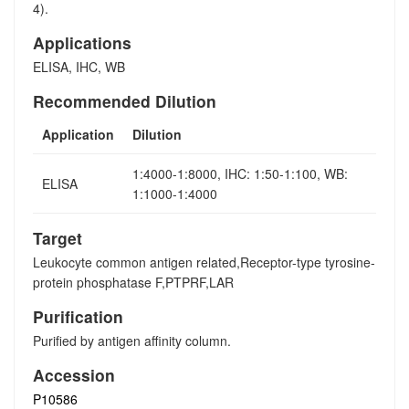
4).
Applications
ELISA, IHC, WB
Recommended Dilution
Application
Dilution
1:4000-1:8000, IHC: 1:50-1:100, WB:
ELISA
1:1000-1:4000
Target
Leukocyte common antigen related,Receptor-type tyrosine-
protein phosphatase F,PTPRF,LAR
Purification
Purified by antigen affinity column.
Accession
P10586