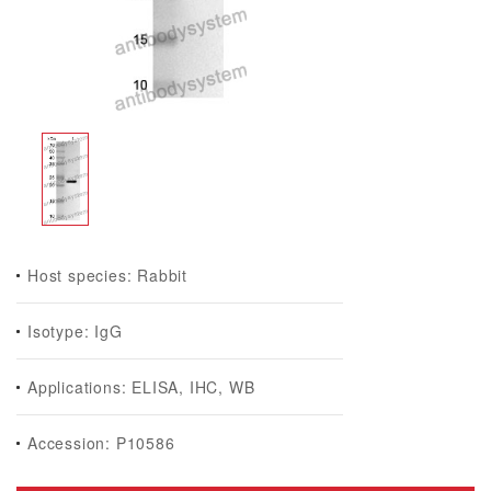
Host species: Rabbit
Isotype: IgG
Applications: ELISA, IHC, WB
Accession: P10586