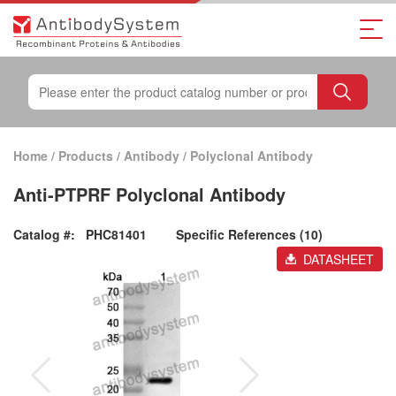
Home
/
Products
/
Antibody
/
Polyclonal Antibody
Anti-PTPRF Polyclonal Antibody
Catalog #:
PHC81401
Specific References (10)
DATASHEET