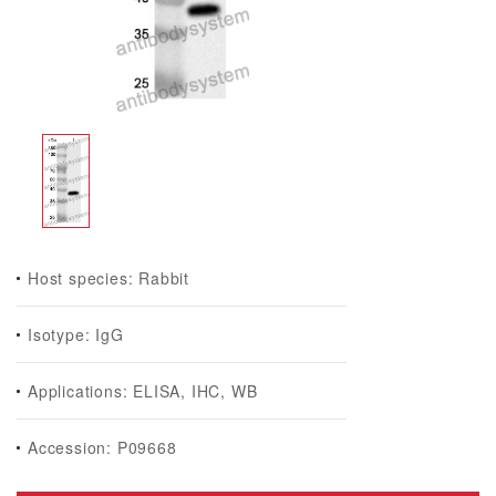
Host species: Rabbit
Isotype: IgG
Applications: ELISA, IHC, WB
Accession: P09668