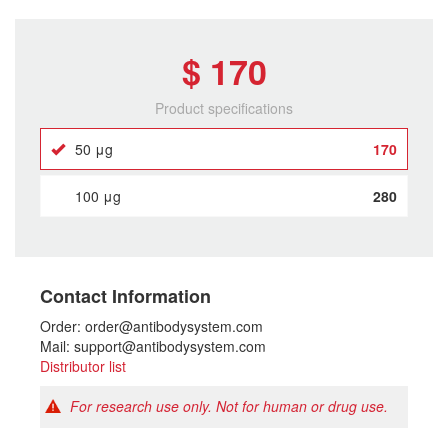
$ 170
Product specifications
50 μg
170
100 μg
280
Contact Information
Order: order@antibodysystem.com
Mail: support@antibodysystem.com
Distributor list
For research use only. Not for human or drug use.