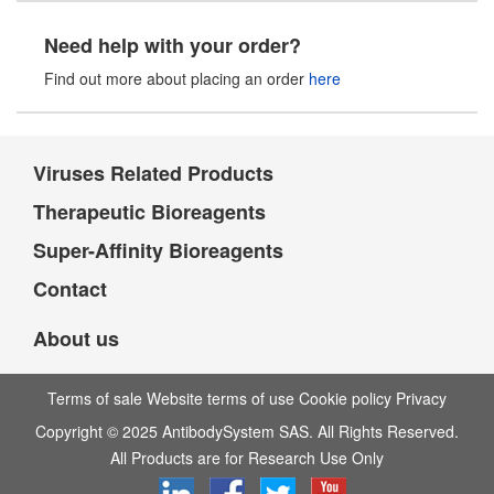
Need help with your order?
Find out more about placing an order
here
Viruses Related Products
Therapeutic Bioreagents
Super-Affinity Bioreagents
Contact
About us
Terms of sale Website terms of use Cookie policy Privacy
Copyright © 2025 AntibodySystem SAS. All Rights Reserved.
All Products are for Research Use Only