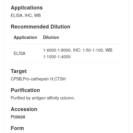
Applications
ELISA, IHC, WB
Recommended Dilution
Application
Dilution
1:4000-1:8000, IHC: 1:50-1:100, WB:
ELISA
1:1000-1:4000
Target
CPSB,Pro-cathepsin H,CTSH
Purification
Purified by antigen affinity column.
Accession
P09668
Form