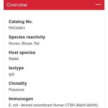
Overview
Catalog No.
PHC42801
Species reactivity
Human, Mouse, Rat
Host species
Rabbit
Isotype
IgG
Clonality
Polyclonal
Immunogen
E. coli - derived recombinant Human CTSH (Ala23-Val335).