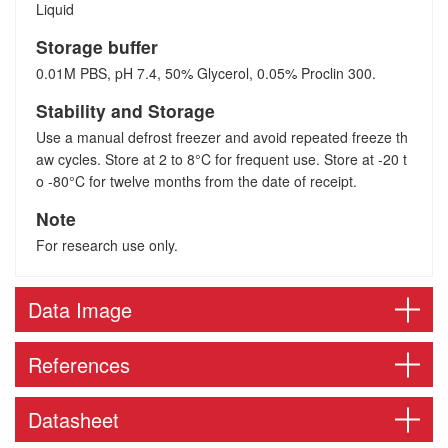
Liquid
Storage buffer
0.01M PBS, pH 7.4, 50% Glycerol, 0.05% Proclin 300.
Stability and Storage
Use a manual defrost freezer and avoid repeated freeze th
aw cycles. Store at 2 to 8°C for frequent use. Store at -20 t
o -80°C for twelve months from the date of receipt.
Note
For research use only.
Data Image
References
Datasheet