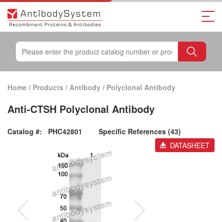
Home
/
Products
/
Antibody
/
Polyclonal Antibody
Anti-CTSH Polyclonal Antibody
Catalog #:
PHC42801
Specific References (43)
DATASHEET