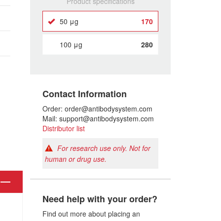
Product specifications
50 μg
170
100 μg
280
Contact Information
Order: order@antibodysystem.com
Mail: support@antibodysystem.com
Distributor list
For research use only. Not for
human or drug use.
Need help with your order?
Find out more about placing an