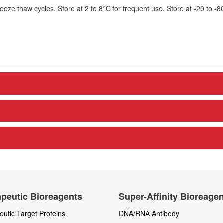
eze thaw cycles. Store at 2 to 8°C for frequent use. Store at -20 to -8
peutic Bioreagents
Super-Affinity Bioreage
utic Target Proteins
DNA/RNA Antibody