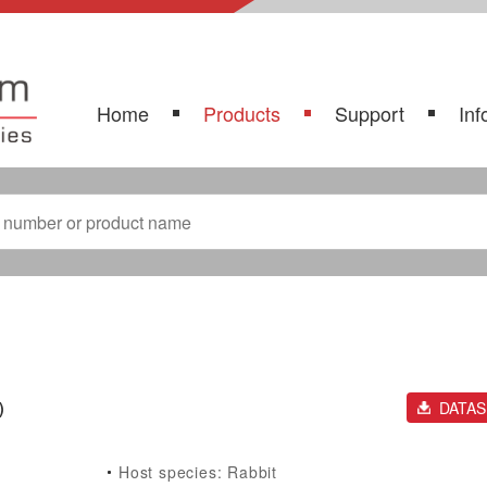
Home
Products
Support
Inf
)
DATA
Host species: Rabbit