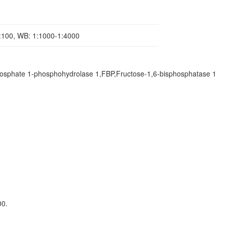
1:100, WB: 1:1000-1:4000
osphate 1-phosphohydrolase 1,FBP,Fructose-1,6-bisphosphatase 1
00.