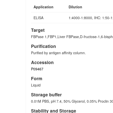
Application
Dilution
ELISA
1:4000-1:8000, IHC: 1:50-
Target
FBPase 1,FBP1,Liver FBPase,D-fructose-1,6-bisph
Purification
Purified by antigen affinity column.
Accession
P09467
Form
Liquid
Storage buffer
0.01M PBS, pH 7.4, 50% Glycerol, 0.05% Proclin 3
Stability and Storage