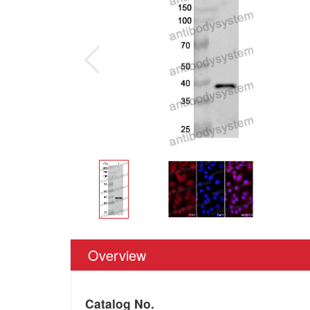
Overview
Catalog No.