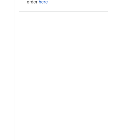
order
here