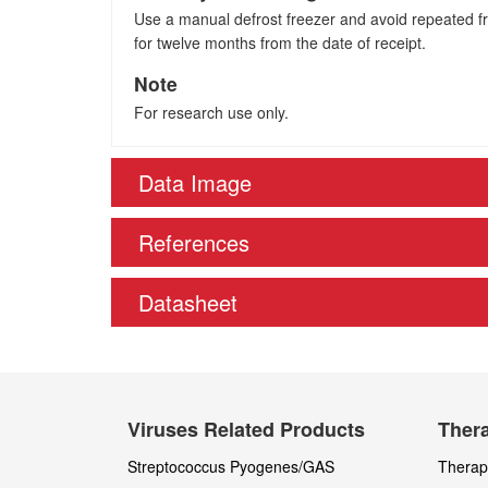
Use a manual defrost freezer and avoid repeated fre
for twelve months from the date of receipt.
Note
For research use only.
Data Image
References
Datasheet
Viruses Related Products
Thera
Streptococcus Pyogenes/GAS
Therape