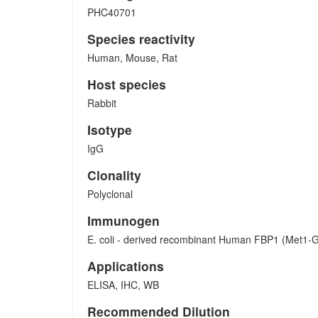
PHC40701
Species reactivity
Human, Mouse, Rat
Host species
Rabbit
Isotype
IgG
Clonality
Polyclonal
Immunogen
E. coli - derived recombinant Human FBP1 (Met1-G
Applications
ELISA, IHC, WB
Recommended Dilution