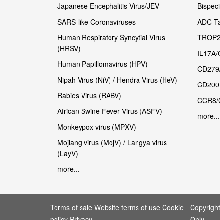
Japanese Encephalitis Virus/JEV
Bispeci
SARS-like Coronaviruses
ADC Ta
Human Respiratory Syncytial Virus
TROP2
(HRSV)
IL17A/
Human Papillomavirus (HPV)
CD279
Nipah Virus (NiV) / Hendra Virus (HeV)
CD200
Rabies Virus (RABV)
CCR8/
African Swine Fever Virus (ASFV)
more...
Monkeypox virus (MPXV)
Mojiang virus (MojV) / Langya virus
(LayV)
more...
Terms of sale Website terms of use Cookie
Copyrigh
policy Privacy
Only