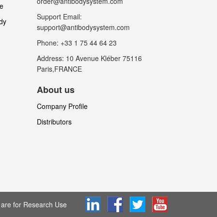
order@antibodysystem.com
le
Support Email:
dy
support@antibodysystem.com
Phone: +33 1 75 44 64 23
Address: 10 Avenue Kléber 75116
Paris,FRANCE
About us
Company Profile
Distributors
are for Research Use