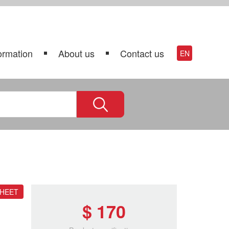
ormation
About us
Contact us
EN
SHEET
$ 170