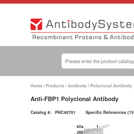
Home
/
Products
/
Antibody
/
Polyclonal Antibody
Anti-FBP1 Polyclonal Antibody
Catalog #:
PHC40701
Specific References (15