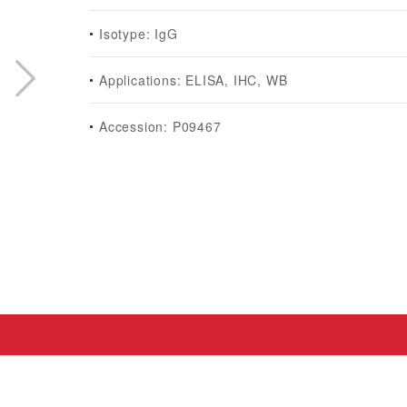
Isotype: IgG
Applications: ELISA, IHC, WB
Accession: P09467