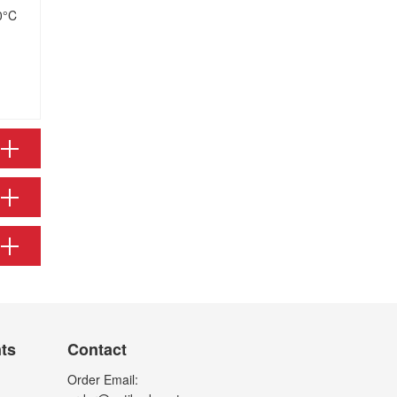
0°C
nts
Contact
Order Email: