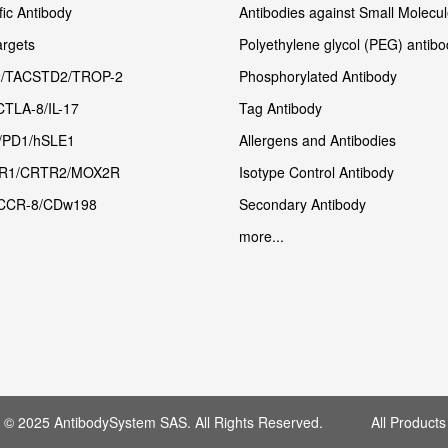
fic Antibody
Antibodies against Small Molecu
rgets
Polyethylene glycol (PEG) antibo
/TACSTD2/TROP-2
Phosphorylated Antibody
CTLA-8/IL-17
Tag Antibody
/PD1/hSLE1
Allergens and Antibodies
R1/CRTR2/MOX2R
Isotype Control Antibody
CCR-8/CDw198
Secondary Antibody
more...
t © 2025 AntibodySystem SAS. All Rights Reserved. All Products 