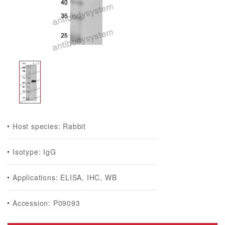
Host species: Rabbit
Isotype: IgG
Applications: ELISA, IHC, WB
Accession: P09093