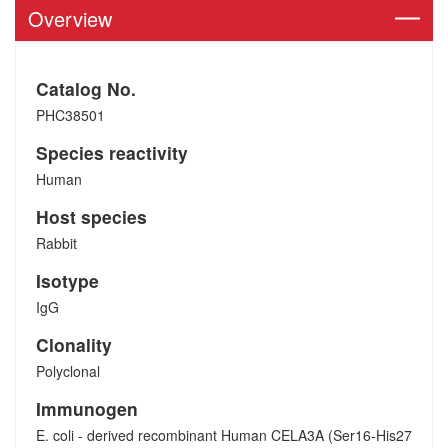
Overview
Catalog No.
PHC38501
Species reactivity
Human
Host species
Rabbit
Isotype
IgG
Clonality
Polyclonal
Immunogen
E. coli - derived recombinant Human CELA3A (Ser16-His27