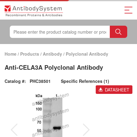
Home
/
Products
/
Antibody
/
Polyclonal Antibody
Anti-CELA3A Polyclonal Antibody
Catalog #:
PHC38501
Specific References (1)
DATASHEET