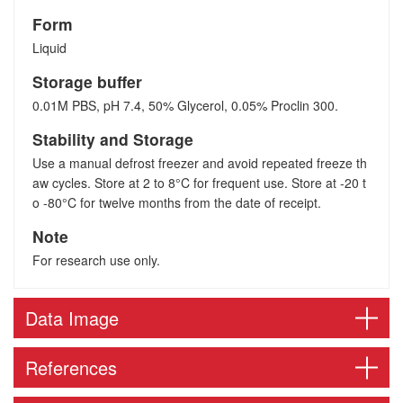
Form
Liquid
Storage buffer
0.01M PBS, pH 7.4, 50% Glycerol, 0.05% Proclin 300.
Stability and Storage
Use a manual defrost freezer and avoid repeated freeze th
aw cycles. Store at 2 to 8°C for frequent use. Store at -20 t
o -80°C for twelve months from the date of receipt.
Note
For research use only.
Data Image
References