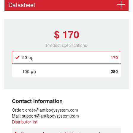
Datasheet
$ 170
Product specifications
50 μg
170
100 μg
280
Contact Information
Order: order@antibodysystem.com
Mail: support@antibodysystem.com
Distributor list