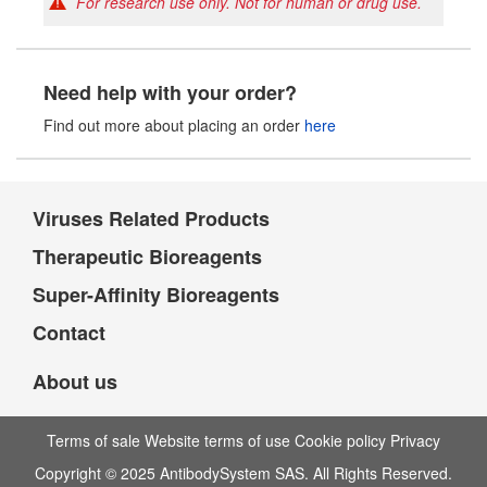
For research use only. Not for human or drug use.
Need help with your order?
Find out more about placing an order
here
Viruses Related Products
Therapeutic Bioreagents
Super-Affinity Bioreagents
Contact
About us
Terms of sale Website terms of use Cookie policy Privacy
Copyright © 2025 AntibodySystem SAS. All Rights Reserved.