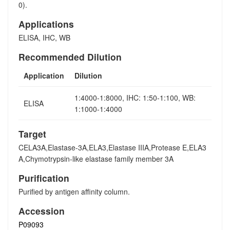
0).
Applications
ELISA, IHC, WB
Recommended Dilution
Application
Dilution
1:4000-1:8000, IHC: 1:50-1:100, WB:
ELISA
1:1000-1:4000
Target
CELA3A,Elastase-3A,ELA3,Elastase IIIA,Protease E,ELA3
A,Chymotrypsin-like elastase family member 3A
Purification
Purified by antigen affinity column.
Accession
P09093