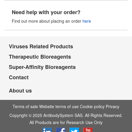
Need help with your order?
Find out more about placing an order
here
Viruses Related Products
Therapeutic Bioreagents
Super-Affinity Bioreagents
Contact
About us
Terms of sale Website terms of use Cookie policy Privacy
Copyright © 2025 AntibodySystem SAS. All Rights Reserved.
All Products are for Research Use Only