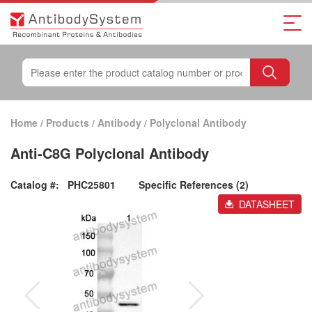
Home
/
Products
/
Antibody
/
Polyclonal Antibody
Anti-C8G Polyclonal Antibody
Catalog #:
PHC25801
Specific References (2)
DATASHEET