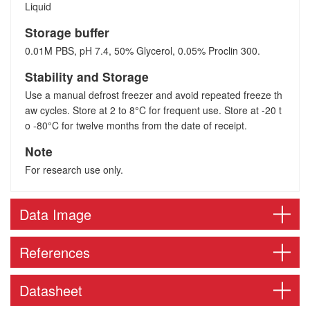
Liquid
Storage buffer
0.01M PBS, pH 7.4, 50% Glycerol, 0.05% Proclin 300.
Stability and Storage
Use a manual defrost freezer and avoid repeated freeze th
aw cycles. Store at 2 to 8°C for frequent use. Store at -20 t
o -80°C for twelve months from the date of receipt.
Note
For research use only.
Data Image
References
Datasheet