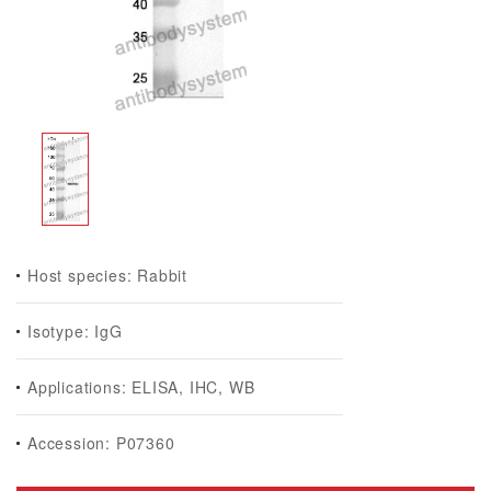
Host species: Rabbit
Isotype: IgG
Applications: ELISA, IHC, WB
Accession: P07360