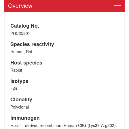
Overview
Catalog No.
PHC25801
Species reactivity
Human, Rat
Host species
Rabbit
Isotype
IgG
Clonality
Polyclonal
Immunogen
E. coli - derived recombinant Human C8G (Lys39-Arg202).