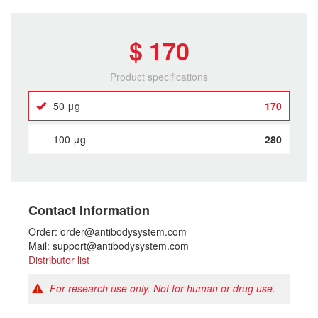
$ 170
Product specifications
50 μg
170
100 μg
280
Contact Information
Order: order@antibodysystem.com
Mail: support@antibodysystem.com
Distributor list
For research use only. Not for human or drug use.