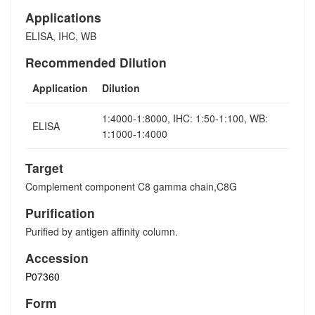
Applications
ELISA, IHC, WB
Recommended Dilution
Application
Dilution
1:4000-1:8000, IHC: 1:50-1:100, WB:
ELISA
1:1000-1:4000
Target
Complement component C8 gamma chain,C8G
Purification
Purified by antigen affinity column.
Accession
P07360
Form