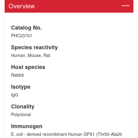
Overview
Catalog No.
PHC23701
Species reactivity
Human, Mouse, Rat
Host species
Rabbit
Isotype
IgG
Clonality
Polyclonal
Immunogen
E. coli - derived recombinant Human GPX1 (Thr50-Ala20