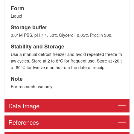
Form
Liquid
Storage buffer
0.01M PBS, pH 7.4, 50% Glycerol, 0.05% Proclin 300.
Stability and Storage
Use a manual defrost freezer and avoid repeated freeze th
aw cycles. Store at 2 to 8°C for frequent use. Store at -20 t
o -80°C for twelve months from the date of receipt.
Note
For research use only.
Data Image
References