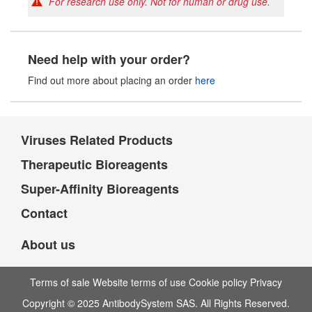
For research use only. Not for human or drug use.
Need help with your order?
Find out more about placing an order
here
Viruses Related Products
Therapeutic Bioreagents
Super-Affinity Bioreagents
Contact
About us
Terms of sale Website terms of use Cookie policy Privacy
Copyright © 2025 AntibodySystem SAS. All Rights Reserved.