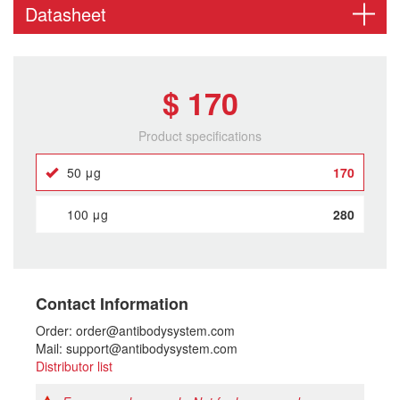
Datasheet
$ 170
Product specifications
50 μg
170
100 μg
280
Contact Information
Order: order@antibodysystem.com
Mail: support@antibodysystem.com
Distributor list