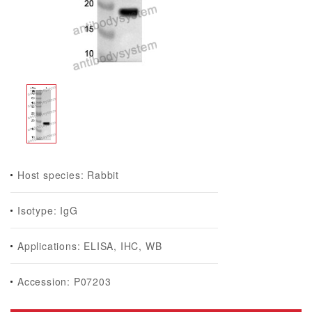
Host species: Rabbit
Isotype: IgG
Applications: ELISA, IHC, WB
Accession: P07203