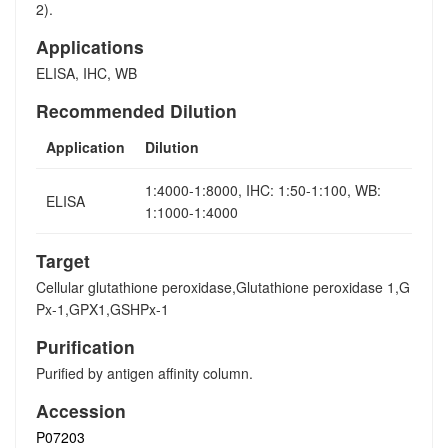
2).
Applications
ELISA, IHC, WB
Recommended Dilution
Application
Dilution
1:4000-1:8000, IHC: 1:50-1:100, WB:
ELISA
1:1000-1:4000
Target
Cellular glutathione peroxidase,Glutathione peroxidase 1,G
Px-1,GPX1,GSHPx-1
Purification
Purified by antigen affinity column.
Accession
P07203