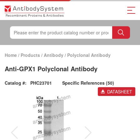
Home
/
Products
/
Antibody
/
Polyclonal Antibody
Anti-GPX1 Polyclonal Antibody
Catalog #:
PHC23701
Specific References (50)
DATASHEET