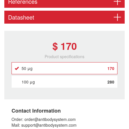
References
Datasheet
$ 170
Product specifications
50 μg
170
100 μg
280
Contact Information
Order: order@antibodysystem.com
Mail: support@antibodysystem.com