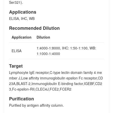
Ser321).
Applications
ELISA, IHC, WB
Recommended Dilution
Application
Dilution
1:4000-1:8000, IHC: 1:50-1:100, WB:
ELISA
1:1000-1:4000
Target
Lymphocyte IgE receptor,C-type lectin domain family 4 me
mber J,Low affinity immunoglobulin epsilon Fc receptor,CD
23A,BLAST-2,Immunoglobulin E-binding factor,IGEBF,CD2
3,Fc-epsilon-RII,CLEC4J,FCE2,FCER2
Purification
Purified by antigen affinity column.