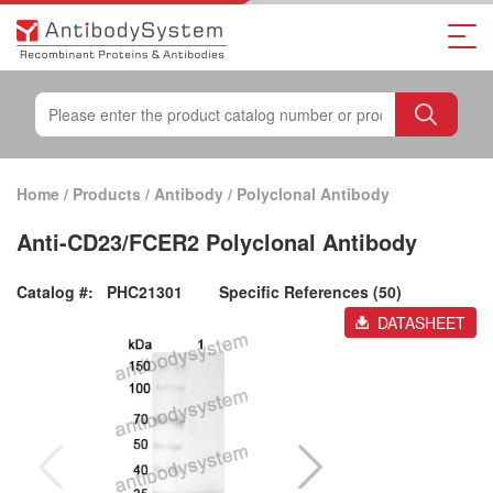
Home
/
Products
/
Antibody
/
Polyclonal Antibody
Anti-CD23/FCER2 Polyclonal Antibody
Catalog #:
PHC21301
Specific References (50)
DATASHEET