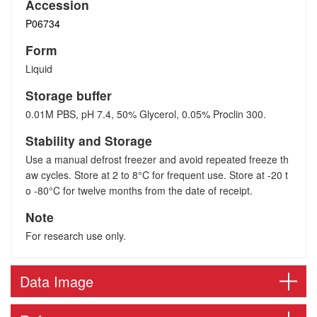
Accession
P06734
Form
Liquid
Storage buffer
0.01M PBS, pH 7.4, 50% Glycerol, 0.05% Proclin 300.
Stability and Storage
Use a manual defrost freezer and avoid repeated freeze th
aw cycles. Store at 2 to 8°C for frequent use. Store at -20 t
o -80°C for twelve months from the date of receipt.
Note
For research use only.
Data Image