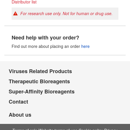
Distributor list
For research use only. Not for human or drug use.
Need help with your order?
Find out more about placing an order
here
Viruses Related Products
Therapeutic Bioreagents
Super-Affinity Bioreagents
Contact
About us