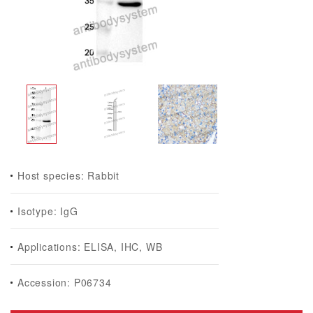
Host species: Rabbit
Isotype: IgG
Applications: ELISA, IHC, WB
Accession: P06734