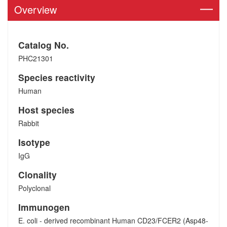
Overview
Catalog No.
PHC21301
Species reactivity
Human
Host species
Rabbit
Isotype
IgG
Clonality
Polyclonal
Immunogen
E. coli - derived recombinant Human CD23/FCER2 (Asp48-