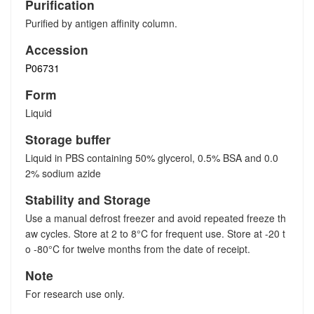
Purification
Purified by antigen affinity column.
Accession
P06731
Form
Liquid
Storage buffer
Liquid in PBS containing 50% glycerol, 0.5% BSA and 0.0
2% sodium azide
Stability and Storage
Use a manual defrost freezer and avoid repeated freeze th
aw cycles. Store at 2 to 8°C for frequent use. Store at -20 t
o -80°C for twelve months from the date of receipt.
Note
For research use only.