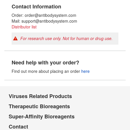
Contact Information
Order: order@antibodysystem.com
Mail: support@antibodysystem.com
Distributor list
For research use only. Not for human or drug use.
Need help with your order?
Find out more about placing an order
here
Viruses Related Products
Therapeutic Bioreagents
Super-Affinity Bioreagents
Contact