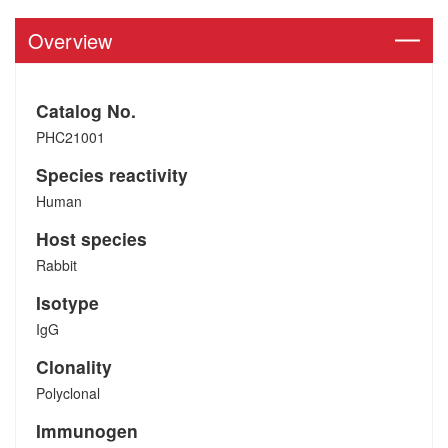
Overview
Catalog No.
PHC21001
Species reactivity
Human
Host species
Rabbit
Isotype
IgG
Clonality
Polyclonal
Immunogen