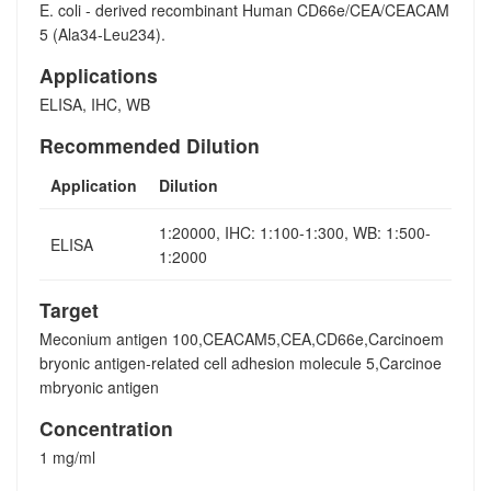
E. coli - derived recombinant Human CD66e/CEA/CEACAM
5 (Ala34-Leu234).
Applications
ELISA, IHC, WB
Recommended Dilution
Application
Dilution
1:20000, IHC: 1:100-1:300, WB: 1:500-
ELISA
1:2000
Target
Meconium antigen 100,CEACAM5,CEA,CD66e,Carcinoem
bryonic antigen-related cell adhesion molecule 5,Carcinoe
mbryonic antigen
Concentration
1 mg/ml