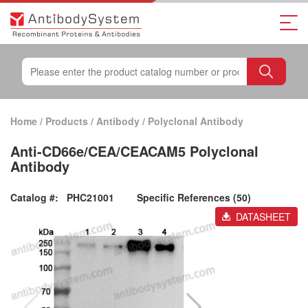
Home
/
Products
/
Antibody
/
Polyclonal Antibody
Anti-CD66e/CEA/CEACAM5 Polyclonal
Antibody
Catalog #:
PHC21001
Specific References (50)
DATASHEET