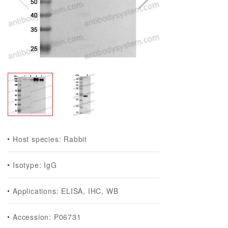
Host species: Rabbit
Isotype: IgG
Applications: ELISA, IHC, WB
Accession: P06731