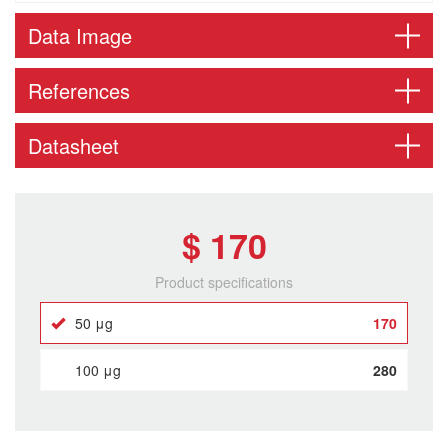
Data Image
References
Datasheet
$ 170
Product specifications
50 μg
170
100 μg
280