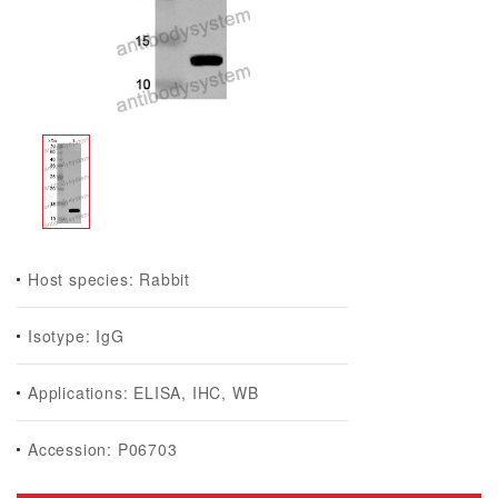
Host species: Rabbit
Isotype: IgG
Applications: ELISA, IHC, WB
Accession: P06703