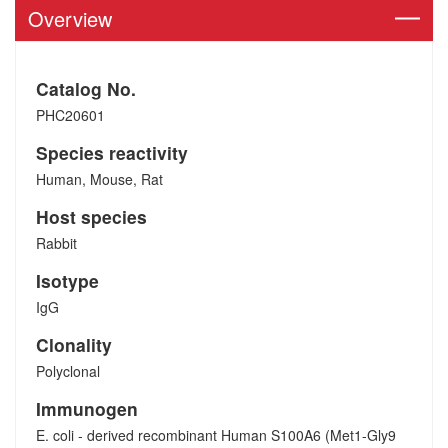
Overview
Catalog No.
PHC20601
Species reactivity
Human, Mouse, Rat
Host species
Rabbit
Isotype
IgG
Clonality
Polyclonal
Immunogen
E. coli - derived recombinant Human S100A6 (Met1-Gly9