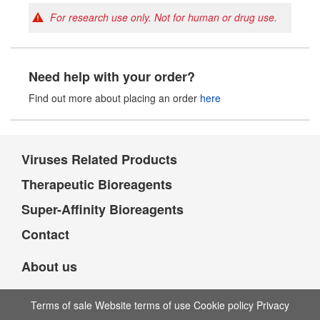
For research use only. Not for human or drug use.
Need help with your order?
Find out more about placing an order
here
Viruses Related Products
Therapeutic Bioreagents
Super-Affinity Bioreagents
Contact
About us
Terms of sale Website terms of use Cookie policy Privacy