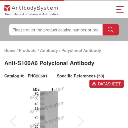
Home
/
Products
/
Antibody
/
Polyclonal Antibody
Anti-S100A6 Polyclonal Antibody
Catalog #:
PHC20601
Specific References (50)
DATASHEET