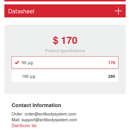
Datasheet
$ 170
Product specifications
50 μg
170
100 μg
280
Contact Information
Order: order@antibodysystem.com
Mail: support@antibodysystem.com
Distributor list