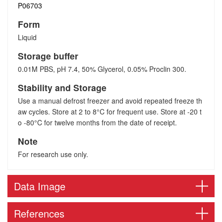
P06703
Form
Liquid
Storage buffer
0.01M PBS, pH 7.4, 50% Glycerol, 0.05% Proclin 300.
Stability and Storage
Use a manual defrost freezer and avoid repeated freeze th
aw cycles. Store at 2 to 8°C for frequent use. Store at -20 t
o -80°C for twelve months from the date of receipt.
Note
For research use only.
Data Image
References