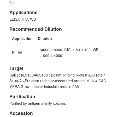
0).
Applications
ELISA, IHC, WB
Recommended Dilution
Application
Dilution
1:4000-1:8000, IHC: 1:50-1:100, WB:
ELISA
1:1000-1:4000
Target
Calcyclin,S100A6,S100 calcium-binding protein A6,Protein
S100-A6,Prolactin receptor-associated protein,MLN 4,CAC
Y,PRA,Growth factor-inducible protein 2A9
Purification
Purified by antigen affinity column.
Accession