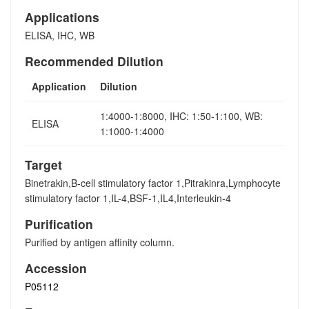
Applications
ELISA, IHC, WB
Recommended Dilution
Application
Dilution
1:4000-1:8000, IHC: 1:50-1:100, WB:
ELISA
1:1000-1:4000
Target
Binetrakin,B-cell stimulatory factor 1,Pitrakinra,Lymphocyte
stimulatory factor 1,IL-4,BSF-1,IL4,Interleukin-4
Purification
Purified by antigen affinity column.
Accession
P05112