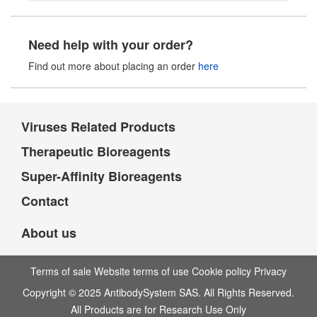
Need help with your order?
Find out more about placing an order
here
Viruses Related Products
Therapeutic Bioreagents
Super-Affinity Bioreagents
Contact
About us
Terms of sale Website terms of use Cookie policy Privacy
Copyright © 2025 AntibodySystem SAS. All Rights Reserved.
All Products are for Research Use Only