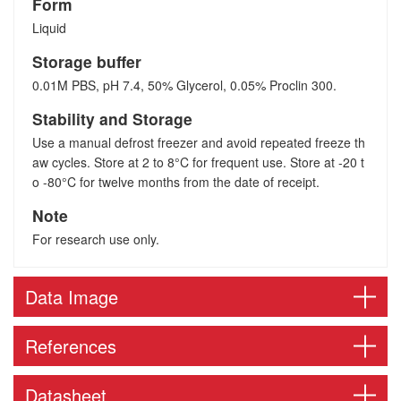
Form
Liquid
Storage buffer
0.01M PBS, pH 7.4, 50% Glycerol, 0.05% Proclin 300.
Stability and Storage
Use a manual defrost freezer and avoid repeated freeze th
aw cycles. Store at 2 to 8°C for frequent use. Store at -20 t
o -80°C for twelve months from the date of receipt.
Note
For research use only.
Data Image
References
Datasheet