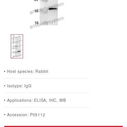
Host species: Rabbit
Isotype: IgG
Applications: ELISA, IHC, WB
Accession: P05112