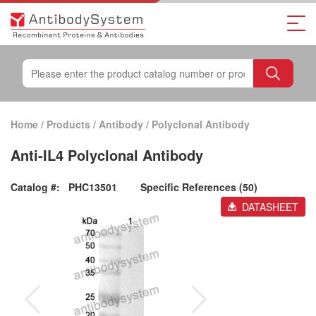
Home
/
Products
/
Antibody
/
Polyclonal Antibody
Anti-IL4 Polyclonal Antibody
Catalog #:
PHC13501
Specific References (50)
DATASHEET