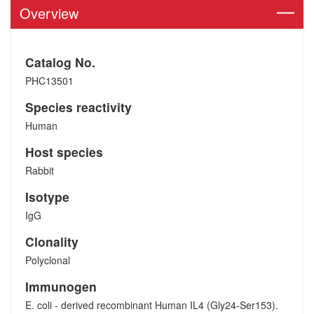
Overview
Catalog No.
PHC13501
Species reactivity
Human
Host species
Rabbit
Isotype
IgG
Clonality
Polyclonal
Immunogen
E. coli - derived recombinant Human IL4 (Gly24-Ser153).