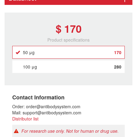
$ 170
Product specifications
50 μg
170
100 μg
280
Contact Information
Order: order@antibodysystem.com
Mail: support@antibodysystem.com
Distributor list
For research use only. Not for human or drug use.