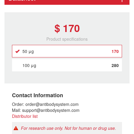
$ 170
Product specifications
50 μg
170
100 μg
280
Contact Information
Order: order@antibodysystem.com
Mail: support@antibodysystem.com
Distributor list
For research use only. Not for human or drug use.