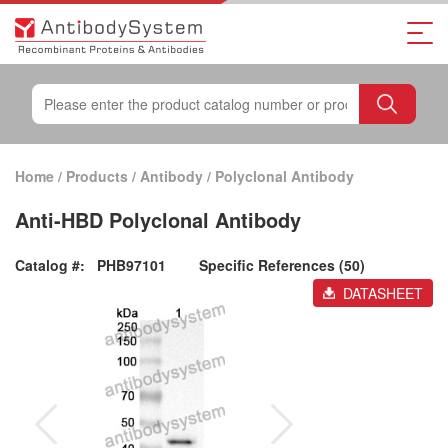
Home
/
Products
/
Antibody
/
Polyclonal Antibody
Anti-HBD Polyclonal Antibody
Catalog #:
PHB97101
Specific References (50)
DATASHEET