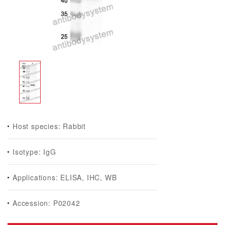
Host species: Rabbit
Isotype: IgG
Applications: ELISA, IHC, WB
Accession: P02042