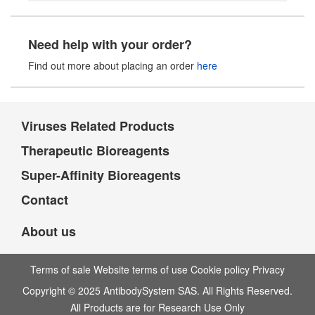
Need help with your order?
Find out more about placing an order
here
Viruses Related Products
Therapeutic Bioreagents
Super-Affinity Bioreagents
Contact
About us
Terms of sale Website terms of use Cookie policy Privacy
Copyright © 2025 AntibodySystem SAS. All Rights Reserved.
All Products are for Research Use Only