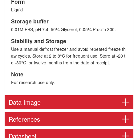
Form
Liquid
Storage buffer
0.01M PBS, pH 7.4, 50% Glycerol, 0.05% Proclin 300.
Stability and Storage
Use a manual defrost freezer and avoid repeated freeze th
aw cycles. Store at 2 to 8°C for frequent use. Store at -20 t
o -80°C for twelve months from the date of receipt.
Note
For research use only.
Data Image
References
Datasheet