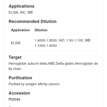
Applications
ELISA, IHC, WB
Recommended Dilution
Application
Dilution
1:4000-1:8000, IHC: 1:50-1:100, WB:
ELISA
1:1000-1:4000
Target
Hemoglobin subunit delta,HBD,Delta-globin,Hemoglobin de
lta chain
Purification
Purified by antigen affinity column.
Accession
P02042