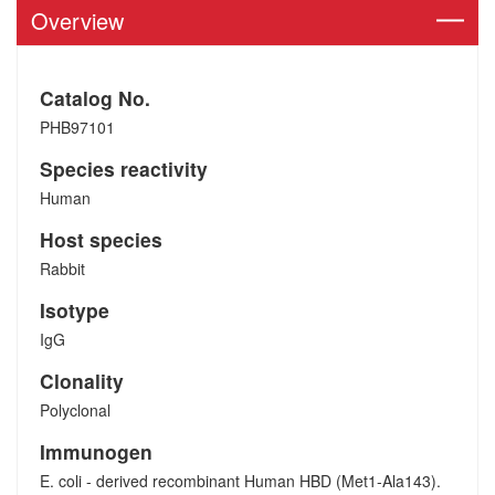
Overview
Catalog No.
PHB97101
Species reactivity
Human
Host species
Rabbit
Isotype
IgG
Clonality
Polyclonal
Immunogen
E. coli - derived recombinant Human HBD (Met1-Ala143).