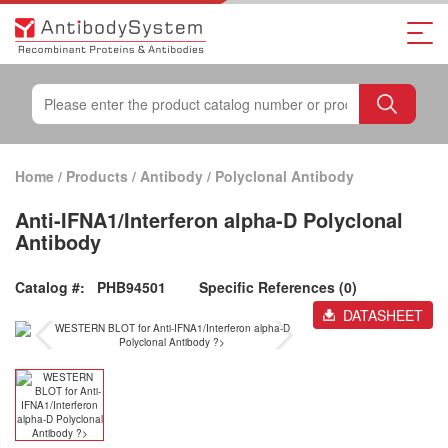
Home
/
Products
/
Antibody
/
Polyclonal Antibody
Anti-IFNA1/Interferon alpha-D Polyclonal
Antibody
Catalog #:
PHB94501
Specific References (0)
DATASHEET