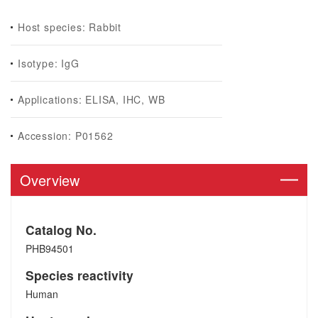
Host species: Rabbit
Isotype: IgG
Applications: ELISA, IHC, WB
Accession: P01562
Overview
Catalog No.
PHB94501
Species reactivity
Human