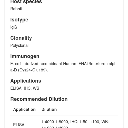
Host species
Rabbit
Isotype
IgG
Clonality
Polyclonal
Immunogen
E. coli - derived recombinant Human IFNA1/Interferon alph
a-D (Cys24-Glu189).
Applications
ELISA, IHC, WB
Recommended Dilution
Application
Dilution
1:4000-1:8000, IHC: 1:50-1:100, WB:
ELISA
1:1000-1:4000