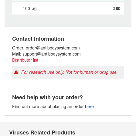
100 μg
280
Contact Information
Order: order@antibodysystem.com
Mail: support@antibodysystem.com
Distributor list
For research use only. Not for human or drug use.
Need help with your order?
Find out more about placing an order
here
Viruses Related Products