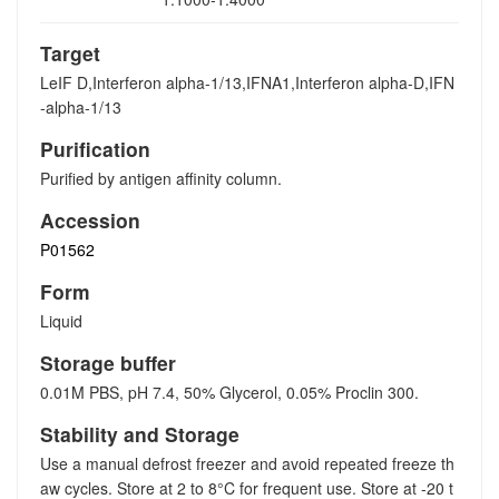
Target
LeIF D,Interferon alpha-1/13,IFNA1,Interferon alpha-D,IFN
-alpha-1/13
Purification
Purified by antigen affinity column.
Accession
P01562
Form
Liquid
Storage buffer
0.01M PBS, pH 7.4, 50% Glycerol, 0.05% Proclin 300.
Stability and Storage
Use a manual defrost freezer and avoid repeated freeze th
aw cycles. Store at 2 to 8°C for frequent use. Store at -20 t