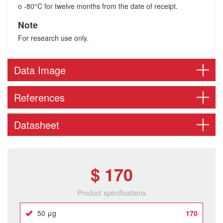
o -80°C for twelve months from the date of receipt.
Note
For research use only.
Data Image
References
Datasheet
$ 170
Product specifications
50 μg
170