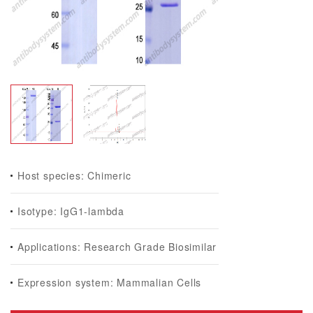
Host species: Chimeric
Isotype: IgG1-lambda
Applications: Research Grade Biosimilar
Expression system: Mammalian Cells