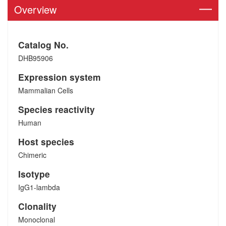
Overview
Catalog No.
DHB95906
Expression system
Mammalian Cells
Species reactivity
Human
Host species
Chimeric
Isotype
IgG1-lambda
Clonality
Monoclonal