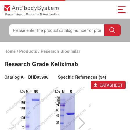
Home
/
Products
/
Research Biosimilar
Research Grade Keliximab
Catalog #:
DHB95906
Specific References (34)
DATASHEET