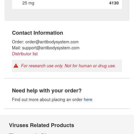
25 mg
4130
Contact Information
Order: order@antibodysystem.com
Mail: support@antibodysystem.com
Distributor list
For research use only. Not for human or drug use.
Need help with your order?
Find out more about placing an order
here
Viruses Related Products