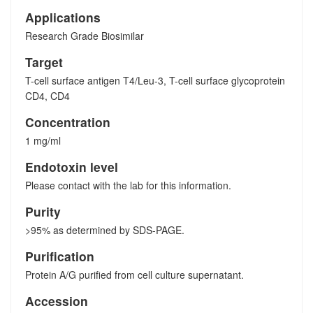
Applications
Research Grade Biosimilar
Target
T-cell surface antigen T4/Leu-3, T-cell surface glycoprotein
CD4, CD4
Concentration
1 mg/ml
Endotoxin level
Please contact with the lab for this information.
Purity
>95% as determined by SDS-PAGE.
Purification
Protein A/G purified from cell culture supernatant.
Accession