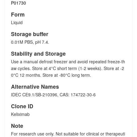
P01730
Form
Liquid
Storage buffer
0.01M PBS, pH 7.4.
Stability and Storage
Use a manual defrost freezer and avoid repeated freeze-th
aw cycles. Store at 4°C short term (1-2 weeks). Store at -2
0°C 12 months. Store at -80°C long term.
Alternative Names
IDEC CE9.1/SB-210396, CAS: 174722-30-6
Clone ID
Keliximab
Note
For research use only. Not suitable for clinical or therapeuti