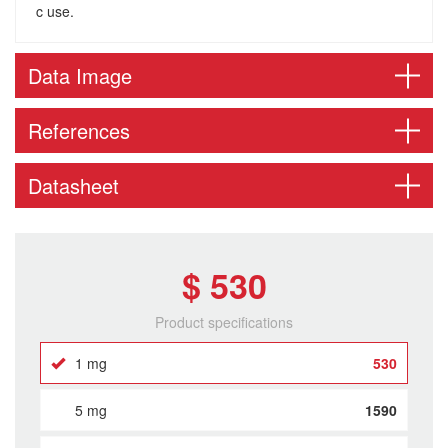
c use.
Data Image
References
Datasheet
$ 530
Product specifications
1 mg
530
5 mg
1590