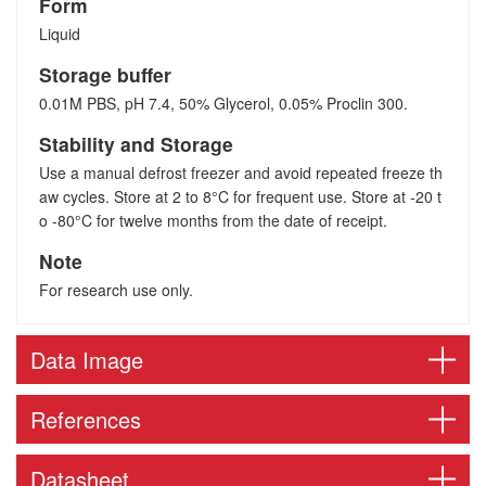
Form
Liquid
Storage buffer
0.01M PBS, pH 7.4, 50% Glycerol, 0.05% Proclin 300.
Stability and Storage
Use a manual defrost freezer and avoid repeated freeze th
aw cycles. Store at 2 to 8°C for frequent use. Store at -20 t
o -80°C for twelve months from the date of receipt.
Note
For research use only.
Data Image
References
Datasheet