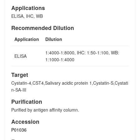
Applications
ELISA, IHC, WB
Recommended Dilution
Application
Dilution
1:4000-1:8000, IHC: 1:50-1:100, WB:
ELISA
1:1000-1:4000
Target
Cystatin-4,CST4,Salivary acidic protein 1,Cystatin-S,Cystati
n-SA-III
Purification
Purified by antigen affinity column.
Accession
P01036