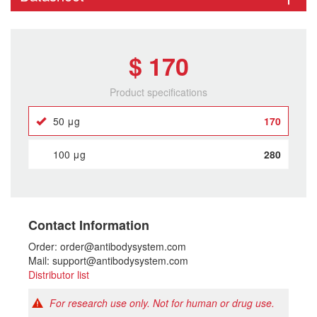
$ 170
Product specifications
50 μg
170
100 μg
280
Contact Information
Order: order@antibodysystem.com
Mail: support@antibodysystem.com
Distributor list
For research use only. Not for human or drug use.