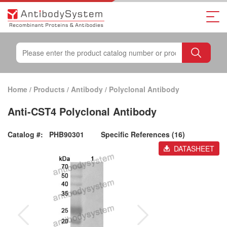
Home
/
Products
/
Antibody
/
Polyclonal Antibody
Anti-CST4 Polyclonal Antibody
Catalog #:
PHB90301
Specific References (16)
DATASHEET