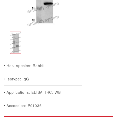
Host species: Rabbit
Isotype: IgG
Applications: ELISA, IHC, WB
Accession: P01036