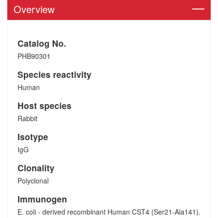
Overview
Catalog No.
PHB90301
Species reactivity
Human
Host species
Rabbit
Isotype
IgG
Clonality
Polyclonal
Immunogen
E. coli - derived recombinant Human CST4 (Ser21-Ala141).