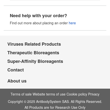
Need help with your order?
Find out more about placing an order
here
Viruses Related Products
Therapeutic Bioreagents
Super-Affinity Bioreagents
Contact
About us
Terms of sale Website terms of use Cookie policy Privacy
Copyright © 2025 AntibodySystem SAS. All Rights Reserved.
All Products are for Research Use Only