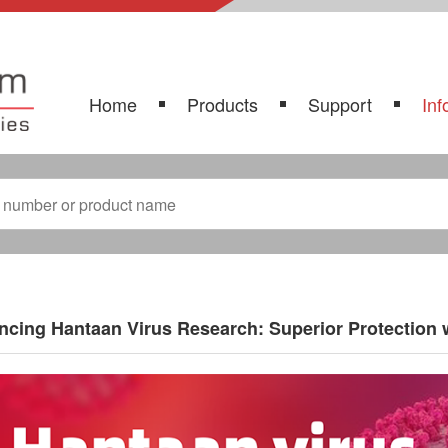
Home
Products
Support
Inf
cing Hantaan Virus Research: Superior Protection 