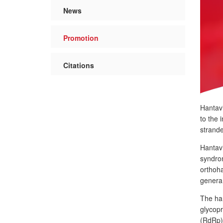
News
Promotion
Citations
Hantavi
to the 
strande
Hantavi
syndrom
orthoh
genera 
The han
glycop
(RdRp)