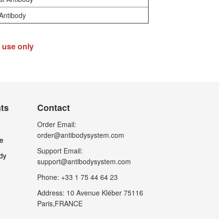
Antibody
h use only
nts
Contact
Order Email:
order@antibodysystem.com
le
Support Email:
dy
support@antibodysystem.com
Phone: +33 1 75 44 64 23
Address: 10 Avenue Kléber 75116
Paris,FRANCE