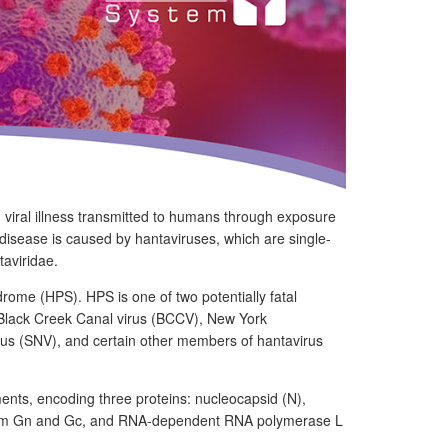
g viral illness transmitted to humans through exposure
e disease is caused by hantaviruses, which are single-
aviridae.
ome (HPS). HPS is one of two potentially fatal
 Black Creek Canal virus (BCCV), New York
us (SNV), and certain other members of hantavirus
ents, encoding three proteins: nucleocapsid (N),
o form Gn and Gc, and RNA-dependent RNA polymerase L