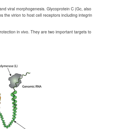
and viral morphogenesis. Glycoprotein C (Gc, also
the virion to host cell receptors including integrin
rotection in vivo. They are two important targets to