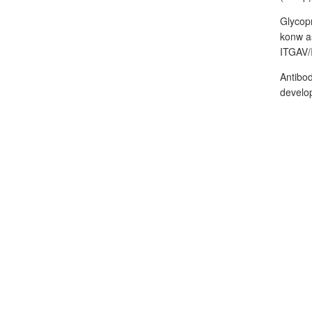
Glycopr
konw as
ITGAV/
Antibod
develop