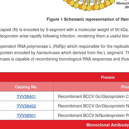
Figure 1 Schematic representation of Hant
apsid (N) is encoded by S segment with a molecular weight of 50 kDa. It 
leoprotein arise rapidly following infection, rendering them a useful bio
endent RNA polymerase L (RdRp) which responsible for the replication
t protein encoded by hantaviruses which derived from the L segment
ruses is capable of recombining homologous RNA sequences and thus en
Protein
Catalog No.
Pro
YVV38401
Recombinant BCCV Gc/Glycoprotein C 
YVV38402
Recombinant BCCV Gn/Glycoprotein N 
YVV38501
Recombinant BCCV N/Nucleoprotein Pr
Monoclonal Antibody