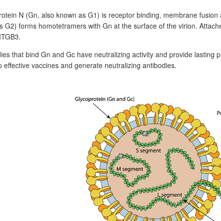
otein N (Gn, also known as G1) is receptor binding, membrane fusion 
 G2) forms homotetramers with Gn at the surface of the virion. Attaches 
ITGB3.
ies that bind Gn and Gc have neutralizing activity and provide lasting p
 effective vaccines and generate neutralizing antibodies.