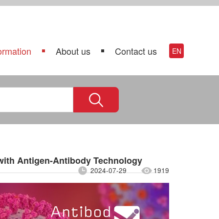
ormation
About us
Contact us
EN
with Antigen-Antibody Technology
2024-07-29
1919