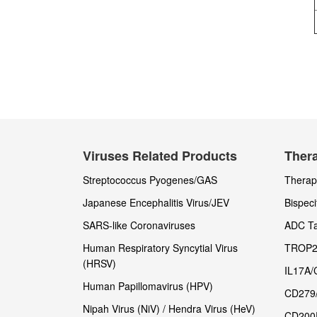
Viruses Related Products
Thera
Streptococcus Pyogenes/GAS
Therape
Japanese Encephalitis Virus/JEV
Bispeci
SARS-like Coronaviruses
ADC Ta
Human Respiratory Syncytial Virus
TROP2
(HRSV)
IL17A/
Human Papillomavirus (HPV)
CD279
Nipah Virus (NiV) / Hendra Virus (HeV)
CD200