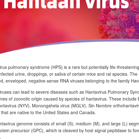
rus pulmonary syndrome (HPS) is a rare but potentially life-threatenin
infected urine, droppings, or saliva of certain mice and rat species. Th
d, enveloped, negative-sense RNA viruses belonging to the family Hant
ruses can lead to severe diseases such as Hantavirus Pulmonary Syndr
es of zoonotic origin caused by species of hantavirus. These include
antavirus (NYV), Monongahela virus (MGLV), Sin Nombre orthohantavir
that are native to the United States and Canada.
tavirus genome consists of small (S), medium (M), and large (L) segm
rotein precursor (GPC), which is cleaved by host signal peptidase t
.