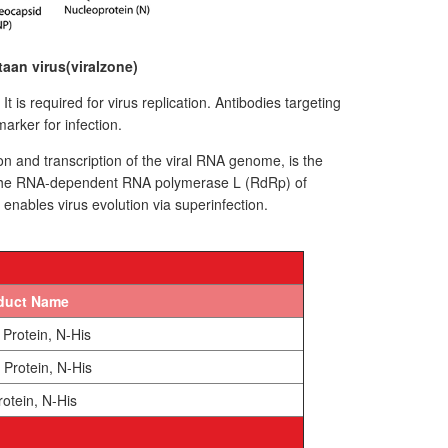
aan virus(viralzone)
is required for virus replication. Antibodies targeting
marker for infection.
 and transcription of the viral RNA genome, is the
. The RNA-dependent RNA polymerase L (RdRp) of
ables virus evolution via superinfection.
duct Name
Protein, N-His
Protein, N-His
otein, N-His