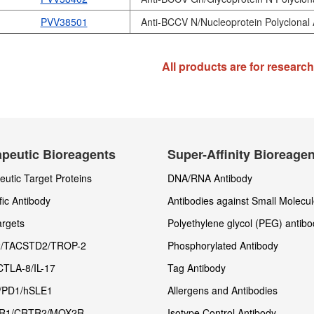
PVV38501
Anti-BCCV N/Nucleoprotein Polyclonal 
All products are for researc
peutic Bioreagents
Super-Affinity Bioreage
utic Target Proteins
DNA/RNA Antibody
fic Antibody
Antibodies against Small Molecu
rgets
Polyethylene glycol (PEG) antibo
/TACSTD2/TROP-2
Phosphorylated Antibody
CTLA-8/IL-17
Tag Antibody
/PD1/hSLE1
Allergens and Antibodies
R1/CRTR2/MOX2R
Isotype Control Antibody