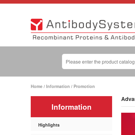
Home
/
Information
/
Promotion
Advan
Information
Highlights