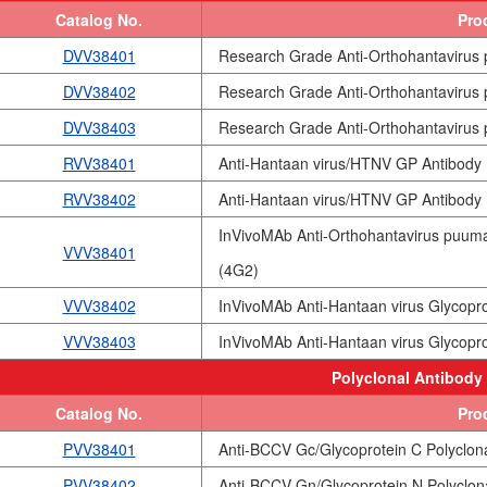
Catalog No.
Pro
DVV38401
Research Grade Anti-Orthohantavirus
DVV38402
Research Grade Anti-Orthohantavirus
DVV38403
Research Grade Anti-Orthohantavirus
RVV38401
Anti-Hantaan virus/HTNV GP Antibody
RVV38402
Anti-Hantaan virus/HTNV GP Antibody 
InVivoMAb Anti-Orthohantavirus puum
VVV38401
(4G2)
VVV38402
InVivoMAb Anti-Hantaan virus Glycopro
VVV38403
InVivoMAb Anti-Hantaan virus Glycopro
Polyclonal Antibody
Catalog No.
Pro
PVV38401
Anti-BCCV Gc/Glycoprotein C Polyclon
PVV38402
Anti-BCCV Gn/Glycoprotein N Polyclon