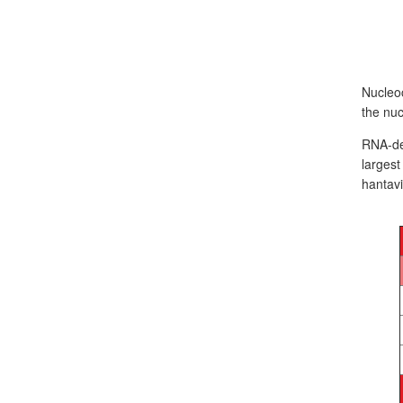
Nucleoc
the nuc
RNA-dep
larges
hantavi