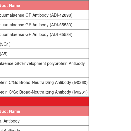
duct Name
 puumalaense GP Antibody (ADI-42898)
 puumalaense GP Antibody (ADI-65533)
 puumalaense GP Antibody (ADI-65534)
 (3G1)
(A5)
alaense GP/Envelopment polyprotein Antibody
tein C/Gc Broad-Neutralizing Antibody (Iv0260)
tein C/Gc Broad-Neutralizing Antibody (Iv0261)
duct Name
al Antibody
al Antibody