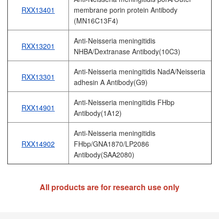
RXX13401
membrane porin protein Antibody
(MN16C13F4)
Anti-Neisseria meningitidis
RXX13201
NHBA/Dextranase Antibody(10C3)
Anti-Neisseria meningitidis NadA/Neisseria
RXX13301
adhesin A Antibody(G9)
Anti-Neisseria meningitidis FHbp
RXX14901
Antibody(1A12)
Anti-Neisseria meningitidis
RXX14902
FHbp/GNA1870/LP2086
Antibody(SAA2080)
All products are for research use only