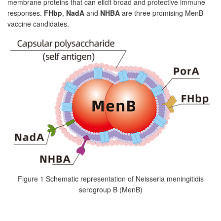
membrane proteins that can elicit broad and protective immune
responses.
FHbp
,
NadA
and
NHBA
are three promising MenB
vaccine candidates.
Figure 1 Schematic representation of Neisseria meningitidis
serogroup B (MenB)