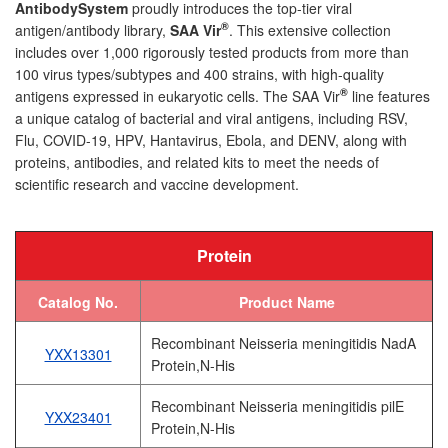
AntibodySystem
proudly introduces the top-tier viral
®
antigen/antibody library,
SAA Vir
. This extensive collection
includes over 1,000 rigorously tested products from more than
100 virus types/subtypes and 400 strains, with high-quality
®
antigens expressed in eukaryotic cells. The SAA Vir
line features
a unique catalog of bacterial and viral antigens, including RSV,
Flu, COVID-19, HPV, Hantavirus, Ebola, and DENV, along with
proteins, antibodies, and related kits to meet the needs of
scientific research and vaccine development.
Protein
Catalog No.
Product Name
Recombinant Neisseria meningitidis NadA
YXX13301
Protein,N-His
Recombinant Neisseria meningitidis pilE
YXX23401
Protein,N-His