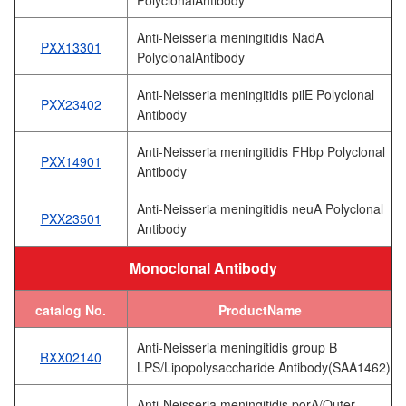
Anti-Neisseria meningitidis NadA
PXX13301
PolyclonalAntibody
Anti-Neisseria meningitidis pilE Polyclonal
PXX23402
Antibody
Anti-Neisseria meningitidis FHbp Polyclonal
PXX14901
Antibody
Anti-Neisseria meningitidis neuA Polyclonal
PXX23501
Antibody
Monoclonal Antibody
catalog No.
ProductName
Anti-Neisseria meningitidis group B
RXX02140
LPS/Lipopolysaccharide Antibody(SAA1462)
Anti-Neisseria meningitidis porA/Outer