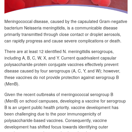
Meningococcal disease, caused by the capsulated Gram-negative
bacterium Neisseria meningitidis, is a communicable disease
primarily transmitted through close contact or droplet aerosols,
can rapidly progress and cause severe complications or death.
There are at least 12 identified N. meningitidis serogroups,
including A, B, C, W, X, and Y. Current quadrivalent capsular
polysaccharide-protein conjugate vaccines effectively prevent
disease caused by four serogroups (A, C, Y, and W); however,
these vaccines do not provide protection against serogroup B
(MenB).
Given the recent outbreaks of meningococcal serogroup B
(MenB) on school campuses, developing a vaccine for serogroup
B is an urgent public health priority. vaccine development has
been challenging due to the poor immunogenicity of
polysaccharide-based vaccines. Consequently, vaccine
development has shifted focus towards identifying outer