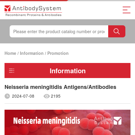
Home
/
Information
/
Promotion
Information
Neisseria meningitidis Antigens/Antibodies
2024-07-08
2195