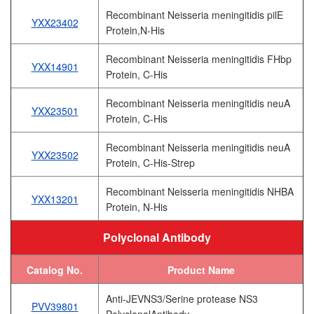
Recombinant Neisseria meningitidis pilE
YXX23402
Protein,N-His
Recombinant Neisseria meningitidis FHbp
YXX14901
Protein, C-His
Recombinant Neisseria meningitidis neuA
YXX23501
Protein, C-His
Recombinant Neisseria meningitidis neuA
YXX23502
Protein, C-His-Strep
Recombinant Neisseria meningitidis NHBA
YXX13201
Protein, N-His
Polyclonal Antibody
Catalog No.
Product Name
Anti-JEVNS3/Serine protease NS3
PVV39801
PolyclonalAntibody