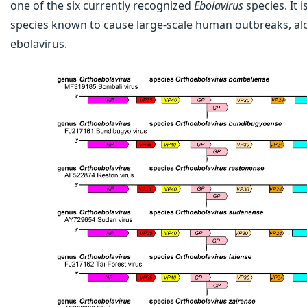
one of the six currently recognized
Ebolavirus
species. It 
species known to cause large-scale human outbreaks, al
ebolavirus.