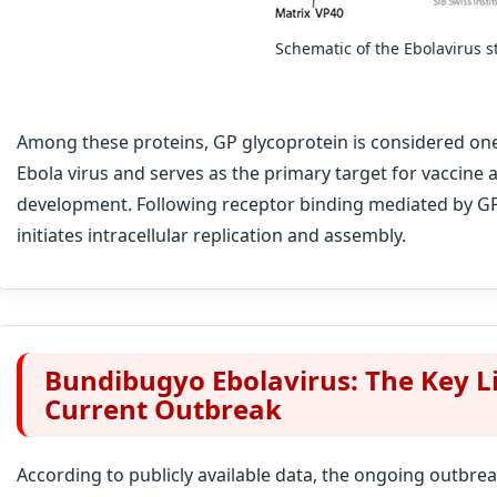
Schematic of the Ebolavirus s
Among these proteins, GP glycoprotein is considered one
Ebola virus and serves as the primary target for vaccine 
development. Following receptor binding mediated by GP, 
initiates intracellular replication and assembly.
Bundibugyo Ebolavirus: The Key L
Current Outbreak
According to publicly available data, the ongoing outbre