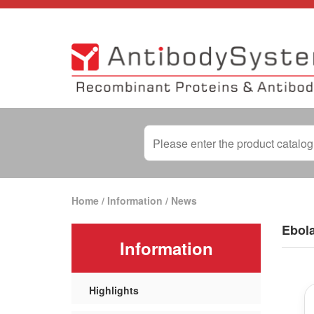
Home
/
Information
/
News
Ebola
Information
Highlights