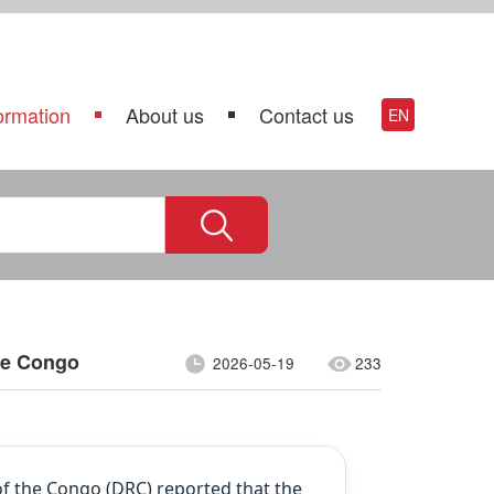
ormation
About us
Contact us
EN
he Congo
2026-05-19
233
f the Congo (DRC) reported that the