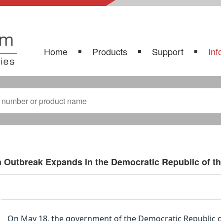
Home
Products
Support
Inf
 Outbreak Expands in the Democratic Republic of t
On May 18, the government of the Democratic Republic o