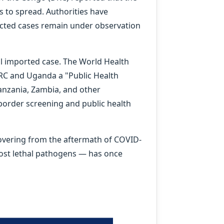
 to spread. Authorities have
ected cases remain under observation
l imported case. The World Health
RC and Uganda a "Public Health
anzania, Zambia, and other
order screening and public health
ecovering from the aftermath of COVID-
most lethal pathogens — has once