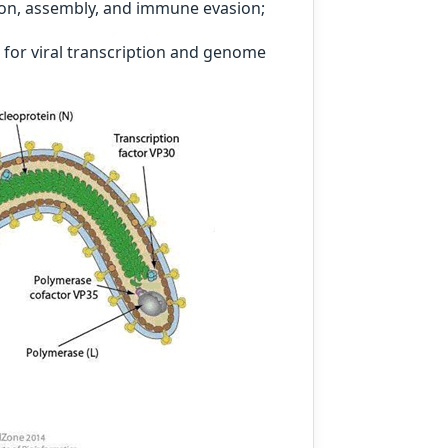
ation, assembly, and immune evasion;
for viral transcription and genome