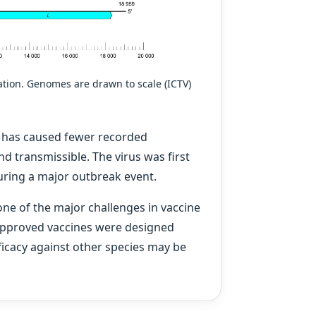
tion. Genomes are drawn to scale (ICTV)
s has caused fewer recorded
nd transmissible. The virus was first
during a major outbreak event.
ne of the major challenges in vaccine
approved vaccines were designed
fficacy against other species may be