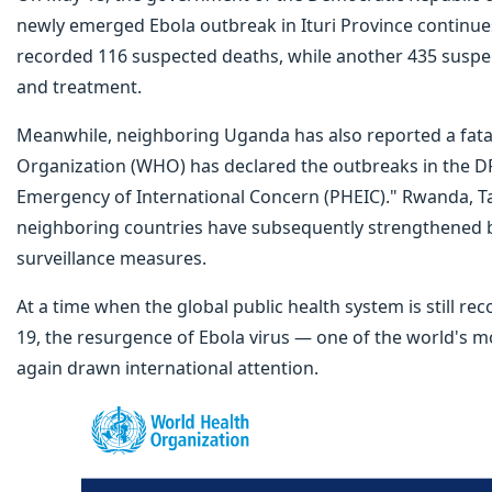
newly emerged Ebola outbreak in Ituri Province continues
recorded 116 suspected deaths, while another 435 susp
and treatment.
Meanwhile, neighboring Uganda has also reported a fata
Organization (WHO) has declared the outbreaks in the D
Emergency of International Concern (PHEIC)." Rwanda, T
neighboring countries have subsequently strengthened b
surveillance measures.
At a time when the global public health system is still r
19, the resurgence of Ebola virus — one of the world's 
again drawn international attention.