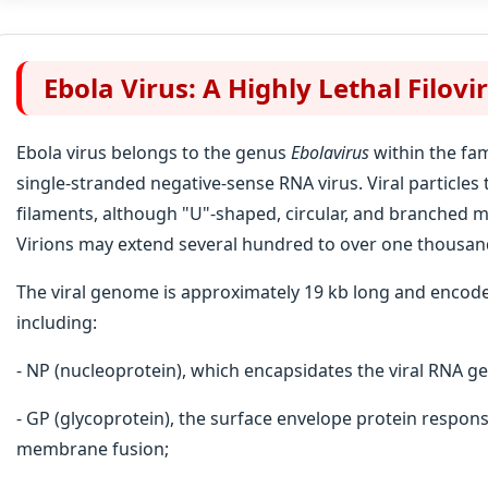
Ebola Virus: A Highly Lethal Filovi
Ebola virus belongs to the genus
Ebolavirus
within the fa
single-stranded negative-sense RNA virus. Viral particles
filaments, although "U"-shaped, circular, and branched 
Virions may extend several hundred to over one thousan
The viral genome is approximately 19 kb long and encode
including:
- NP (nucleoprotein), which encapsidates the viral RNA 
- GP (glycoprotein), the surface envelope protein respons
membrane fusion;