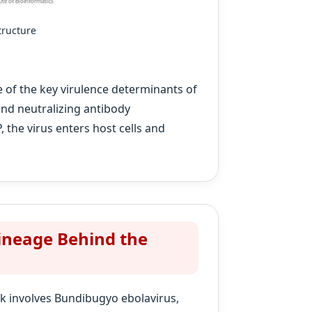
tructure
 of the key virulence determinants of
and neutralizing antibody
the virus enters host cells and
ineage Behind the
ak involves Bundibugyo ebolavirus,