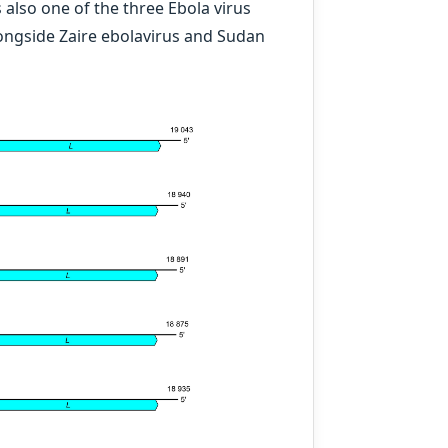
is also one of the three Ebola virus
ongside Zaire ebolavirus and Sudan