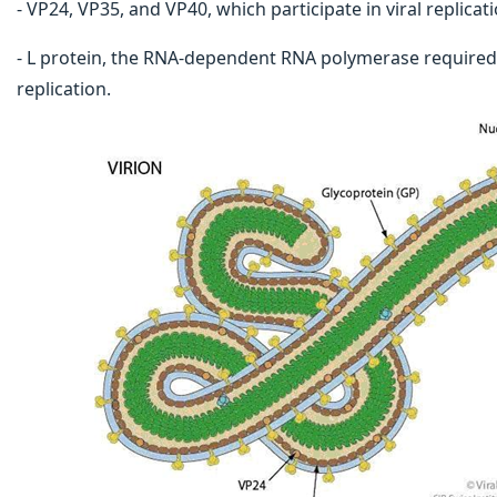
- VP24, VP35, and VP40, which participate in viral replic
- L protein, the RNA-dependent RNA polymerase required 
replication.