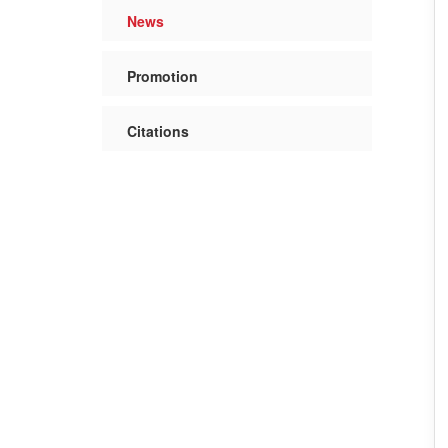
News
Promotion
Citations