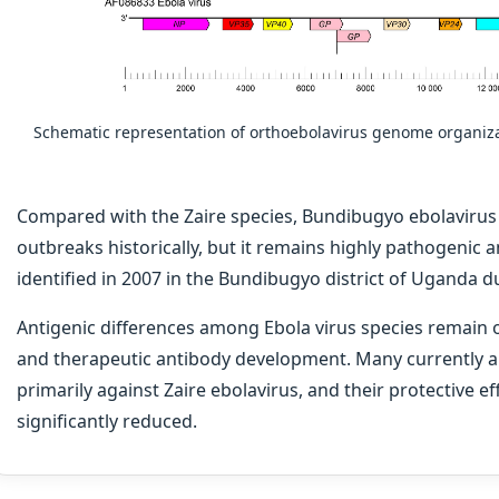
Schematic representation of orthoebolavirus genome organiza
Compared with the Zaire species, Bundibugyo ebolaviru
outbreaks historically, but it remains highly pathogenic a
identified in 2007 in the Bundibugyo district of Uganda 
Antigenic differences among Ebola virus species remain o
and therapeutic antibody development. Many currently 
primarily against Zaire ebolavirus, and their protective e
significantly reduced.