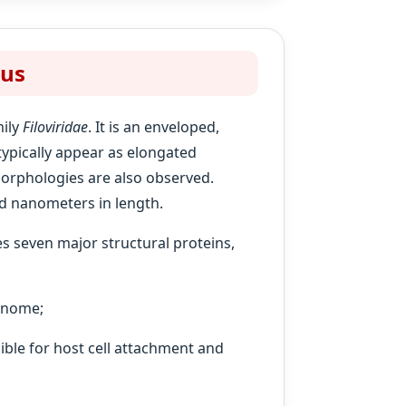
rus
mily
Filoviridae
. It is an enveloped,
 typically appear as elongated
morphologies are also observed.
d nanometers in length.
s seven major structural proteins,
genome;
ible for host cell attachment and