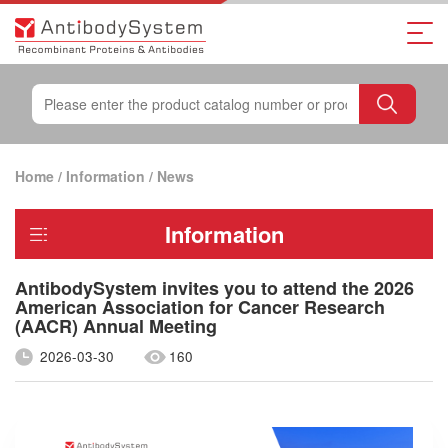
Home
/
Information
/
News
Information
AntibodySystem invites you to attend the 2026
American Association for Cancer Research
(AACR) Annual Meeting
2026-03-30
160