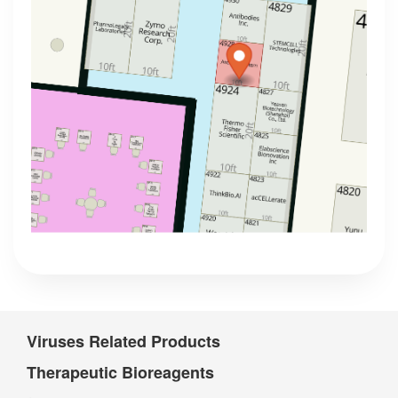
Viruses Related Products
Therapeutic Bioreagents