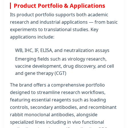
Product Portfolio & Applications
Its product portfolio supports both academic
research and industrial applications — from basic
experiments to translational studies. Key
applications include:
WB, IHC, IF, ELISA, and neutralization assays
Emerging fields such as virology research,
vaccine development, drug discovery, and cell
and gene therapy (CGT)
The brand offers a comprehensive portfolio
designed to streamline research workflows,
featuring essential reagents such as loading
controls, secondary antibodies, and recombinant
rabbit monoclonal antibodies, alongside
specialized lines including in vivo functional