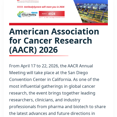
American Association
for Cancer Research
(AACR) 2026
From April 17 to 22, 2026, the AACR Annual
Meeting will take place at the San Diego
Convention Center in California. As one of the
most influential gatherings in global cancer
research, the event brings together leading
researchers, clinicians, and industry
professionals from pharma and biotech to share
the latest advances and future directions in