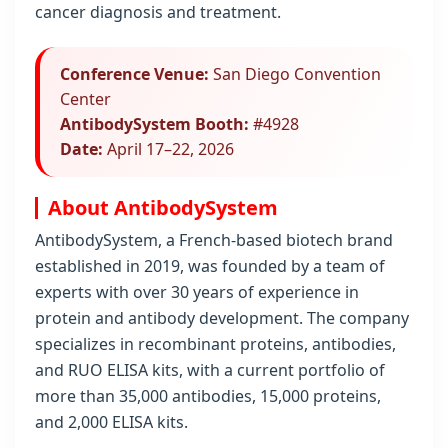
cancer diagnosis and treatment.
Conference Venue:
San Diego Convention
Center
AntibodySystem Booth:
#4928
Date:
April 17–22, 2026
About AntibodySystem
AntibodySystem, a French-based biotech brand
established in 2019, was founded by a team of
experts with over 30 years of experience in
protein and antibody development. The company
specializes in recombinant proteins, antibodies,
and RUO ELISA kits, with a current portfolio of
more than 35,000 antibodies, 15,000 proteins,
and 2,000 ELISA kits.