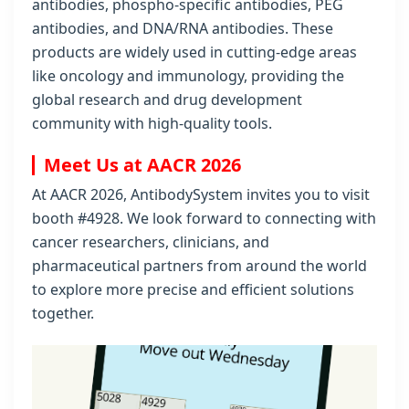
antibodies, phospho-specific antibodies, PEG
antibodies, and DNA/RNA antibodies. These
products are widely used in cutting-edge areas
like oncology and immunology, providing the
global research and drug development
community with high-quality tools.
Meet Us at AACR 2026
At AACR 2026, AntibodySystem invites you to visit
booth #4928. We look forward to connecting with
cancer researchers, clinicians, and
pharmaceutical partners from around the world
to explore more precise and efficient solutions
together.