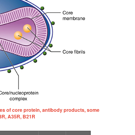
s of core protein, antibody products, some
33R, A35R, B21R