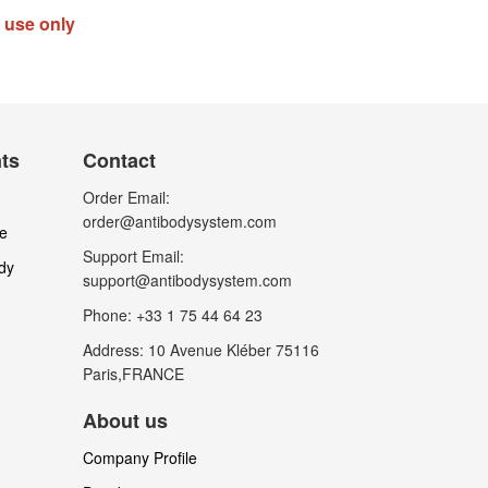
h use only
nts
Contact
Order Email:
order@antibodysystem.com
le
Support Email:
dy
support@antibodysystem.com
Phone: +33 1 75 44 64 23
Address: 10 Avenue Kléber 75116
Paris,FRANCE
About us
Company Profile