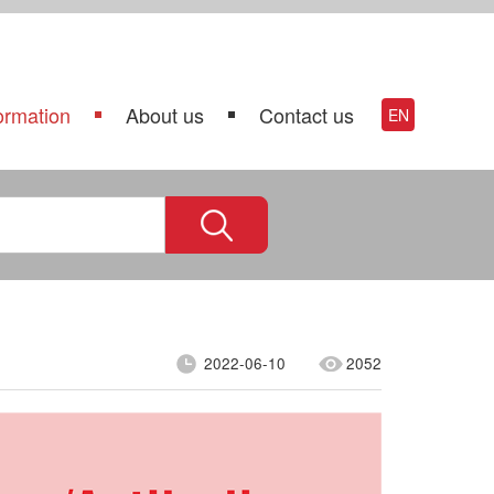
ormation
About us
Contact us
EN
2022-06-10
2052