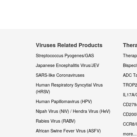
Viruses Related Products
Thera
Streptococcus Pyogenes/GAS
Therape
Japanese Encephalitis Virus/JEV
Bispeci
SARS-like Coronaviruses
ADC Ta
Human Respiratory Syncytial Virus
TROP2
(HRSV)
IL17A/
Human Papillomavirus (HPV)
CD279
Nipah Virus (NiV) / Hendra Virus (HeV)
CD200
Rabies Virus (RABV)
CCR8/
African Swine Fever Virus (ASFV)
more...