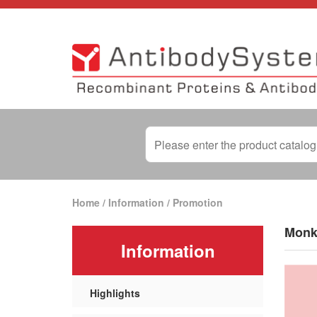
Home
/
Information
/
Promotion
Monk
Information
Highlights