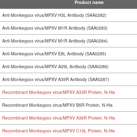
Product name
Anti-Monkeypox virus/MPXV H3L Antibody (SAA0282)
Anti-Monkeypox virus/MPXV M1R Antibody (SAA0283)
Anti-Monkeypox virus/MPXV M1R Antibody (SAA0284)
Anti-Monkeypox virus/MPXV E8L Antibody (SAA0285)
Anti-Monkeypox virus/MPXV A29L Antibody (SAA0286)
Anti-Monkeypox virus/MPXV A35R Antibody (SAA0287)
Recombinant Monkeypox virus/MPXV A33R Protein, N-His
Recombinant Monkeypox virus/MPXV B5R Protein, N-His
Recombinant Monkeypox virus/MPXV A36R Protein, N-His
Recombinant Monkeypox virus/MPXV C19L Protein, N-His