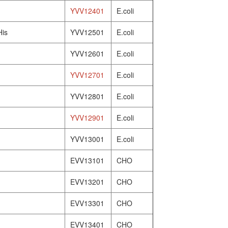
YVV12401
E.coli
His
YVV12501
E.coli
YVV12601
E.coli
YVV12701
E.coli
YVV12801
E.coli
YVV12901
E.coli
YVV13001
E.coli
EVV13101
CHO
EVV13201
CHO
EVV13301
CHO
EVV13401
CHO