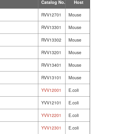
Catalog No.
Host
RVV12701
Mouse
RVV13301
Mouse
RVV13302
Mouse
RVV13201
Mouse
RVV13401
Mouse
RVV13101
Mouse
YVV12001
E.coli
YVV12101
E.coli
YVV12201
E.coli
YVV12301
E.coli