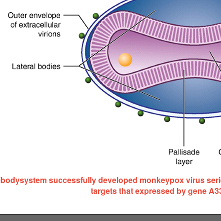
ibodysystem successfully developed monkeypox virus serie
targets that expressed by gene A