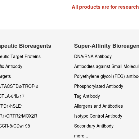
All products are for researc
peutic Bioreagents
Super-Affinity Bioreage
utic Target Proteins
DNA/RNA Antibody
fic Antibody
Antibodies against Small Molecu
rgets
Polyethylene glycol (PEG) antibo
/TACSTD2/TROP-2
Phosphorylated Antibody
CTLA-8/IL-17
Tag Antibody
/PD1/hSLE1
Allergens and Antibodies
R1/CRTR2/MOX2R
Isotype Control Antibody
CCR-8/CDw198
Secondary Antibody
more...