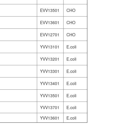
EVV13501
CHO
EVV13601
CHO
EVV12701
CHO
YVV13101
E.coli
YVV13201
E.coli
YVV13301
E.coli
YVV13401
E.coli
YVV13501
E.coli
YVV13701
E.coli
YVV13601
E.coli