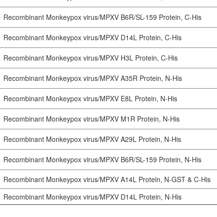
Recombinant Monkeypox virus/MPXV B6R/SL-159 Protein, C-His
Recombinant Monkeypox virus/MPXV D14L Protein, C-His
Recombinant Monkeypox virus/MPXV H3L Protein, C-His
Recombinant Monkeypox virus/MPXV A35R Protein, N-His
Recombinant Monkeypox virus/MPXV E8L Protein, N-His
Recombinant Monkeypox virus/MPXV M1R Protein, N-His
Recombinant Monkeypox virus/MPXV A29L Protein, N-His
Recombinant Monkeypox virus/MPXV B6R/SL-159 Protein, N-His
Recombinant Monkeypox virus/MPXV A14L Protein, N-GST & C-His
Recombinant Monkeypox virus/MPXV D14L Protein, N-His