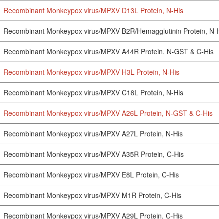
Recombinant Monkeypox virus/MPXV D13L Protein, N-His
Recombinant Monkeypox virus/MPXV B2R/Hemagglutinin Protein, N-
Recombinant Monkeypox virus/MPXV A44R Protein, N-GST & C-His
Recombinant Monkeypox virus/MPXV H3L Protein, N-His
Recombinant Monkeypox virus/MPXV C18L Protein, N-His
Recombinant Monkeypox virus/MPXV A26L Protein, N-GST & C-His
Recombinant Monkeypox virus/MPXV A27L Protein, N-His
Recombinant Monkeypox virus/MPXV A35R Protein, C-His
Recombinant Monkeypox virus/MPXV E8L Protein, C-His
Recombinant Monkeypox virus/MPXV M1R Protein, C-His
Recombinant Monkeypox virus/MPXV A29L Protein, C-His