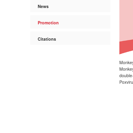
News
Promotion
Citations
Monkeyp
Monkeyp
double
Poxviru