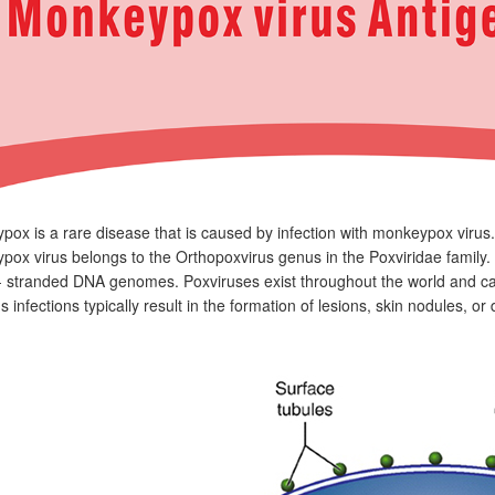
ox is a rare disease that is caused by infection with monkeypox virus.
ox virus belongs to the Orthopoxvirus genus in the Poxviridae family. 
- stranded DNA genomes. Poxviruses exist throughout the world and c
s infections typically result in the formation of lesions, skin nodules, o