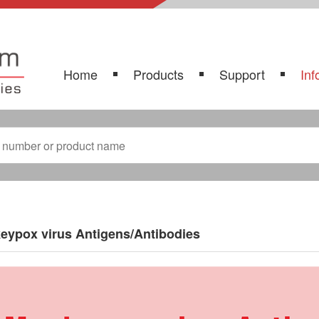
Home
Products
Support
Inf
eypox virus Antigens/Antibodies