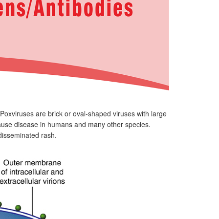
Poxviruses are brick or oval-shaped viruses with large
ause disease in humans and many other species.
r disseminated rash.