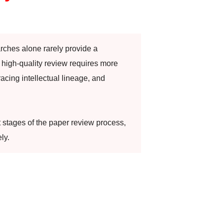
arches alone rarely provide a
high-quality review requires more
racing intellectual lineage, and
t stages of the paper review process,
ly.