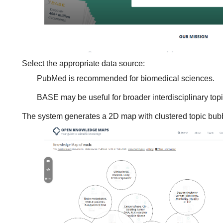
Select the appropriate data source:
PubMed is recommended for biomedical sciences.
BASE may be useful for broader interdisciplinary topi
The system generates a 2D map with clustered topic bub