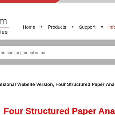
Home
Products
Support
Inf
ssional Website Version, Four Structured Paper Anal
Four Structured Paper Anal