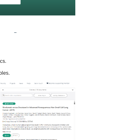
cs.
bles.