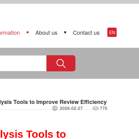
ormation
About us
Contact us
EN
ysis Tools to Improve Review Efficiency
2026-02-27
770
ysis Tools to