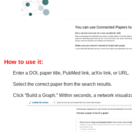
How to use it:
Enter a DOI, paper title, PubMed link, arXiv link, or URL.
Select the correct paper from the search results.
Click “Build a Graph.” Within seconds, a network visualiza