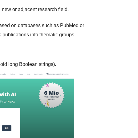
 new or adjacent research field.
ased on databases such as PubMed or
rs publications into thematic groups.
oid long Boolean strings).