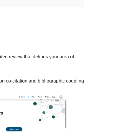
ited review that defines your area of
on co-citation and bibliographic coupling