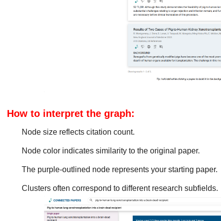
How to interpret the graph:
Node size reflects citation count.
Node color indicates similarity to the original paper.
The purple-outlined node represents your starting paper.
Clusters often correspond to different research subfields.