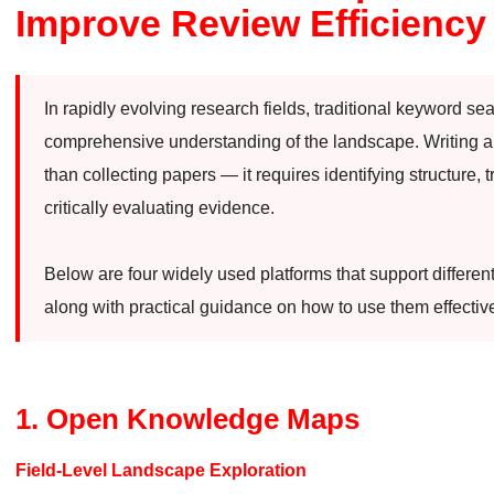
Improve Review Efficiency
In rapidly evolving research fields, traditional keyword se
comprehensive understanding of the landscape. Writing a 
than collecting papers — it requires identifying structure, t
critically evaluating evidence.
Below are four widely used platforms that support differen
along with practical guidance on how to use them effective
1. Open Knowledge Maps
Field-Level Landscape Exploration