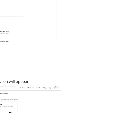
tion will appear.