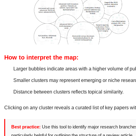
How to interpret the map:
Larger bubbles indicate areas with a higher volume of pub
Smaller clusters may represent emerging or niche researc
Distance between clusters reflects topical similarity.
Clicking on any cluster reveals a curated list of key papers wi
Best practice:
Use this tool to identify major research branche
particularly helpful for outlining the structure of a review article.