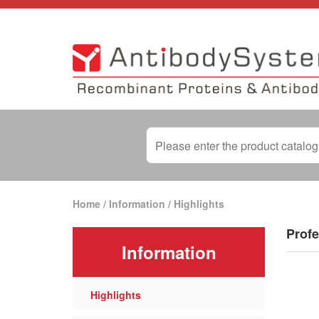
Home
/
Information
/
Highlights
Profe
Information
Highlights