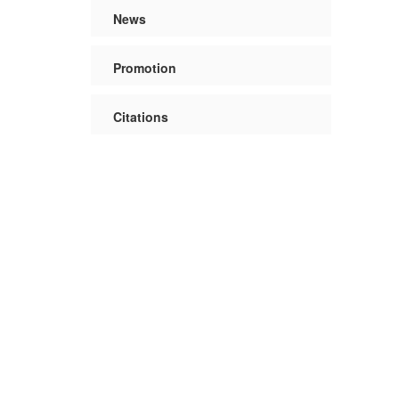
News
Promotion
Citations