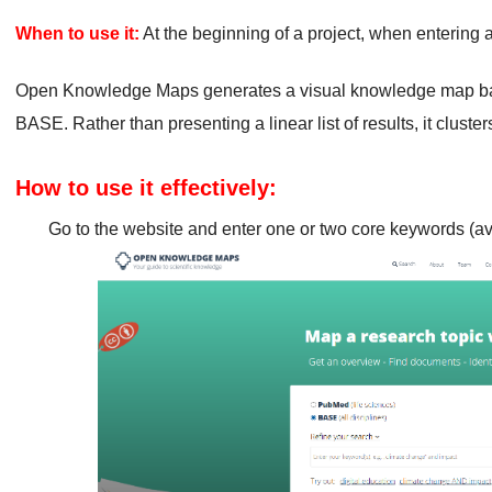
When to use it:
At the beginning of a project, when entering a
Open Knowledge Maps generates a visual knowledge map b
BASE. Rather than presenting a linear list of results, it cluste
How to use it effectively:
Go to the website and enter one or two core keywords (av