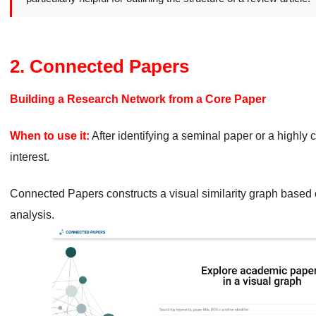
2. Connected Papers
Building a Research Network from a Core Paper
When to use it:
After identifying a seminal paper or a highly c
interest.
Connected Papers constructs a visual similarity graph based 
analysis.