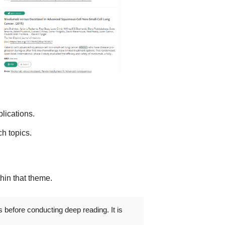
lications.
h topics.
thin that theme.
s before conducting deep reading. It is