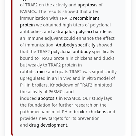
of TRAF2 on the activity and
apoptosis
of
PASMCs. The results showed that after
immunization with TRAF2
recombinant
protein
we obtained high titers of polyclonal
antibodies, and
astragalus
polysaccharide
as
an immune adjuvant could enhance the effect
of immunization.
Antibody specificity
showed
that the TRAF2
polyclonal antibody
specifically
bound to TRAF2 protein in chickens and ducks
but weakly to TRAF2 protein in
rabbits,
mice
and goats.TRAF2 was significantly
upregulated in an in vivo and in vitro model of
PH in broilers. Knockdown of TRAF2 inhibited
the activity of PASMCs and
induced
apoptosis
in PASMCs. Our study lays
the foundation for further research on the
pathomechanism of PH in
broiler chickens
and
provides new targets for its prevention
and
drug development
.