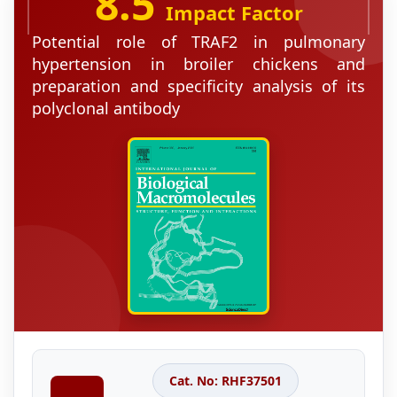
8.5
Impact Factor
Potential role of TRAF2 in pulmonary
hypertension in broiler chickens and
preparation and specificity analysis of its
polyclonal antibody
Cat. No: RHF37501