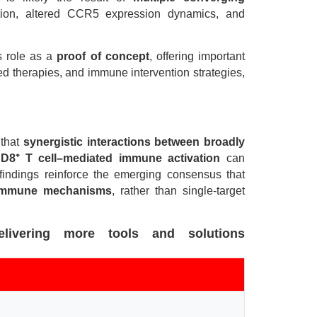
ution, altered CCR5 expression dynamics, and
ts role as a
proof of concept
, offering important
ed therapies, and immune intervention strategies,
 that
synergistic interactions between broadly
CD8
⁺
T cell–mediated immune activation
can
se findings reinforce the emerging consensus that
 immune mechanisms
, rather than single-target
livering more tools and solutions