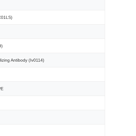
C01LS)
9)
izing Antibody (Iv0114)
PE