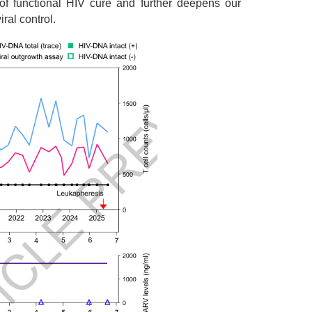
of functional HIV cure and further deepens our
ral control.