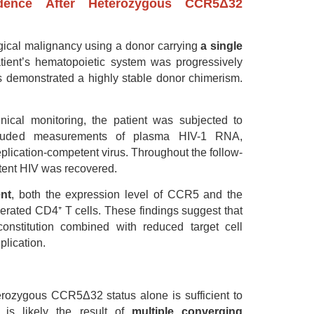
idence After Heterozygous CCR5Δ32
ogical malignancy using a donor carrying
a single
atient’s hematopoietic system was progressively
es demonstrated a highly stable donor chimerism.
linical monitoring, the patient was subjected to
included measurements of plasma HIV-1 RNA,
eplication-competent virus. Throughout the follow-
tent HIV was recovered.
nt
, both the expression level of CCR5 and the
erated CD4⁺ T cells. These findings suggest that
nstitution combined with reduced target cell
plication.
erozygous CCR5Δ32 status alone is sufficient to
 is likely the result of
multiple converging