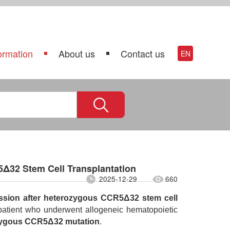
ormation
About us
Contact us
EN
Δ32 Stem Cell Transplantation
2025-12-29
660
ssion after heterozygous CCR5Δ32 stem cell
 patient who underwent allogeneic hematopoietic
zygous CCR5Δ32 mutation
.