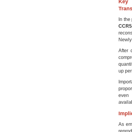
Key 
Trans
In the
CCR5Δ
recons
Newly 
After 
compr
quanti
up per
Import
propor
even 
availa
Impli
As emp
repro