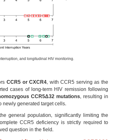
interruption, and longitudinal HIV monitoring.
ors
CCR5 or CXCR4
, with CCR5 serving as the
rted cases of long-term HIV remission following
homozygous CCR5Δ32 mutations
, resulting in
o newly generated target cells.
general population, significantly limiting the
omplete CCR5 deficiency is strictly required to
d question in the field.