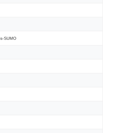
His-SUMO