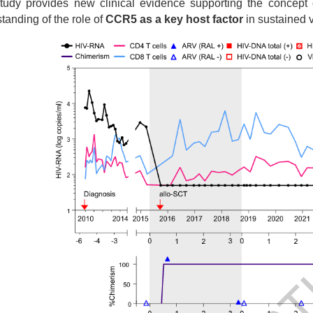
tudy provides new clinical evidence supporting the concept 
tanding of the role of
CCR5 as a key host factor
in sustained vi