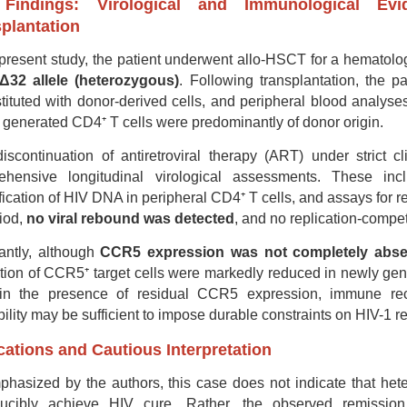
Findings: Virological and Immunological Ev
plantation
 present study, the patient underwent allo-HSCT for a hematol
32 allele (heterozygous)
. Following transplantation, the p
tituted with donor-derived cells, and peripheral blood analys
generated CD4⁺ T cells were predominantly of donor origin.
discontinuation of antiretroviral therapy (ART) under strict c
ehensive longitudinal virological assessments. These 
fication of HIV DNA in peripheral CD4⁺ T cells, and assays for r
iod,
no viral rebound was detected
, and no replication-compe
antly, although
CCR5 expression was not completely abse
tion of CCR5⁺ target cells were markedly reduced in newly gen
in the presence of residual CCR5 expression, immune reco
bility may be sufficient to impose durable constraints on HIV-1 re
cations and Cautious Interpretation
hasized by the authors, this case does not indicate that het
ducibly achieve HIV cure. Rather, the observed remission