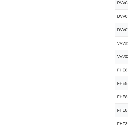
RVV0
DVV0
DVV0
VVV0
VVV0
FHE8
FHE8
FHE8
FHE8
FHF3