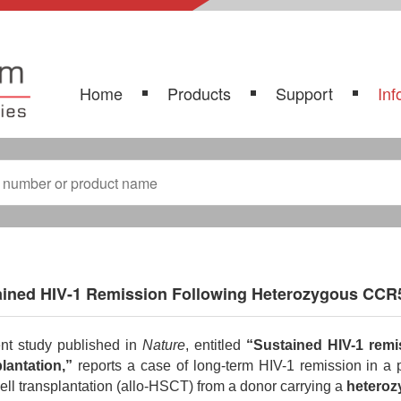
Home
Products
Support
Inf
ained HIV-1 Remission Following Heterozygous CCR5
nt study published in
Nature
, entitled
“Sustained HIV-1 remi
lantation,”
reports a case of long-term HIV-1 remission in a
ell transplantation (allo-HSCT) from a donor carrying a
hetero