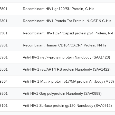
7801
Recombinant HIV1 gp120/SU Protein, C-His
6301
Recombinant HIV1 Protein Tat Protein, N-GST & C-His
9301
Recombinant HIV-1 p24/Capsid protein p24 Protein, N-
9901
Recombinant Human CD184/CXCR4 Protein, N-His
3901
Anti-HIV-1 nef/F-protein protein Nanobody (SAA1423)
3801
Anti-HIV-1 rev/ART/TRS protein Nanobody (SAA1422)
9304
Anti-HIV-1 Matrix protein p17/MA protein Antibody (M33)
9301
Anti-HIV1 Gag polyprotein Nanobody (SAA0889)
3101
Anti-HIV1 Surface protein gp120 Nanobody (SAA0912)