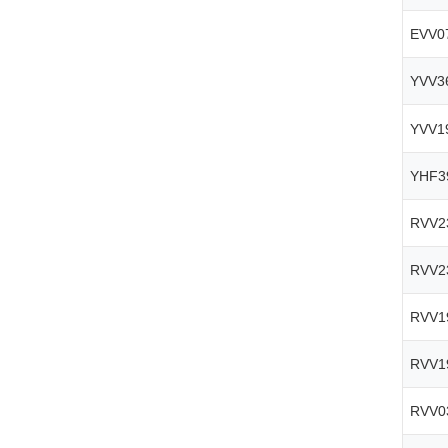
EVV0
YVV3
YVV1
YHF3
RVV2
RVV2
RVV1
RVV1
RVV0