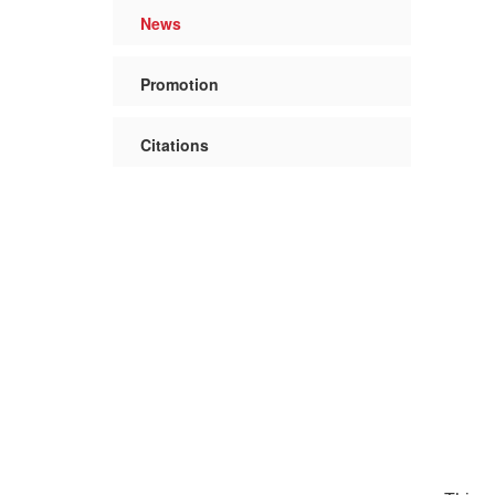
News
Promotion
Citations