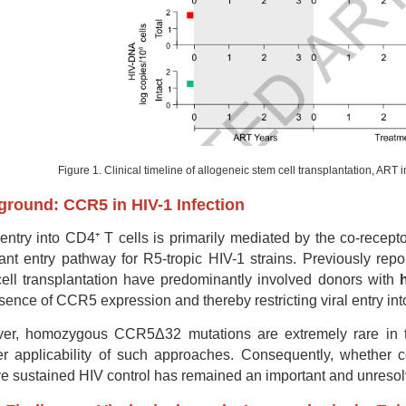
Figure 1. Clinical timeline of allogeneic stem cell transplantation, ART 
round: CCR5 in HIV-1 Infection
entry into CD4⁺ T cells is primarily mediated by the co-recept
nt entry pathway for R5-tropic HIV-1 strains. Previously repo
ell transplantation have predominantly involved donors with
sence of CCR5 expression and thereby restricting viral entry int
r, homozygous CCR5Δ32 mutations are extremely rare in the 
r applicability of such approaches. Consequently, whether c
e sustained HIV control has remained an important and unresolve