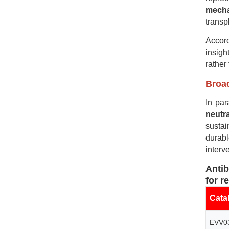
mech
transp
Accord
insigh
rather
Broad
In par
neutr
sustai
durab
interv
A
nti
for r
Cata
EVV0