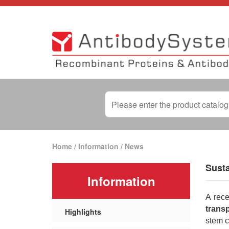
Home
/
Information
/
News
Sust
Information
A rece
transp
Highlights
stem c