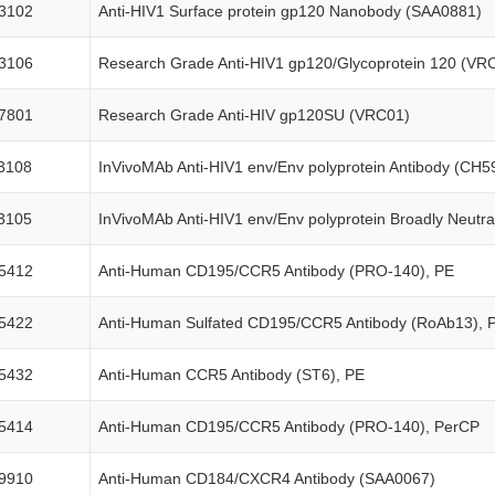
3102
Anti-HIV1 Surface protein gp120 Nanobody (SAA0881)
3106
Research Grade Anti-HIV1 gp120/Glycoprotein 120 (VR
7801
Research Grade Anti-HIV gp120SU (VRC01)
3108
InVivoMAb Anti-HIV1 env/Env polyprotein Antibody (CH5
3105
InVivoMAb Anti-HIV1 env/Env polyprotein Broadly Neutral
5412
Anti-Human CD195/CCR5 Antibody (PRO-140), PE
5422
Anti-Human Sulfated CD195/CCR5 Antibody (RoAb13), 
5432
Anti-Human CCR5 Antibody (ST6), PE
5414
Anti-Human CD195/CCR5 Antibody (PRO-140), PerCP
9910
Anti-Human CD184/CXCR4 Antibody (SAA0067)