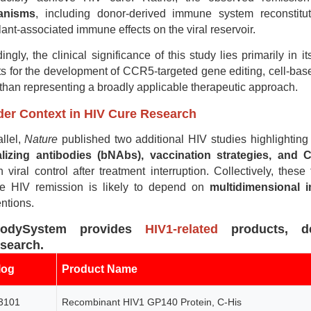
anisms
, including donor-derived immune system reconstit
lant-associated immune effects on the viral reservoir.
ingly, the clinical significance of this study lies primarily in i
ts for the development of CCR5-targeted gene editing, cell-bas
 than representing a broadly applicable therapeutic approach.
er Context in HIV Cure Research
allel,
Nature
published two additional HIV studies highlighting
alizing antibodies (bNAbs), vaccination strategies, and 
n viral control after treatment interruption. Collectively, the
le HIV remission is likely to depend on
multidimensional
entions.
bodySystem provides
HIV1-related
products, de
esearch.
log
Product Name
3101
Recombinant HIV1 GP140 Protein, C-His