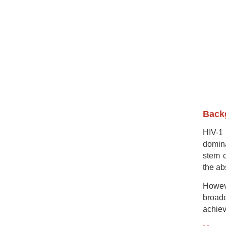
Backg
HIV-1 
domina
stem c
the ab
Howeve
broade
achiev