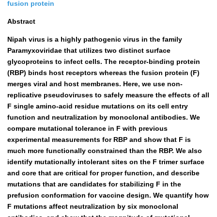
fusion protein
Abstract
Nipah virus is a highly pathogenic virus in the family
Paramyxoviridae that utilizes two distinct surface
glycoproteins to infect cells. The receptor-binding protein
(RBP) binds host receptors whereas the fusion protein (F)
merges viral and host membranes. Here, we use non-
replicative pseudoviruses to safely measure the effects of all
F single amino-acid residue mutations on its cell entry
function and neutralization by monoclonal antibodies. We
compare mutational tolerance in F with previous
experimental measurements for RBP and show that F is
much more functionally constrained than the RBP. We also
identify mutationally intolerant sites on the F trimer surface
and core that are critical for proper function, and describe
mutations that are candidates for stabilizing F in the
prefusion conformation for vaccine design. We quantify how
F mutations affect neutralization by six monoclonal