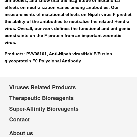
antibodies, and show that the magnitude of mutational
effects on neutralization varies among antibodies. Our
measurements of mutational effects on Nipah virus F predict
the ability of the antibodies to neutralize the related Hendra
virus. Overall, our work defines the functional and antigenic
constraints on the F protein from an important zoonotic
virus.
Products: PVV08101, Anti-Nipah virus/HeV F/Fusion
glycoprotein F0 Polyclonal Antibody
Viruses Related Products
Therapeutic Bioreagents
Super-Affinity Bioreagents
Contact
About us