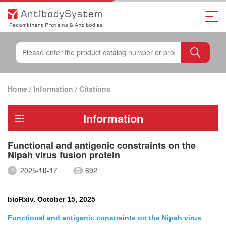
Home
/
Information
/
Citations
Information
Functional and antigenic constraints on the
Nipah virus fusion protein
2025-10-17
692
bioRxiv. October 15, 2025
Functional and antigenic constraints on the Nipah virus