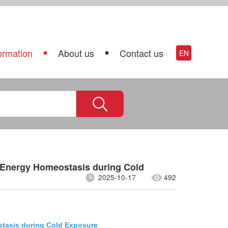
ormation
About us
Contact us
EN
 Energy Homeostasis during Cold
2025-10-17
492
stasis during Cold Exposure