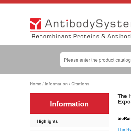
Home
/
Information
/
Citations
The H
Expo
Information
bioRxi
Highlights
The Hy