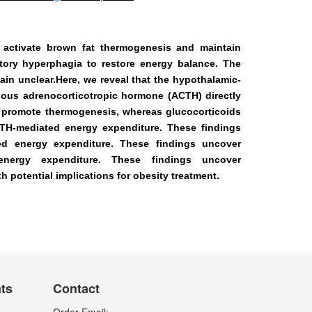
 activate brown fat thermogenesis and
maintain
tory hyperphagia to restore
energy balance. The
in unclear.Here, we reveal that the hypothalamic-
ous adrenocorticotropic hormone (ACTH) directly
 promote thermogenesis, whereas glucocorticoids
TH-mediated energy expenditure. These findings
d energy expenditure. These findings uncover
nergy expenditure. These findings uncover
 potential implications for obesity treatment.
nts
Contact