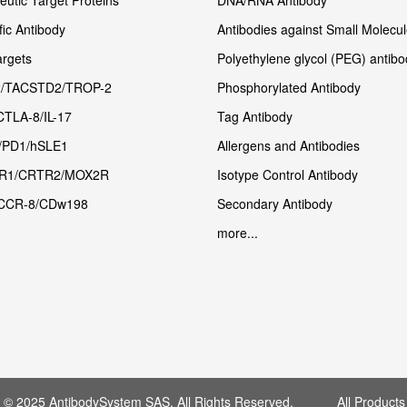
utic Target Proteins
DNA/RNA Antibody
fic Antibody
Antibodies against Small Molecu
rgets
Polyethylene glycol (PEG) antibo
/TACSTD2/TROP-2
Phosphorylated Antibody
CTLA-8/IL-17
Tag Antibody
/PD1/hSLE1
Allergens and Antibodies
R1/CRTR2/MOX2R
Isotype Control Antibody
CCR-8/CDw198
Secondary Antibody
more...
t © 2025 AntibodySystem SAS. All Rights Reserved. All Products 