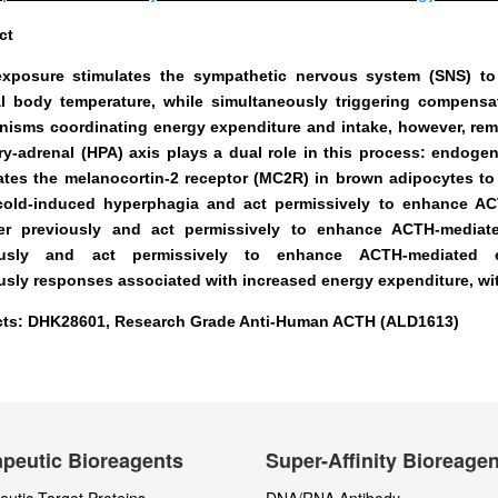
ct
xposure stimulates the sympathetic nervous system (SNS) to
l body temperature, while simultaneously triggering compensa
isms coordinating energy expenditure and intake, however, rema
ary-adrenal (HPA) axis plays a dual role in this process:
endogen
ates the melanocortin-2 receptor (MC2R)
in brown adipocytes to
cold-induced hyperphagia
and act permissively to enhance AC
r previously
and act permissively to enhance ACTH-mediate
usly
and act permissively to enhance ACTH-mediated e
usly
responses associated with increased energy expenditure, with
ts: DHK28601, Research Grade Anti-Human ACTH (ALD1613)
peutic Bioreagents
Super-Affinity Bioreage