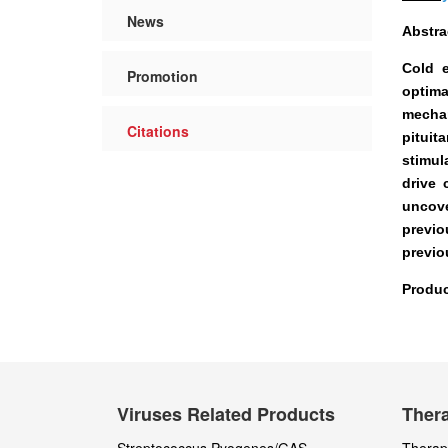
News
Abstra
Cold e
Promotion
optima
mechan
Citations
pituit
stimul
drive 
uncove
previo
previo
Produc
Viruses Related Products
Thera