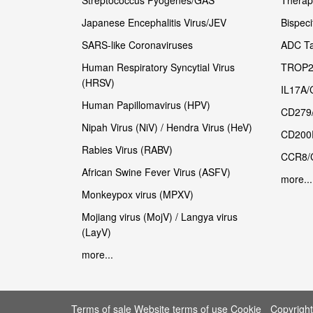
Streptococcus Pyogenes/GAS
Therape
Japanese Encephalitis Virus/JEV
Bispeci
SARS-like Coronaviruses
ADC Ta
Human Respiratory Syncytial Virus
TROP2
(HRSV)
IL17A/
Human Papillomavirus (HPV)
CD279
Nipah Virus (NiV) / Hendra Virus (HeV)
CD200
Rabies Virus (RABV)
CCR8/
African Swine Fever Virus (ASFV)
more...
Monkeypox virus (MPXV)
Mojiang virus (MojV) / Langya virus
(LayV)
more...
Terms of sale Website terms of use Cookie
Copyrigh