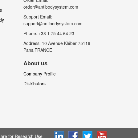
Order Email:
order@antibodysystem.com
le
Support Email:
dy
support@antibodysystem.com
Phone: +33 1 75 44 64 23
Address: 10 Avenue Kléber 75116
Paris,FRANCE
About us
Company Profile
Distributors
are for Research Use