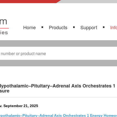
Home
Products
Support
Inf
ypothalamic–Pituitary–Adrenal Axis Orchestrates 1
sure
v. September 21, 2025
pothalamic–Pituitary–Adrenal Axis Orchestrates 1 Energy Homeo