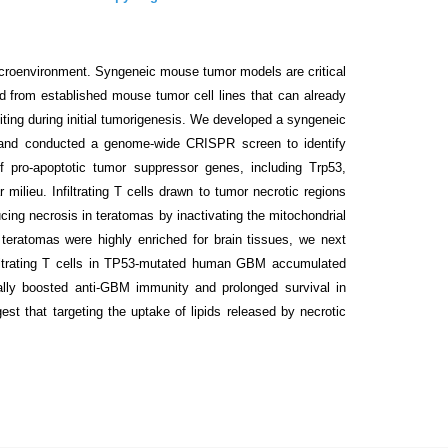
croenvironment. Syngeneic mouse tumor models are critical
 from established mouse tumor cell lines that can already
ng during initial tumorigenesis. We developed a syngeneic
and conducted a genome-wide CRISPR screen to identify
 pro-apoptotic tumor suppressor genes, including Trp53,
 milieu. Infiltrating T cells drawn to tumor necrotic regions
cing necrosis in teratomas by inactivating the mitochondrial
teratomas were highly enriched for brain tissues, we next
iltrating T cells in TP53-mutated human GBM accumulated
lly boosted anti-GBM immunity and prolonged survival in
 that targeting the uptake of lipids released by necrotic