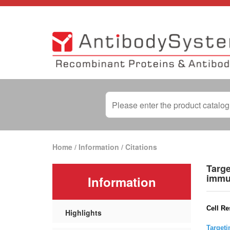
Home
/
Information
/
Citations
Targe
immu
Information
Cell Re
Highlights
Targeti