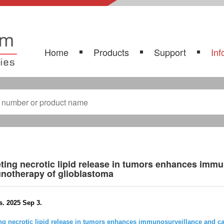
Home
Products
Support
Inf
ting necrotic lipid release in tumors enhances imm
notherapy of glioblastoma
s. 2025 Sep 3.
ng necrotic lipid release in tumors enhances immunosurveillance and 