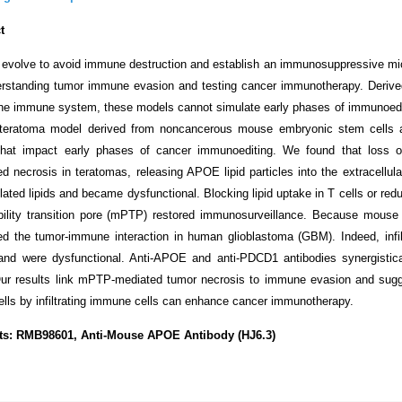
t
evolve to avoid immune destruction and establish an immunosuppressive mi
erstanding tumor immune evasion and testing cancer immunotherapy. Derived
he immune system, these models cannot simulate early phases of immunoediti
teratoma model derived from noncancerous mouse embryonic stem cells 
hat impact early phases of cancer immunoediting. We found that loss of
d necrosis in teratomas, releasing APOE lipid particles into the extracellular
ated lipids and became dysfunctional. Blocking lipid uptake in T cells or redu
ility transition pore (mPTP) restored immunosurveillance. Because mouse 
d the tumor-immune interaction in human glioblastoma (GBM). Indeed, inf
d were dysfunctional. Anti-APOE and anti-PDCD1 antibodies synergistica
ur results link mPTP-mediated tumor necrosis to immune evasion and suggest
ells by infiltrating immune cells can enhance cancer immunotherapy.
ts: RMB98601, Anti-Mouse APOE Antibody (HJ6.3)