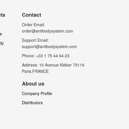
nts
Contact
Order Email:
order@antibodysystem.com
le
Support Email:
dy
support@antibodysystem.com
Phone: +33 1 75 44 64 23
Address: 10 Avenue Kléber 75116
Paris,FRANCE
About us
Company Profile
Distributors