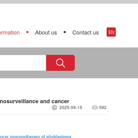
ormation
About us
Contact us
EN
unosurveillance and cancer
2025-09-15
592
cancer immunotherapy of glioblastoma