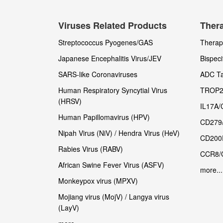
Viruses Related Products
Thera
Streptococcus Pyogenes/GAS
Therape
Japanese Encephalitis Virus/JEV
Bispeci
SARS-like Coronaviruses
ADC Ta
Human Respiratory Syncytial Virus
TROP2
(HRSV)
IL17A/
Human Papillomavirus (HPV)
CD279
Nipah Virus (NiV) / Hendra Virus (HeV)
CD200
Rabies Virus (RABV)
CCR8/
African Swine Fever Virus (ASFV)
more...
Monkeypox virus (MPXV)
Mojiang virus (MojV) / Langya virus
(LayV)