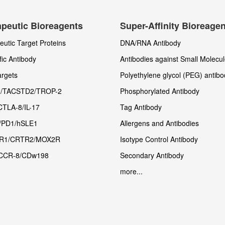
peutic Bioreagents
Super-Affinity Bioreage
utic Target Proteins
DNA/RNA Antibody
fic Antibody
Antibodies against Small Molecu
rgets
Polyethylene glycol (PEG) antibo
/TACSTD2/TROP-2
Phosphorylated Antibody
CTLA-8/IL-17
Tag Antibody
/PD1/hSLE1
Allergens and Antibodies
R1/CRTR2/MOX2R
Isotype Control Antibody
CCR-8/CDw198
Secondary Antibody
more...