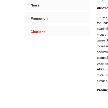
News
Abstrac
Tumors 
Promotion
for und
evade t
Citations
mouse 
genes t
increase
accumul
permeab
examine
APOE an
mice. O
tumor c
Produc