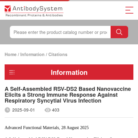
Home
/
Information
/
Citations
Information
A Self-Assembled RSV-DS2 Based Nanovaccine
Elicits a Strong Immune Response Against
Respiratory Syncytial Virus Infection
2025-09-01
403
Advanced Functional Materials, 28 August 2025