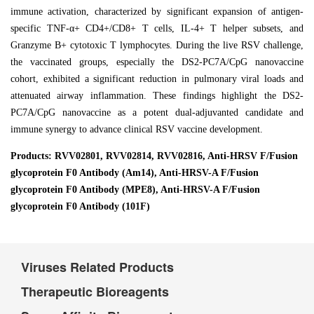
immune activation, characterized by significant expansion of antigen-
specific TNF-α+ CD4+/CD8+ T cells, IL-4+ T helper subsets, and
Granzyme B+ cytotoxic T lymphocytes. During the live RSV challenge,
the vaccinated groups, especially the DS2-PC7A/CpG nanovaccine
cohort, exhibited a significant reduction in pulmonary viral loads and
attenuated airway inflammation. These findings highlight the DS2-
PC7A/CpG nanovaccine as a potent dual-adjuvanted candidate and
immune synergy to advance clinical RSV vaccine development.
Products: RVV02801, RVV02814, RVV02816, Anti-HRSV F/Fusion
glycoprotein F0 Antibody (Am14), Anti-HRSV-A F/Fusion
glycoprotein F0 Antibody (MPE8), Anti-HRSV-A F/Fusion
glycoprotein F0 Antibody (101F)
Viruses Related Products
Therapeutic Bioreagents