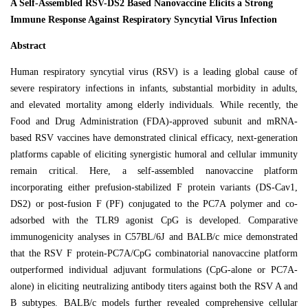
A Self-Assembled RSV-DS2 Based Nanovaccine Elicits a Strong
Immune Response Against Respiratory Syncytial Virus Infection
Abstract
Human respiratory syncytial virus (RSV) is a leading global cause of
severe respiratory infections in infants, substantial morbidity in adults,
and elevated mortality among elderly individuals. While recently, the
Food and Drug Administration (FDA)-approved subunit and mRNA-
based RSV vaccines have demonstrated clinical efficacy, next-generation
platforms capable of eliciting synergistic humoral and cellular immunity
remain critical. Here, a self-assembled nanovaccine platform
incorporating either prefusion-stabilized F protein variants (DS-Cav1,
DS2) or post-fusion F (PF) conjugated to the PC7A polymer and co-
adsorbed with the TLR9 agonist CpG is developed. Comparative
immunogenicity analyses in C57BL/6J and BALB/c mice demonstrated
that the RSV F protein-PC7A/CpG combinatorial nanovaccine platform
outperformed individual adjuvant formulations (CpG-alone or PC7A-
alone) in eliciting neutralizing antibody titers against both the RSV A and
B subtypes. BALB/c models further revealed comprehensive cellular